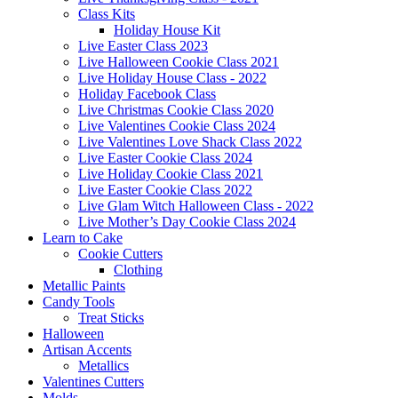
Class Kits
Holiday House Kit
Live Easter Class 2023
Live Halloween Cookie Class 2021
Live Holiday House Class - 2022
Holiday Facebook Class
Live Christmas Cookie Class 2020
Live Valentines Cookie Class 2024
Live Valentines Love Shack Class 2022
Live Easter Cookie Class 2024
Live Holiday Cookie Class 2021
Live Easter Cookie Class 2022
Live Glam Witch Halloween Class - 2022
Live Mother’s Day Cookie Class 2024
Learn to Cake
Cookie Cutters
Clothing
Metallic Paints
Candy Tools
Treat Sticks
Halloween
Artisan Accents
Metallics
Valentines Cutters
Molds