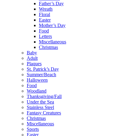
Father’s Day
Wreath
Floral
Easter
Mother’s Day
Food
Letters
Miscellaneous
Christmas
Baby
Adult
Plaques
St. Patrick’s Day
Summer/Beach
Halloween
Food
Woodland
Thanksgiving/Fall
Under the Sea
Stainless Steel
Fantasy Creatures
Christmas
Miscellaneous
Sports
Easter