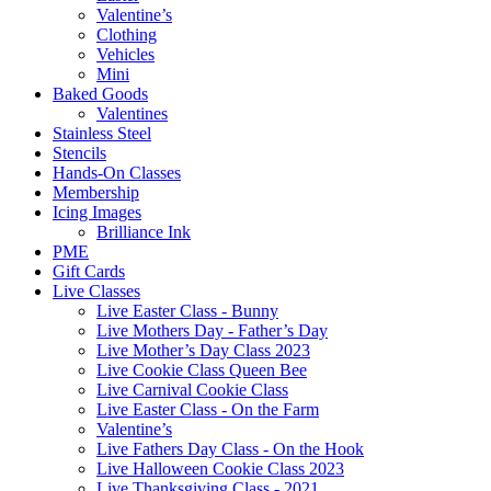
Valentine’s
Clothing
Vehicles
Mini
Baked Goods
Valentines
Stainless Steel
Stencils
Hands-On Classes
Membership
Icing Images
Brilliance Ink
PME
Gift Cards
Live Classes
Live Easter Class - Bunny
Live Mothers Day - Father’s Day
Live Mother’s Day Class 2023
Live Cookie Class Queen Bee
Live Carnival Cookie Class
Live Easter Class - On the Farm
Valentine’s
Live Fathers Day Class - On the Hook
Live Halloween Cookie Class 2023
Live Thanksgiving Class - 2021