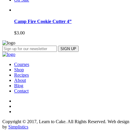
Camp Fire Cookie Cutter 4”
$
3.00
Courses
Shop
Recipes
About
Blog
Contact
Copyright © 2017, Learn to Cake. All Rights Reserved. Web design
by
Simplistics