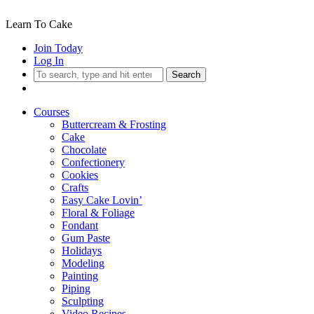
Learn To Cake
Join Today
Log In
Search
Courses
Buttercream & Frosting
Cake
Chocolate
Confectionery
Cookies
Crafts
Easy Cake Lovin’
Floral & Foliage
Fondant
Gum Paste
Holidays
Modeling
Painting
Piping
Sculpting
Video Recipes