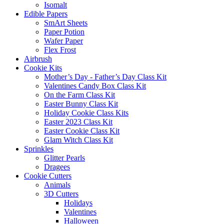
Isomalt
Edible Papers
SmArt Sheets
Paper Potion
Wafer Paper
Flex Frost
Airbrush
Cookie Kits
Mother’s Day - Father’s Day Class Kit
Valentines Candy Box Class Kit
On the Farm Class Kit
Easter Bunny Class Kit
Holiday Cookie Class Kits
Easter 2023 Class Kit
Easter Cookie Class Kit
Glam Witch Class Kit
Sprinkles
Glitter Pearls
Dragees
Cookie Cutters
Animals
3D Cutters
Holidays
Valentines
Halloween