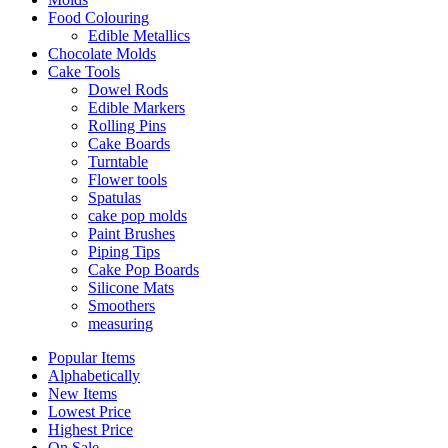
Food Colouring
Edible Metallics
Chocolate Molds
Cake Tools
Dowel Rods
Edible Markers
Rolling Pins
Cake Boards
Turntable
Flower tools
Spatulas
cake pop molds
Paint Brushes
Piping Tips
Cake Pop Boards
Silicone Mats
Smoothers
measuring
Popular Items
Alphabetically
New Items
Lowest Price
Highest Price
On Sale