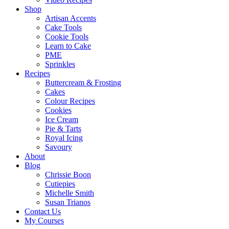
Shop
Artisan Accents
Cake Tools
Cookie Tools
Learn to Cake
PME
Sprinkles
Recipes
Buttercream & Frosting
Cakes
Colour Recipes
Cookies
Ice Cream
Pie & Tarts
Royal Icing
Savoury
About
Blog
Chrissie Boon
Cutiepies
Michelle Smith
Susan Trianos
Contact Us
My Courses