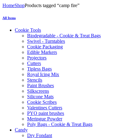
Home
Shop
Products tagged “camp fire”
All Items
Cookie Tools
Biodegradable - Cookie & Treat Bags
Swivel - Turntables
Cookie Packaging
Edible Markers
Projectors
Cutters
Tipless Bags
Royal Icing Mix
Stencils
Paint Brushes
Silkscreens
Silicone Mats
Cookie Scribes
Valentines Cutters
PYO paint brushes
Meringue Powder
Poly Bags - Cookie & Treat Bags
Candy
Dry Fondant