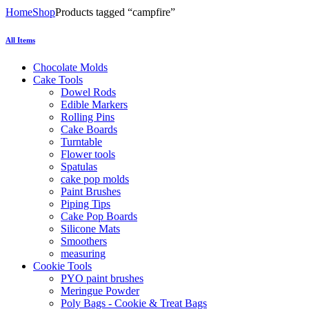
Home
Shop
Products tagged “campfire”
All Items
Chocolate Molds
Cake Tools
Dowel Rods
Edible Markers
Rolling Pins
Cake Boards
Turntable
Flower tools
Spatulas
cake pop molds
Paint Brushes
Piping Tips
Cake Pop Boards
Silicone Mats
Smoothers
measuring
Cookie Tools
PYO paint brushes
Meringue Powder
Poly Bags - Cookie & Treat Bags