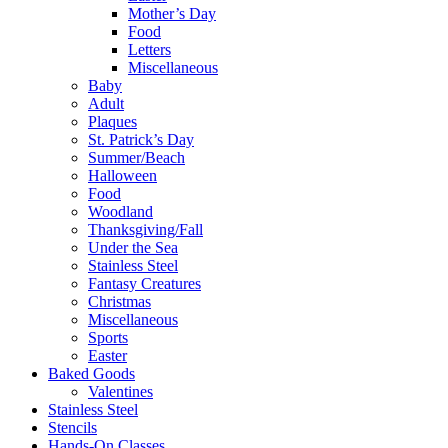
Mother’s Day
Food
Letters
Miscellaneous
Baby
Adult
Plaques
St. Patrick’s Day
Summer/Beach
Halloween
Food
Woodland
Thanksgiving/Fall
Under the Sea
Stainless Steel
Fantasy Creatures
Christmas
Miscellaneous
Sports
Easter
Baked Goods
Valentines
Stainless Steel
Stencils
Hands-On Classes