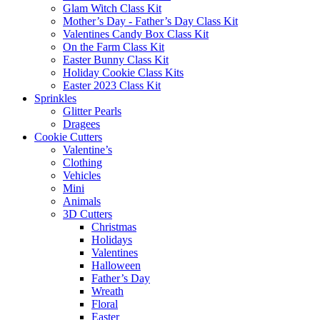
Glam Witch Class Kit
Mother’s Day - Father’s Day Class Kit
Valentines Candy Box Class Kit
On the Farm Class Kit
Easter Bunny Class Kit
Holiday Cookie Class Kits
Easter 2023 Class Kit
Sprinkles
Glitter Pearls
Dragees
Cookie Cutters
Valentine’s
Clothing
Vehicles
Mini
Animals
3D Cutters
Christmas
Holidays
Valentines
Halloween
Father’s Day
Wreath
Floral
Easter