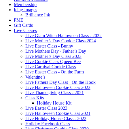
Membership
Icing Images
Brilliance Ink
PME
Gift Cards
Live Classes
Live Glam Witch Halloween Class - 2022
Live Mother’s Day Cookie Class 2024
Live Easter Class - Bunny
Live Mothers Day - Father’s Day
Live Mother’s Day Class 2023
Live Cookie Class Queen Bee
Live Carnival Cookie Class
Live Easter Class - On the Farm
Valentine’s
Live Fathers Day Class - On the Hook
Live Halloween Cookie Class 2023
Live Thanksgiving Class - 2021
Class Kits
Holiday House Kit
Live Easter Class 2023
Live Halloween Cookie Class 2021
Live Holiday House Class - 2022
Holiday Facebook Class
Live Christmas Cookie Class 2020