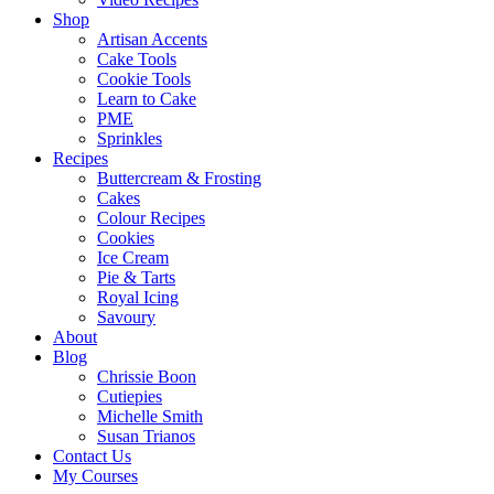
Shop
Artisan Accents
Cake Tools
Cookie Tools
Learn to Cake
PME
Sprinkles
Recipes
Buttercream & Frosting
Cakes
Colour Recipes
Cookies
Ice Cream
Pie & Tarts
Royal Icing
Savoury
About
Blog
Chrissie Boon
Cutiepies
Michelle Smith
Susan Trianos
Contact Us
My Courses