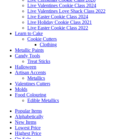
Live Valentines Cookie Class 2024
Live Valentines Love Shack Class 2022
Live Easter Cookie Class 2024
Live Holiday Cookie Class 2021
Live Easter Cookie Class 2022
Learn to Cake
Cookie Cutters
Clothing
Metallic Paints
Candy Tools
Treat Sticks
Halloween
Artisan Accents
Metallics
Valentines Cutters
Molds
Food Colouring
Edible Metallics
Popular Items
Alphabetically
New Items
Lowest Price
Highest Price
On Sale