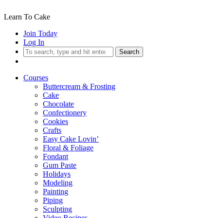
Learn To Cake
Join Today
Log In
Search
Courses
Buttercream & Frosting
Cake
Chocolate
Confectionery
Cookies
Crafts
Easy Cake Lovin’
Floral & Foliage
Fondant
Gum Paste
Holidays
Modeling
Painting
Piping
Sculpting
Video Recipes