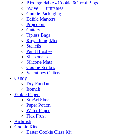
Biodegradable - Cookie & Treat Bags
Swivel - Turntables
Cookie Packaging
Edible Markers
Projectors
Cutters
Tipless Bags
Royal Icing Mix
Stencils
Paint Brushes
Silkscreens
Silicone Mats
Cookie Scribes
Valentines Cutters
Candy
Dry Fondant
Isomalt
Edible Papers
SmArt Sheets
Paper Potion
Wafer Paper
Flex Frost
Airbrush
Cookie Kits
Easter Cookie Class Kit