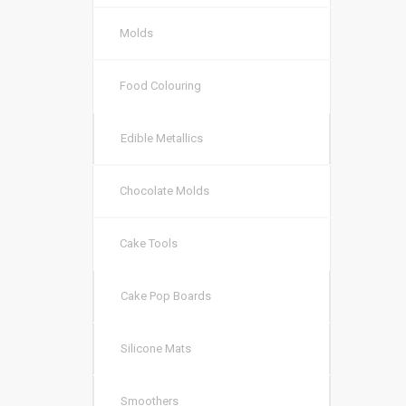
Molds
Food Colouring
Edible Metallics
Chocolate Molds
Cake Tools
Cake Pop Boards
Silicone Mats
Smoothers