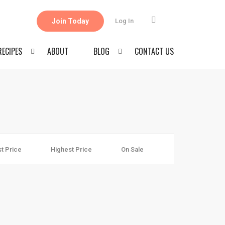
Join Today
Log In
RECIPES
ABOUT
BLOG
CONTACT US
t Price
Highest Price
On Sale