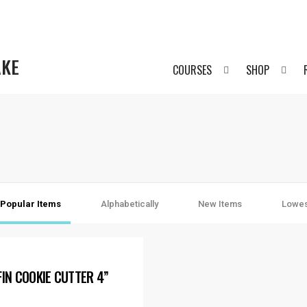
AKE
COURSES
SHOP
Popular Items
Alphabetically
New Items
Lowes
FIN COOKIE CUTTER 4”