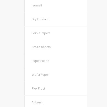
Isomalt
Dry Fondant
Edible Papers
SmArt Sheets
Paper Potion
Wafer Paper
Flex Frost
Airbrush