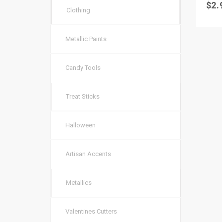
$
2.
Clothing
Metallic Paints
Candy Tools
Treat Sticks
Halloween
Artisan Accents
Metallics
Valentines Cutters