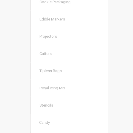
Cookie Packaging
Edible Markers
Projectors
Cutters
Tipless Bags
Royal Icing Mix
Stencils
Candy