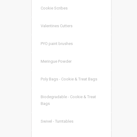
Cookie Scribes
Valentines Cutters
PYO paint brushes
Meringue Powder
Poly Bags - Cookie & Treat Bags
Biodegradable - Cookie & Treat
Bags
Swivel - Turntables