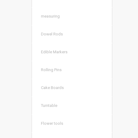
measuring
Dowel Rods
Edible Markers
Rolling Pins
Cake Boards
Turntable
Flower tools