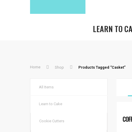
LEARN TO C
Home
Shop
Products Tagged “casket”
All Items
Learn to Cake
COF
Cookie Cutters