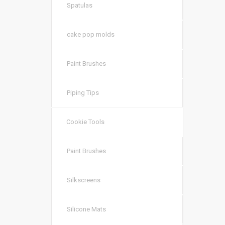
Spatulas
cake pop molds
Paint Brushes
Piping Tips
Cookie Tools
Paint Brushes
Silkscreens
Silicone Mats