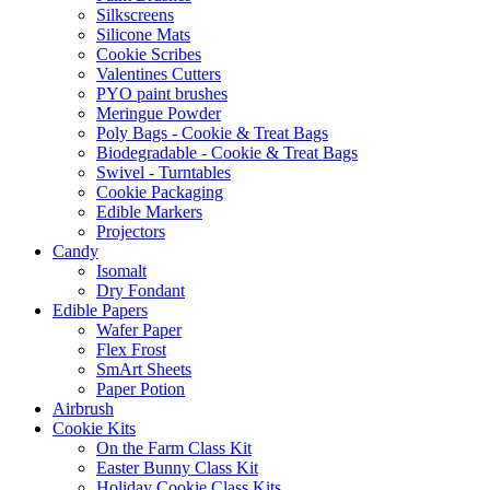
Silkscreens
Silicone Mats
Cookie Scribes
Valentines Cutters
PYO paint brushes
Meringue Powder
Poly Bags - Cookie & Treat Bags
Biodegradable - Cookie & Treat Bags
Swivel - Turntables
Cookie Packaging
Edible Markers
Projectors
Candy
Isomalt
Dry Fondant
Edible Papers
Wafer Paper
Flex Frost
SmArt Sheets
Paper Potion
Airbrush
Cookie Kits
On the Farm Class Kit
Easter Bunny Class Kit
Holiday Cookie Class Kits