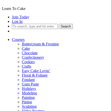
Learn To Cake
Join Today
Log In
Search
Courses
Buttercream & Frosting
Cake
Chocolate
Confectionery
Cookies
Crafts
Easy Cake Lovin’
Floral & Foliage
Fondant
Gum Paste
Holidays
Modeling
Painting
Piping
Sculpting
Video Recipes