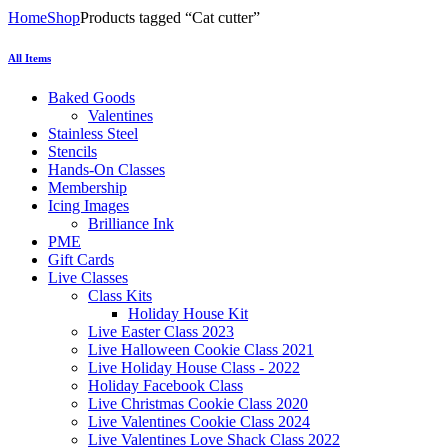
Home
Shop
Products tagged “Cat cutter”
All Items
Baked Goods
Valentines
Stainless Steel
Stencils
Hands-On Classes
Membership
Icing Images
Brilliance Ink
PME
Gift Cards
Live Classes
Class Kits
Holiday House Kit
Live Easter Class 2023
Live Halloween Cookie Class 2021
Live Holiday House Class - 2022
Holiday Facebook Class
Live Christmas Cookie Class 2020
Live Valentines Cookie Class 2024
Live Valentines Love Shack Class 2022