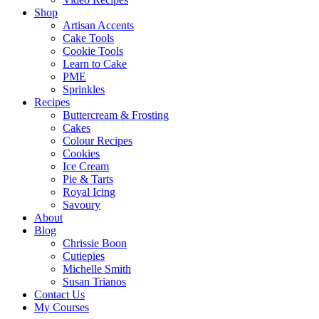
Shop
Artisan Accents
Cake Tools
Cookie Tools
Learn to Cake
PME
Sprinkles
Recipes
Buttercream & Frosting
Cakes
Colour Recipes
Cookies
Ice Cream
Pie & Tarts
Royal Icing
Savoury
About
Blog
Chrissie Boon
Cutiepies
Michelle Smith
Susan Trianos
Contact Us
My Courses