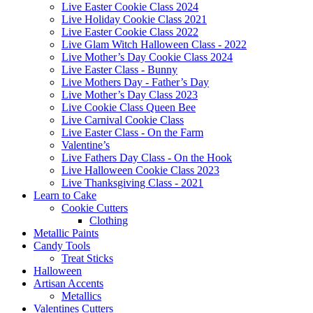
Live Easter Cookie Class 2024
Live Holiday Cookie Class 2021
Live Easter Cookie Class 2022
Live Glam Witch Halloween Class - 2022
Live Mother’s Day Cookie Class 2024
Live Easter Class - Bunny
Live Mothers Day - Father’s Day
Live Mother’s Day Class 2023
Live Cookie Class Queen Bee
Live Carnival Cookie Class
Live Easter Class - On the Farm
Valentine’s
Live Fathers Day Class - On the Hook
Live Halloween Cookie Class 2023
Live Thanksgiving Class - 2021
Learn to Cake
Cookie Cutters
Clothing
Metallic Paints
Candy Tools
Treat Sticks
Halloween
Artisan Accents
Metallics
Valentines Cutters