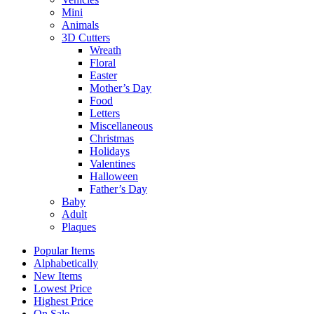
Mini
Animals
3D Cutters
Wreath
Floral
Easter
Mother’s Day
Food
Letters
Miscellaneous
Christmas
Holidays
Valentines
Halloween
Father’s Day
Baby
Adult
Plaques
Popular Items
Alphabetically
New Items
Lowest Price
Highest Price
On Sale