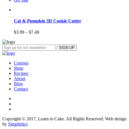
Cat & Pumpkin 3D Cookie Cutter
$
3.99
–
$
7.49
Courses
Shop
Recipes
About
Blog
Contact
Copyright © 2017, Learn to Cake. All Rights Reserved. Web design
by
Simplistics