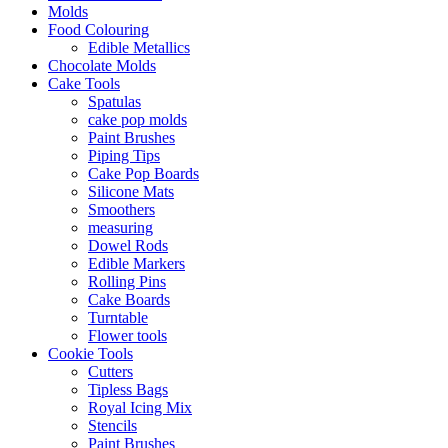
Molds
Food Colouring
Edible Metallics
Chocolate Molds
Cake Tools
Spatulas
cake pop molds
Paint Brushes
Piping Tips
Cake Pop Boards
Silicone Mats
Smoothers
measuring
Dowel Rods
Edible Markers
Rolling Pins
Cake Boards
Turntable
Flower tools
Cookie Tools
Cutters
Tipless Bags
Royal Icing Mix
Stencils
Paint Brushes