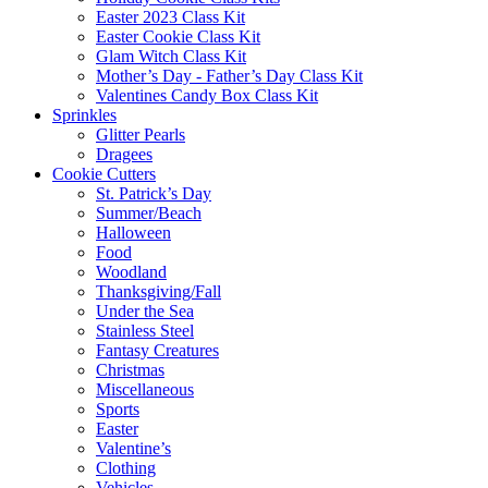
Easter 2023 Class Kit
Easter Cookie Class Kit
Glam Witch Class Kit
Mother’s Day - Father’s Day Class Kit
Valentines Candy Box Class Kit
Sprinkles
Glitter Pearls
Dragees
Cookie Cutters
St. Patrick’s Day
Summer/Beach
Halloween
Food
Woodland
Thanksgiving/Fall
Under the Sea
Stainless Steel
Fantasy Creatures
Christmas
Miscellaneous
Sports
Easter
Valentine’s
Clothing
Vehicles