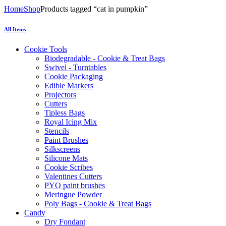
Home
Shop
Products tagged “cat in pumpkin”
All Items
Cookie Tools
Biodegradable - Cookie & Treat Bags
Swivel - Turntables
Cookie Packaging
Edible Markers
Projectors
Cutters
Tipless Bags
Royal Icing Mix
Stencils
Paint Brushes
Silkscreens
Silicone Mats
Cookie Scribes
Valentines Cutters
PYO paint brushes
Meringue Powder
Poly Bags - Cookie & Treat Bags
Candy
Dry Fondant