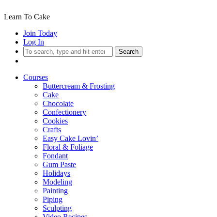
Learn To Cake
Join Today
Log In
Search
Courses
Buttercream & Frosting
Cake
Chocolate
Confectionery
Cookies
Crafts
Easy Cake Lovin’
Floral & Foliage
Fondant
Gum Paste
Holidays
Modeling
Painting
Piping
Sculpting
Video Recipes