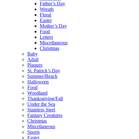
Father’s Day
Wreath
Floral
Easter
Mother’s Day
Food
Letters
Miscellaneous
Christmas
Baby
Adult
Plaques
St. Patrick’s Day
Summer/Beach
Halloween
Food
Woodland
Thanksgiving/Fall
Under the Sea
Stainless Steel
Fantasy Creatures
Christmas
Miscellaneous
Sports
Easter