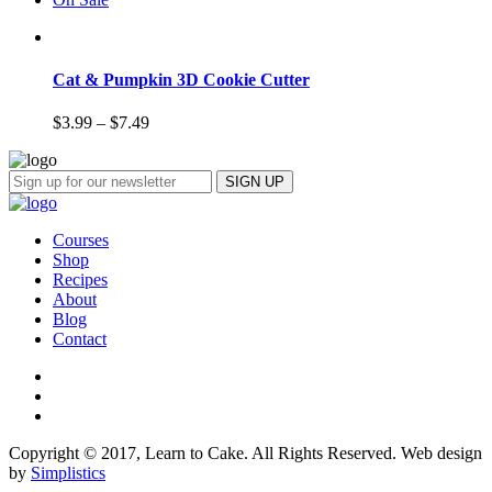
Cat & Pumpkin 3D Cookie Cutter
$
3.99
–
$
7.49
Courses
Shop
Recipes
About
Blog
Contact
Copyright © 2017, Learn to Cake. All Rights Reserved. Web design
by
Simplistics