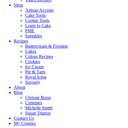
Shop
Artisan Accents
Cake Tools
Cookie Tools
Learn to Cake
PME
Sprinkles
Recipes
Buttercream & Frosting
Cakes
Colour Recipes
Cookies
Ice Cream
Pie & Tarts
Royal Icing
Savoury
About
Blog
Chrissie Boon
Cutiepies
Michelle Smith
Susan Trianos
Contact Us
My Courses