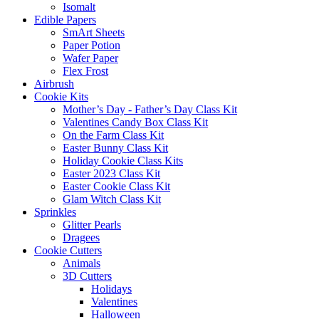
Isomalt
Edible Papers
SmArt Sheets
Paper Potion
Wafer Paper
Flex Frost
Airbrush
Cookie Kits
Mother’s Day - Father’s Day Class Kit
Valentines Candy Box Class Kit
On the Farm Class Kit
Easter Bunny Class Kit
Holiday Cookie Class Kits
Easter 2023 Class Kit
Easter Cookie Class Kit
Glam Witch Class Kit
Sprinkles
Glitter Pearls
Dragees
Cookie Cutters
Animals
3D Cutters
Holidays
Valentines
Halloween