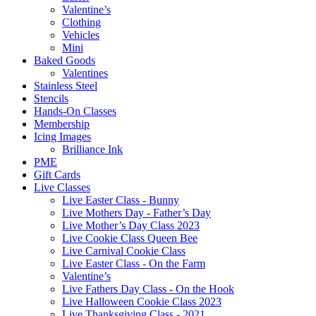
Valentine’s
Clothing
Vehicles
Mini
Baked Goods
Valentines
Stainless Steel
Stencils
Hands-On Classes
Membership
Icing Images
Brilliance Ink
PME
Gift Cards
Live Classes
Live Easter Class - Bunny
Live Mothers Day - Father’s Day
Live Mother’s Day Class 2023
Live Cookie Class Queen Bee
Live Carnival Cookie Class
Live Easter Class - On the Farm
Valentine’s
Live Fathers Day Class - On the Hook
Live Halloween Cookie Class 2023
Live Thanksgiving Class - 2021