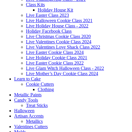
Class Kits
Holiday House Kit
Live Easter Class 2023
Live Halloween Cookie Class 2021
Live Holiday House Class - 2022
Holiday Facebook Class
Live Christmas Cookie Class 2020
Live Valentines Cookie Class 2024
Live Valentines Love Shack Class 2022
Live Easter Cookie Class 2024
Live Holiday Cookie Class 2021
Live Easter Cookie Class 2022
Live Glam Witch Halloween Class - 2022
Live Mother’s Day Cookie Class 2024
Learn to Cake
Cookie Cutters
Clothing
Metallic Paints
Candy Tools
Treat Sticks
Halloween
Artisan Accents
Metallics
Valentines Cutters
Molds