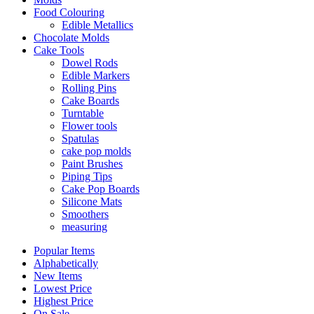
Food Colouring
Edible Metallics
Chocolate Molds
Cake Tools
Dowel Rods
Edible Markers
Rolling Pins
Cake Boards
Turntable
Flower tools
Spatulas
cake pop molds
Paint Brushes
Piping Tips
Cake Pop Boards
Silicone Mats
Smoothers
measuring
Popular Items
Alphabetically
New Items
Lowest Price
Highest Price
On Sale