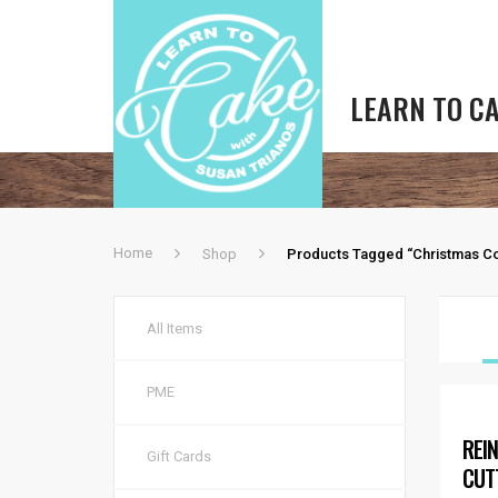
LEARN TO C
Home
Shop
Products Tagged “Christmas Co
All Items
PME
REI
Gift Cards
CUT