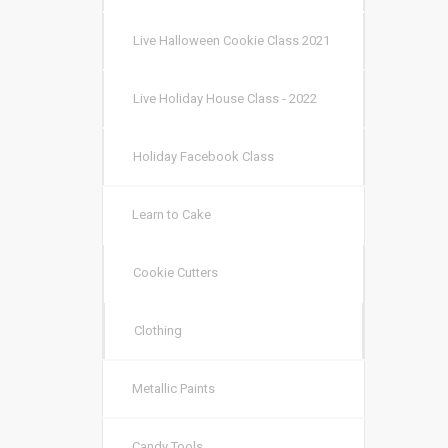
Live Halloween Cookie Class 2021
Live Holiday House Class - 2022
Holiday Facebook Class
Learn to Cake
Cookie Cutters
Clothing
Metallic Paints
Candy Tools