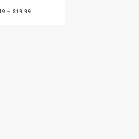
49
–
$
19.99