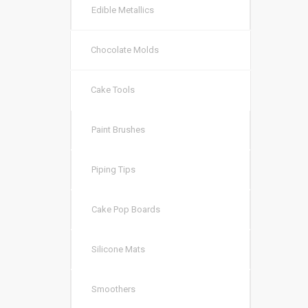
Edible Metallics
Chocolate Molds
Cake Tools
Paint Brushes
Piping Tips
Cake Pop Boards
Silicone Mats
Smoothers