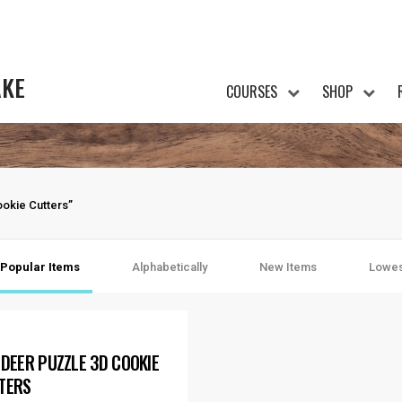
AKE
COURSES
SHOP
okie Cutters”
Popular Items
Alphabetically
New Items
Lowes
NDEER PUZZLE 3D COOKIE
TERS