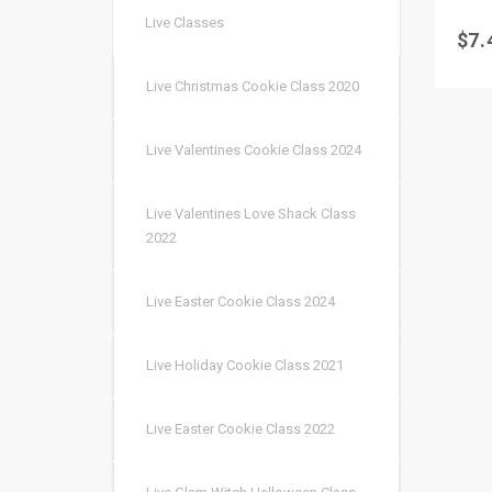
Live Classes
$
7.
Live Christmas Cookie Class 2020
Live Valentines Cookie Class 2024
Live Valentines Love Shack Class
2022
Live Easter Cookie Class 2024
Live Holiday Cookie Class 2021
Live Easter Cookie Class 2022