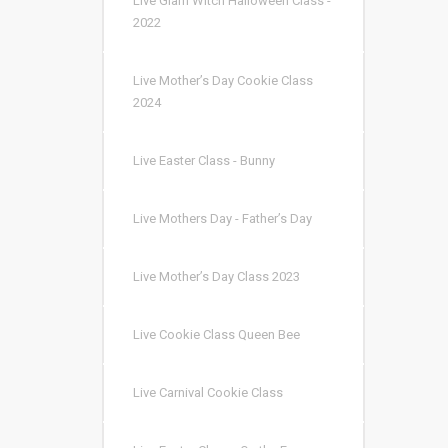
Live Glam Witch Halloween Class -
2022
Live Mother’s Day Cookie Class
2024
Live Easter Class - Bunny
Live Mothers Day - Father’s Day
Live Mother’s Day Class 2023
Live Cookie Class Queen Bee
Live Carnival Cookie Class