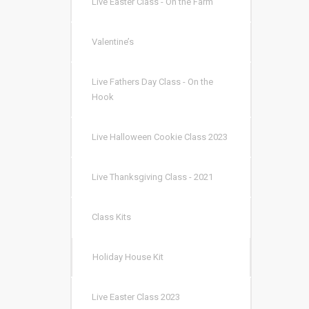
Live Easter Class - On the Farm
Valentine’s
Live Fathers Day Class - On the
Hook
Live Halloween Cookie Class 2023
Live Thanksgiving Class - 2021
Class Kits
Holiday House Kit
Live Easter Class 2023