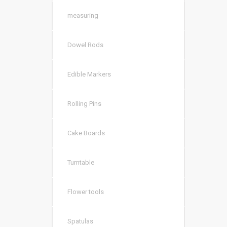
measuring
Dowel Rods
Edible Markers
Rolling Pins
Cake Boards
Turntable
Flower tools
Spatulas