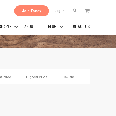
Join Today
Log In
RECIPES
ABOUT
BLOG
CONTACT US
t Price
Highest Price
On Sale