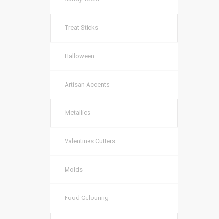
Treat Sticks
Halloween
Artisan Accents
Metallics
Valentines Cutters
Molds
Food Colouring