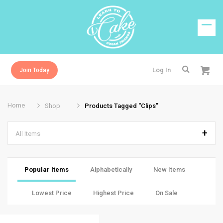
Log In
Join Today
Home
Shop
Products Tagged “clips”
All Items
Popular Items
Alphabetically
New Items
Lowest Price
Highest Price
On Sale