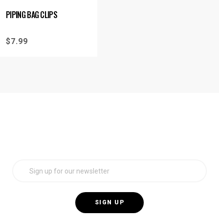
PIPING BAG CLIPS
$
7.99