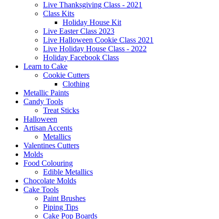
Live Thanksgiving Class - 2021
Class Kits
Holiday House Kit
Live Easter Class 2023
Live Halloween Cookie Class 2021
Live Holiday House Class - 2022
Holiday Facebook Class
Learn to Cake
Cookie Cutters
Clothing
Metallic Paints
Candy Tools
Treat Sticks
Halloween
Artisan Accents
Metallics
Valentines Cutters
Molds
Food Colouring
Edible Metallics
Chocolate Molds
Cake Tools
Paint Brushes
Piping Tips
Cake Pop Boards