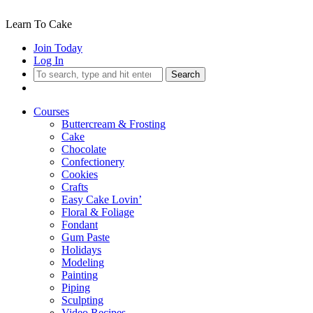
Learn To Cake
Join Today
Log In
Search
Courses
Buttercream & Frosting
Cake
Chocolate
Confectionery
Cookies
Crafts
Easy Cake Lovin’
Floral & Foliage
Fondant
Gum Paste
Holidays
Modeling
Painting
Piping
Sculpting
Video Recipes