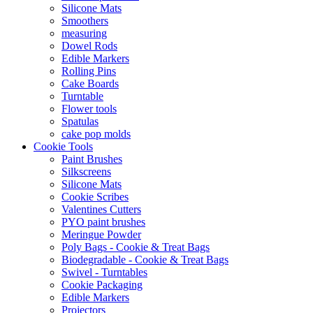
Silicone Mats
Smoothers
measuring
Dowel Rods
Edible Markers
Rolling Pins
Cake Boards
Turntable
Flower tools
Spatulas
cake pop molds
Cookie Tools
Paint Brushes
Silkscreens
Silicone Mats
Cookie Scribes
Valentines Cutters
PYO paint brushes
Meringue Powder
Poly Bags - Cookie & Treat Bags
Biodegradable - Cookie & Treat Bags
Swivel - Turntables
Cookie Packaging
Edible Markers
Projectors