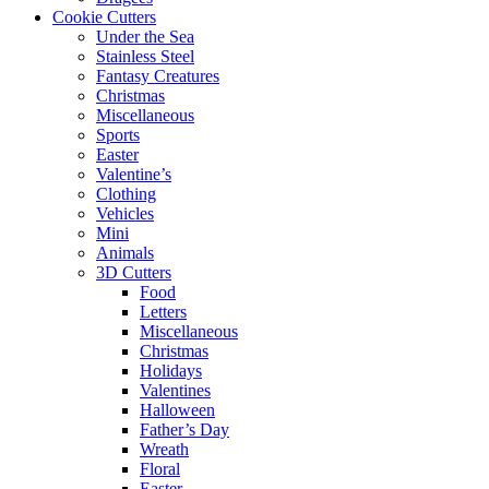
Cookie Cutters
Under the Sea
Stainless Steel
Fantasy Creatures
Christmas
Miscellaneous
Sports
Easter
Valentine’s
Clothing
Vehicles
Mini
Animals
3D Cutters
Food
Letters
Miscellaneous
Christmas
Holidays
Valentines
Halloween
Father’s Day
Wreath
Floral
Easter