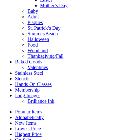
Mother’s Day
Baby
Adult
Plaques
St. Patrick’s Day
Summer/Beach
Halloween
Food
Woodland
Thanksgiving/Fall
Baked Goods
Valentines
Stainless Steel
Stencils
Hands-On Classes
Membership
Icing Images
Brilliance Ink
Popular Items
Alphabetically
New Items
Lowest Price
Highest Price
On Sale