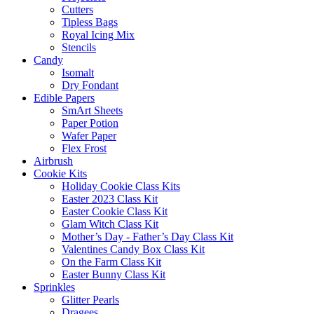
Cutters
Tipless Bags
Royal Icing Mix
Stencils
Candy
Isomalt
Dry Fondant
Edible Papers
SmArt Sheets
Paper Potion
Wafer Paper
Flex Frost
Airbrush
Cookie Kits
Holiday Cookie Class Kits
Easter 2023 Class Kit
Easter Cookie Class Kit
Glam Witch Class Kit
Mother’s Day - Father’s Day Class Kit
Valentines Candy Box Class Kit
On the Farm Class Kit
Easter Bunny Class Kit
Sprinkles
Glitter Pearls
Dragees