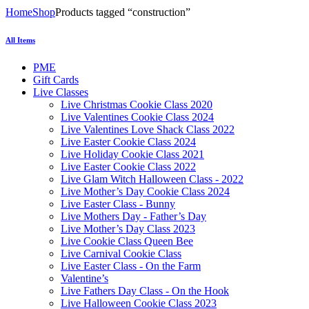
Home
Shop
Products tagged “construction”
All Items
PME
Gift Cards
Live Classes
Live Christmas Cookie Class 2020
Live Valentines Cookie Class 2024
Live Valentines Love Shack Class 2022
Live Easter Cookie Class 2024
Live Holiday Cookie Class 2021
Live Easter Cookie Class 2022
Live Glam Witch Halloween Class - 2022
Live Mother’s Day Cookie Class 2024
Live Easter Class - Bunny
Live Mothers Day - Father’s Day
Live Mother’s Day Class 2023
Live Cookie Class Queen Bee
Live Carnival Cookie Class
Live Easter Class - On the Farm
Valentine’s
Live Fathers Day Class - On the Hook
Live Halloween Cookie Class 2023