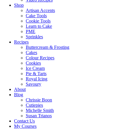
Shop
Artisan Accents
Cake Tools
Cookie Tools
Learn to Cake
PME
Sprinkles
Recipes
Buttercream & Frosting
Cakes
Colour Recipes
Cookies
Ice Cream
Pie & Tarts
Royal Icing
Savoury
About
Blog
Chrissie Boon
Cutiepies
Michelle Smith
Susan Trianos
Contact Us
My Courses