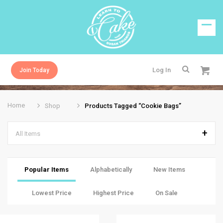
Log In
Join Today
Home
Shop
Products Tagged “cookie Bags”
All Items
Popular Items
Alphabetically
New Items
Lowest Price
Highest Price
On Sale