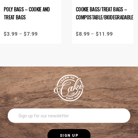
POLY BAGS – COOKIE AND
COOKIE BAGS/TREAT BAGS –
TREAT BAGS
COMPOSTABLE/BIODEGRADABLE
$
3.99
–
$
7.99
$
8.99
–
$
11.99