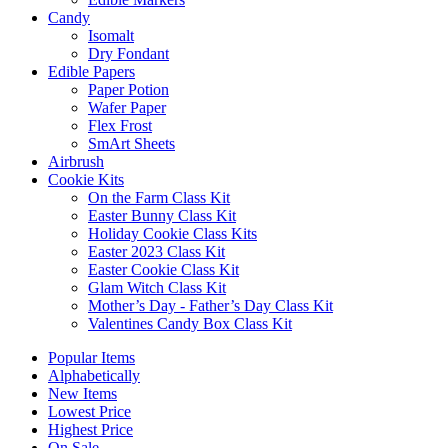
Candy
Isomalt
Dry Fondant
Edible Papers
Paper Potion
Wafer Paper
Flex Frost
SmArt Sheets
Airbrush
Cookie Kits
On the Farm Class Kit
Easter Bunny Class Kit
Holiday Cookie Class Kits
Easter 2023 Class Kit
Easter Cookie Class Kit
Glam Witch Class Kit
Mother’s Day - Father’s Day Class Kit
Valentines Candy Box Class Kit
Popular Items
Alphabetically
New Items
Lowest Price
Highest Price
On Sale