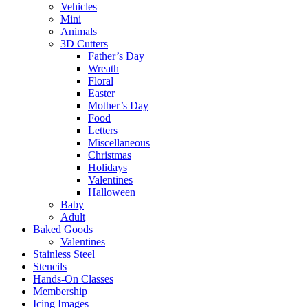
Vehicles
Mini
Animals
3D Cutters
Father’s Day
Wreath
Floral
Easter
Mother’s Day
Food
Letters
Miscellaneous
Christmas
Holidays
Valentines
Halloween
Baby
Adult
Baked Goods
Valentines
Stainless Steel
Stencils
Hands-On Classes
Membership
Icing Images