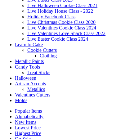
Live Halloween Cookie Class 2021
Live Holiday House Class - 2022
Holiday Facebook Class
Live Christmas Cookie Class 2020
Live Valentines Cookie Class 2024
Live Valentines Love Shack Class 2022
Live Easter Cookie Class 2024
Learn to Cake
Cookie Cutters
Clothing
Metallic Paints
Candy Tools
Treat Sticks
Halloween
Artisan Accents
Metallics
Valentines Cutters
Molds
Popular Items
Alphabetically
New Items
Lowest Price
Highest Price
On Sale