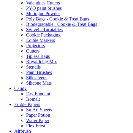
Valentines Cutters
PYO paint brushes
Meringue Powder
Poly Bags - Cookie & Treat Bags
Biodegradable - Cookie & Treat Bags
Swivel - Turntables
Cookie Packaging
Edible Markers
Projectors
Cutters
Tipless Bags
Royal Icing Mix
Stencils
Paint Brushes
Silkscreens
Silicone Mats
Candy
Dry Fondant
Isomalt
Edible Papers
SmArt Sheets
Paper Potion
Wafer Paper
Flex Frost
Airbrush