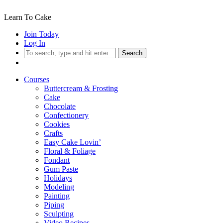
Learn To Cake
Join Today
Log In
Search
Courses
Buttercream & Frosting
Cake
Chocolate
Confectionery
Cookies
Crafts
Easy Cake Lovin’
Floral & Foliage
Fondant
Gum Paste
Holidays
Modeling
Painting
Piping
Sculpting
Video Recipes