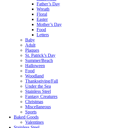
Father’s Day
Wreath
Floral
Easter
Mother’s Day
Food
Letters
Baby
Adult
Plaques
St. Patrick’s Day
Summer/Beach
Halloween
Food
Woodland
Thanksgiving/Fall
Under the Sea
Stainless Steel
Fantasy Creatures
Christmas
Miscellaneous
Sports
Baked Goods
Valentines
Stainless Steel