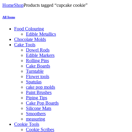
Home
Shop
Products tagged “cupcake cookie”
All Items
Food Colouring
Edible Metallics
Chocolate Molds
Cake Tools
Dowel Rods
Edible Markers
Rolling Pins
Cake Boards
Turntable
Flower tools
Spatulas
cake pop molds
Paint Brushes
Piping Tips
Cake Pop Boards
Silicone Mats
Smoothers
measuring
Cookie Tools
Cookie Scribes