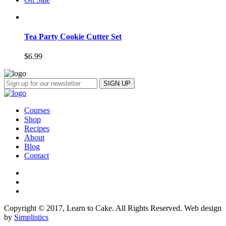
Tea Party Cookie Cutter Set
$
6.99
Courses
Shop
Recipes
About
Blog
Contact
Copyright © 2017, Learn to Cake. All Rights Reserved. Web design
by
Simplistics