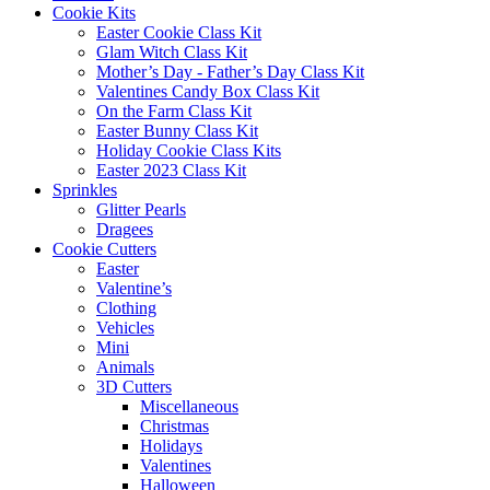
Cookie Kits
Easter Cookie Class Kit
Glam Witch Class Kit
Mother’s Day - Father’s Day Class Kit
Valentines Candy Box Class Kit
On the Farm Class Kit
Easter Bunny Class Kit
Holiday Cookie Class Kits
Easter 2023 Class Kit
Sprinkles
Glitter Pearls
Dragees
Cookie Cutters
Easter
Valentine’s
Clothing
Vehicles
Mini
Animals
3D Cutters
Miscellaneous
Christmas
Holidays
Valentines
Halloween