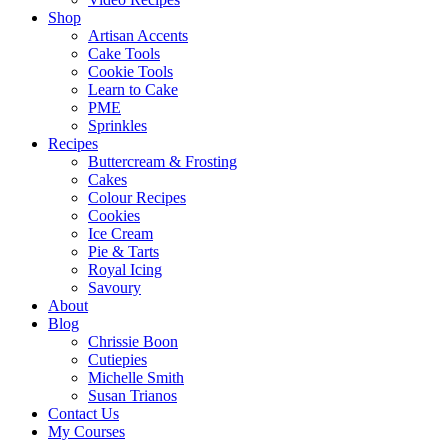
Shop
Artisan Accents
Cake Tools
Cookie Tools
Learn to Cake
PME
Sprinkles
Recipes
Buttercream & Frosting
Cakes
Colour Recipes
Cookies
Ice Cream
Pie & Tarts
Royal Icing
Savoury
About
Blog
Chrissie Boon
Cutiepies
Michelle Smith
Susan Trianos
Contact Us
My Courses