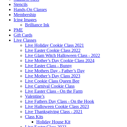
Stencils
Hands-On Classes
Membership
Icing Images
Brilliance Ink
PME
Gift Cards
Live Classes
Live Holiday Cookie Class 2021
Live Easter Cookie Class 2022
Live Glam Witch Halloween Class - 2022
Live Mother’s Day Cookie Class 2024
Live Easter Class - Bunny
Live Mothers Day - Father’s Day
Live Mother’s Day Class 2023
Live Cookie Class Queen Bee
Live Carnival Cookie Class
Live Easter Class - On the Farm
Valentine’s
Live Fathers Day Class - On the Hook
Live Halloween Cookie Class 2023
Live Thanksgiving Class - 2021
Class Kits
Holiday House Kit
Live Easter Class 2023