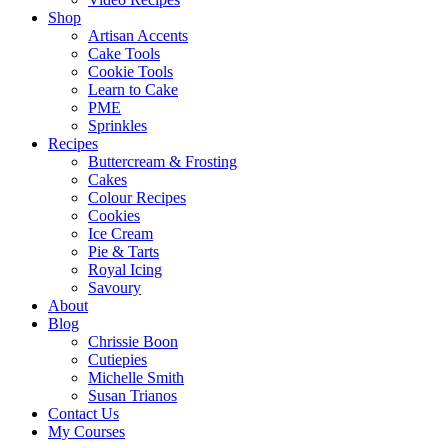
Shop
Artisan Accents
Cake Tools
Cookie Tools
Learn to Cake
PME
Sprinkles
Recipes
Buttercream & Frosting
Cakes
Colour Recipes
Cookies
Ice Cream
Pie & Tarts
Royal Icing
Savoury
About
Blog
Chrissie Boon
Cutiepies
Michelle Smith
Susan Trianos
Contact Us
My Courses