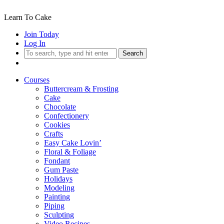
Learn To Cake
Join Today
Log In
Search
Courses
Buttercream & Frosting
Cake
Chocolate
Confectionery
Cookies
Crafts
Easy Cake Lovin’
Floral & Foliage
Fondant
Gum Paste
Holidays
Modeling
Painting
Piping
Sculpting
Video Recipes