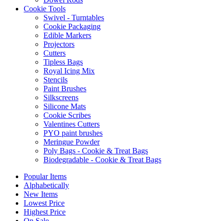
Cookie Tools
Swivel - Turntables
Cookie Packaging
Edible Markers
Projectors
Cutters
Tipless Bags
Royal Icing Mix
Stencils
Paint Brushes
Silkscreens
Silicone Mats
Cookie Scribes
Valentines Cutters
PYO paint brushes
Meringue Powder
Poly Bags - Cookie & Treat Bags
Biodegradable - Cookie & Treat Bags
Popular Items
Alphabetically
New Items
Lowest Price
Highest Price
On Sale