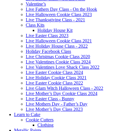
Valentine’s
Live Fathers Day Class - On the Hook
Live Halloween Cookie Class 2023
Live Thanksgiving Class - 2021
Class Kits
Holiday House Kit
Live Easter Class 2023
Live Halloween Cookie Class 2021
Live Holiday House Class - 2022
Holiday Facebook Class
Live Christmas Cookie Class 2020
Live Valentines Cookie Class 2024
Live Valentines Love Shack Class 2022
Live Easter Cookie Class 2024
Live Holiday Cookie Class 2021
Live Easter Cookie Class 2022
Live Glam Witch Halloween Class - 2022
Live Mother’s Day Cookie Class 2024
Live Easter Class - Bunny
Live Mothers Day - Father’s Day
Live Mother’s Day Class 2023
Learn to Cake
Cookie Cutters
Clothing
Metallic Paints