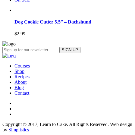
Dog Cookie Cutter 5.5” – Dachshund
$
2.99
Courses
Shop
Recipes
About
Blog
Contact
Copyright © 2017, Learn to Cake. All Rights Reserved. Web design
by
Simplistics