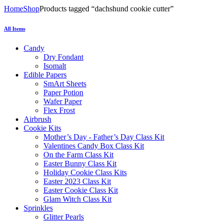
Home
Shop
Products tagged “dachshund cookie cutter”
All Items
Candy
Dry Fondant
Isomalt
Edible Papers
SmArt Sheets
Paper Potion
Wafer Paper
Flex Frost
Airbrush
Cookie Kits
Mother’s Day - Father’s Day Class Kit
Valentines Candy Box Class Kit
On the Farm Class Kit
Easter Bunny Class Kit
Holiday Cookie Class Kits
Easter 2023 Class Kit
Easter Cookie Class Kit
Glam Witch Class Kit
Sprinkles
Glitter Pearls