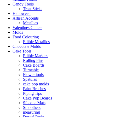
Candy Tools
Treat Sticks
Halloween
Artisan Accents
Metallics
Valentines Cutters
Molds
Food Colouring
Edible Metallics
Chocolate Molds
Cake Tools
Edible Markers
Rolling Pins
Cake Boards
Turntable
Flower tools
Spatulas
cake pop molds
Paint Brushes
Piping Tips
Cake Pop Boards
Silicone Mats
Smoothers
measuring
Dowel Rods