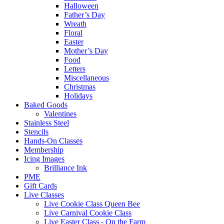
Halloween
Father’s Day
Wreath
Floral
Easter
Mother’s Day
Food
Letters
Miscellaneous
Christmas
Holidays
Baked Goods
Valentines
Stainless Steel
Stencils
Hands-On Classes
Membership
Icing Images
Brilliance Ink
PME
Gift Cards
Live Classes
Live Cookie Class Queen Bee
Live Carnival Cookie Class
Live Easter Class - On the Farm