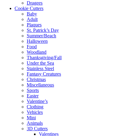
Dragees
Cookie Cutters
Baby
Adult
Plaques
St. Patrick’s Day
Summer/Beach
Halloween
Food
Woodland
Thanksgiving/Fall
Under the Sea
Stainless Steel
Fantasy Creatures
Christmas
Miscellaneous
Sports
Easter
Valentine’s
Clothing
Vehicles
Mini
Animals
3D Cutters
Valentines