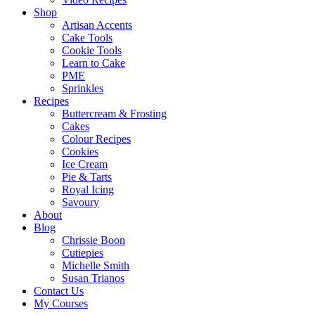
Shop
Artisan Accents
Cake Tools
Cookie Tools
Learn to Cake
PME
Sprinkles
Recipes
Buttercream & Frosting
Cakes
Colour Recipes
Cookies
Ice Cream
Pie & Tarts
Royal Icing
Savoury
About
Blog
Chrissie Boon
Cutiepies
Michelle Smith
Susan Trianos
Contact Us
My Courses