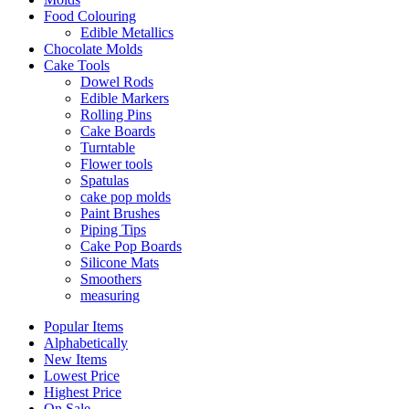
Food Colouring
Edible Metallics
Chocolate Molds
Cake Tools
Dowel Rods
Edible Markers
Rolling Pins
Cake Boards
Turntable
Flower tools
Spatulas
cake pop molds
Paint Brushes
Piping Tips
Cake Pop Boards
Silicone Mats
Smoothers
measuring
Popular Items
Alphabetically
New Items
Lowest Price
Highest Price
On Sale