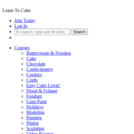
Learn To Cake
Join Today
Log In
Search
Courses
Buttercream & Frosting
Cake
Chocolate
Confectionery
Cookies
Crafts
Easy Cake Lovin’
Floral & Foliage
Fondant
Gum Paste
Holidays
Modeling
Painting
Piping
Sculpting
Video Recipes