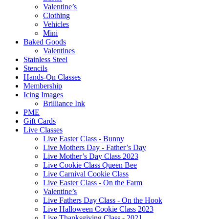
Valentine’s
Clothing
Vehicles
Mini
Baked Goods
Valentines
Stainless Steel
Stencils
Hands-On Classes
Membership
Icing Images
Brilliance Ink
PME
Gift Cards
Live Classes
Live Easter Class - Bunny
Live Mothers Day - Father’s Day
Live Mother’s Day Class 2023
Live Cookie Class Queen Bee
Live Carnival Cookie Class
Live Easter Class - On the Farm
Valentine’s
Live Fathers Day Class - On the Hook
Live Halloween Cookie Class 2023
Live Thanksgiving Class - 2021