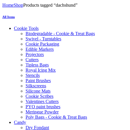
Home
Shop
Products tagged “dachshund”
All Items
Cookie Tools
Biodegradable - Cookie & Treat Bags
Swivel - Turntables
Cookie Packaging
Edible Markers
Projectors
Cutters
Tipless Bags
Royal Icing Mix
Stencils
Paint Brushes
Silkscreens
Silicone Mats
Cookie Scribes
Valentines Cutters
PYO paint brushes
Meringue Powder
Poly Bags - Cookie & Treat Bags
Candy
Dry Fondant