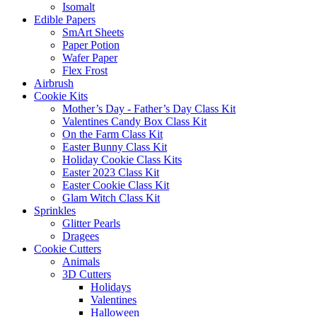
Isomalt
Edible Papers
SmArt Sheets
Paper Potion
Wafer Paper
Flex Frost
Airbrush
Cookie Kits
Mother’s Day - Father’s Day Class Kit
Valentines Candy Box Class Kit
On the Farm Class Kit
Easter Bunny Class Kit
Holiday Cookie Class Kits
Easter 2023 Class Kit
Easter Cookie Class Kit
Glam Witch Class Kit
Sprinkles
Glitter Pearls
Dragees
Cookie Cutters
Animals
3D Cutters
Holidays
Valentines
Halloween