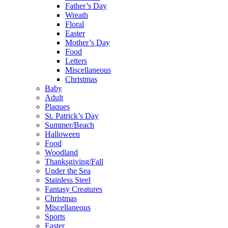
Father’s Day
Wreath
Floral
Easter
Mother’s Day
Food
Letters
Miscellaneous
Christmas
Baby
Adult
Plaques
St. Patrick’s Day
Summer/Beach
Halloween
Food
Woodland
Thanksgiving/Fall
Under the Sea
Stainless Steel
Fantasy Creatures
Christmas
Miscellaneous
Sports
Easter