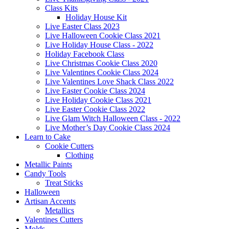
Class Kits
Holiday House Kit
Live Easter Class 2023
Live Halloween Cookie Class 2021
Live Holiday House Class - 2022
Holiday Facebook Class
Live Christmas Cookie Class 2020
Live Valentines Cookie Class 2024
Live Valentines Love Shack Class 2022
Live Easter Cookie Class 2024
Live Holiday Cookie Class 2021
Live Easter Cookie Class 2022
Live Glam Witch Halloween Class - 2022
Live Mother’s Day Cookie Class 2024
Learn to Cake
Cookie Cutters
Clothing
Metallic Paints
Candy Tools
Treat Sticks
Halloween
Artisan Accents
Metallics
Valentines Cutters
Molds