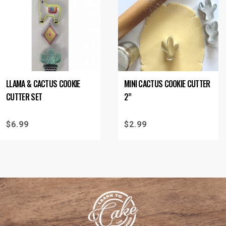
LLAMA & CACTUS COOKIE
MINI CACTUS COOKIE CUTTER
CUTTER SET
2”
$
6.99
$
2.99