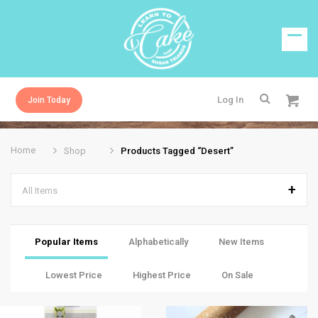
Log In
Join Today
Home
Shop
Products Tagged “desert”
All Items
Popular Items
Alphabetically
New Items
Lowest Price
Highest Price
On Sale