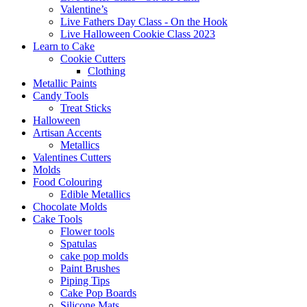
Valentine’s
Live Fathers Day Class - On the Hook
Live Halloween Cookie Class 2023
Learn to Cake
Cookie Cutters
Clothing
Metallic Paints
Candy Tools
Treat Sticks
Halloween
Artisan Accents
Metallics
Valentines Cutters
Molds
Food Colouring
Edible Metallics
Chocolate Molds
Cake Tools
Flower tools
Spatulas
cake pop molds
Paint Brushes
Piping Tips
Cake Pop Boards
Silicone Mats