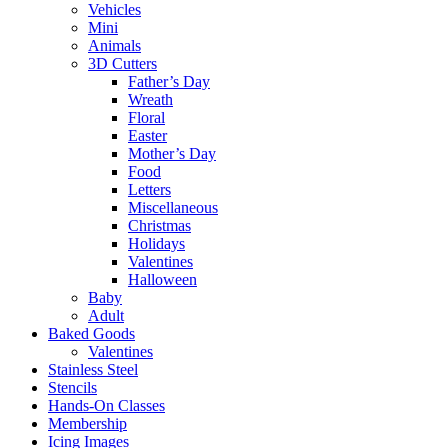
Vehicles
Mini
Animals
3D Cutters
Father’s Day
Wreath
Floral
Easter
Mother’s Day
Food
Letters
Miscellaneous
Christmas
Holidays
Valentines
Halloween
Baby
Adult
Baked Goods
Valentines
Stainless Steel
Stencils
Hands-On Classes
Membership
Icing Images