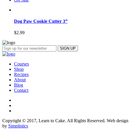
Dog Paw Cookie Cutter 3”
$
2.99
Courses
Shop
Recipes
About
Blog
Contact
Copyright © 2017, Learn to Cake. All Rights Reserved. Web design
by
Simplistics