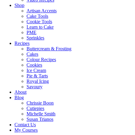
Shop
Artisan Accents
Cake Tools
Cookie Tools
Learn to Cake
PME
Sprinkles
Recipes
Buttercream & Frosting
Cakes
Colour Recipes
Cookies
Ice Cream
Pie & Tarts
Royal Icing
Savoury
About
Blog
Chrissie Boon
Cutiepies
Michelle Smith
Susan Trianos
Contact Us
My Courses