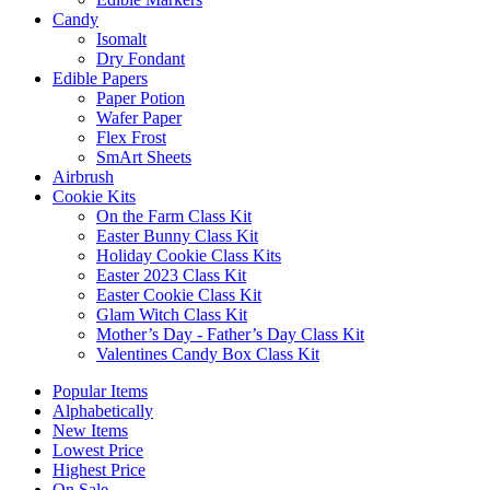
Candy
Isomalt
Dry Fondant
Edible Papers
Paper Potion
Wafer Paper
Flex Frost
SmArt Sheets
Airbrush
Cookie Kits
On the Farm Class Kit
Easter Bunny Class Kit
Holiday Cookie Class Kits
Easter 2023 Class Kit
Easter Cookie Class Kit
Glam Witch Class Kit
Mother’s Day - Father’s Day Class Kit
Valentines Candy Box Class Kit
Popular Items
Alphabetically
New Items
Lowest Price
Highest Price
On Sale