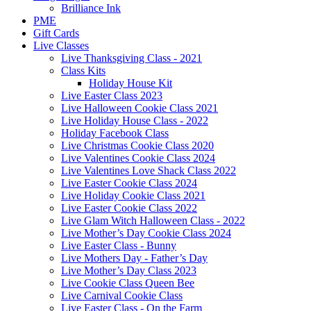
Brilliance Ink
PME
Gift Cards
Live Classes
Live Thanksgiving Class - 2021
Class Kits
Holiday House Kit
Live Easter Class 2023
Live Halloween Cookie Class 2021
Live Holiday House Class - 2022
Holiday Facebook Class
Live Christmas Cookie Class 2020
Live Valentines Cookie Class 2024
Live Valentines Love Shack Class 2022
Live Easter Cookie Class 2024
Live Holiday Cookie Class 2021
Live Easter Cookie Class 2022
Live Glam Witch Halloween Class - 2022
Live Mother’s Day Cookie Class 2024
Live Easter Class - Bunny
Live Mothers Day - Father’s Day
Live Mother’s Day Class 2023
Live Cookie Class Queen Bee
Live Carnival Cookie Class
Live Easter Class - On the Farm