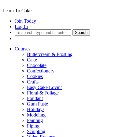
Learn To Cake
Join Today
Log In
Search
Courses
Buttercream & Frosting
Cake
Chocolate
Confectionery
Cookies
Crafts
Easy Cake Lovin’
Floral & Foliage
Fondant
Gum Paste
Holidays
Modeling
Painting
Piping
Sculpting
Video Recipes