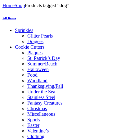
Home
Shop
Products tagged “dog”
All Items
Sprinkles
Glitter Pearls
Dragees
Cookie Cutters
Plaques
St. Patrick’s Day
Summer/Beach
Halloween
Food
Woodland
Thanksgiving/Fall
Under the Sea
Stainless Steel
Fantasy Creatures
Christmas
Miscellaneous
Sports
Easter
Valentine’s
Clothing