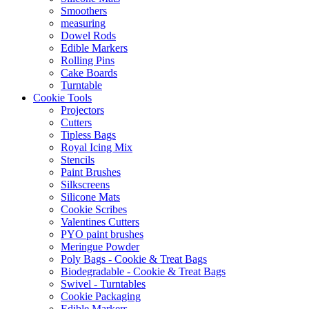
Smoothers
measuring
Dowel Rods
Edible Markers
Rolling Pins
Cake Boards
Turntable
Cookie Tools
Projectors
Cutters
Tipless Bags
Royal Icing Mix
Stencils
Paint Brushes
Silkscreens
Silicone Mats
Cookie Scribes
Valentines Cutters
PYO paint brushes
Meringue Powder
Poly Bags - Cookie & Treat Bags
Biodegradable - Cookie & Treat Bags
Swivel - Turntables
Cookie Packaging
Edible Markers