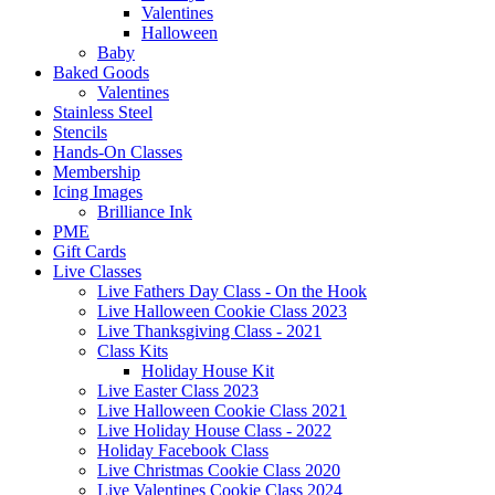
Valentines
Halloween
Baby
Baked Goods
Valentines
Stainless Steel
Stencils
Hands-On Classes
Membership
Icing Images
Brilliance Ink
PME
Gift Cards
Live Classes
Live Fathers Day Class - On the Hook
Live Halloween Cookie Class 2023
Live Thanksgiving Class - 2021
Class Kits
Holiday House Kit
Live Easter Class 2023
Live Halloween Cookie Class 2021
Live Holiday House Class - 2022
Holiday Facebook Class
Live Christmas Cookie Class 2020
Live Valentines Cookie Class 2024