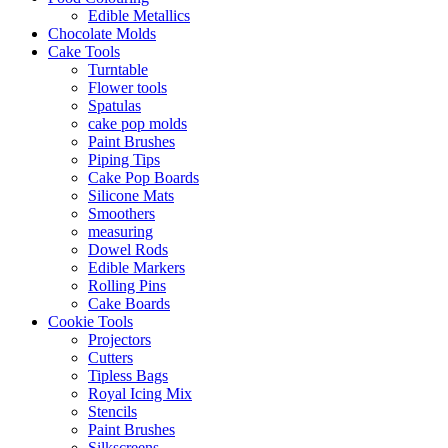
Edible Metallics
Chocolate Molds
Cake Tools
Turntable
Flower tools
Spatulas
cake pop molds
Paint Brushes
Piping Tips
Cake Pop Boards
Silicone Mats
Smoothers
measuring
Dowel Rods
Edible Markers
Rolling Pins
Cake Boards
Cookie Tools
Projectors
Cutters
Tipless Bags
Royal Icing Mix
Stencils
Paint Brushes
Silkscreens