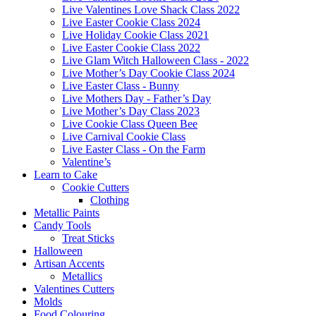
Live Valentines Love Shack Class 2022
Live Easter Cookie Class 2024
Live Holiday Cookie Class 2021
Live Easter Cookie Class 2022
Live Glam Witch Halloween Class - 2022
Live Mother’s Day Cookie Class 2024
Live Easter Class - Bunny
Live Mothers Day - Father’s Day
Live Mother’s Day Class 2023
Live Cookie Class Queen Bee
Live Carnival Cookie Class
Live Easter Class - On the Farm
Valentine’s
Learn to Cake
Cookie Cutters
Clothing
Metallic Paints
Candy Tools
Treat Sticks
Halloween
Artisan Accents
Metallics
Valentines Cutters
Molds
Food Colouring