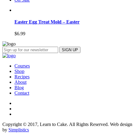
Easter Egg Treat Mold – Easter
$
6.99
Courses
Shop
Recipes
About
Blog
Contact
Copyright © 2017, Learn to Cake. All Rights Reserved. Web design
by
Simplistics