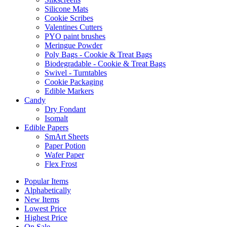
Silicone Mats
Cookie Scribes
Valentines Cutters
PYO paint brushes
Meringue Powder
Poly Bags - Cookie & Treat Bags
Biodegradable - Cookie & Treat Bags
Swivel - Turntables
Cookie Packaging
Edible Markers
Candy
Dry Fondant
Isomalt
Edible Papers
SmArt Sheets
Paper Potion
Wafer Paper
Flex Frost
Popular Items
Alphabetically
New Items
Lowest Price
Highest Price
On Sale