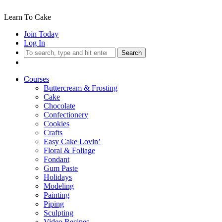
Learn To Cake
Join Today
Log In
Search
Courses
Buttercream & Frosting
Cake
Chocolate
Confectionery
Cookies
Crafts
Easy Cake Lovin’
Floral & Foliage
Fondant
Gum Paste
Holidays
Modeling
Painting
Piping
Sculpting
Video Recipes