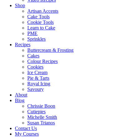
Shop
Artisan Accents
Cake Tools
Cookie Tools
Learn to Cake
PME
Sprinkles
Recipes
Buttercream & Frosting
Cakes
Colour Recipes
Cookies
Ice Cream
Pie & Tarts
Royal Icing
Savoury
About
Blog
Chrissie Boon
Cutiepies
Michelle Smith
Susan Trianos
Contact Us
My Courses