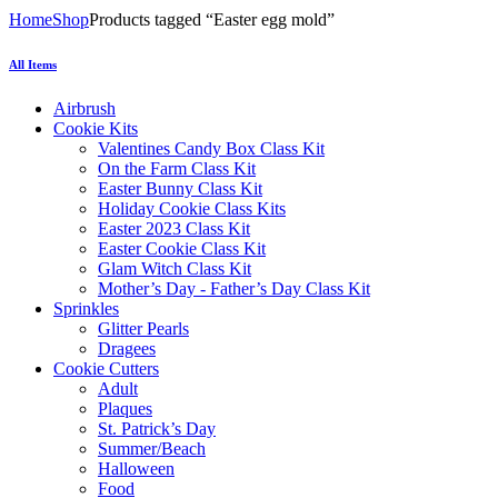
Home
Shop
Products tagged “Easter egg mold”
All Items
Airbrush
Cookie Kits
Valentines Candy Box Class Kit
On the Farm Class Kit
Easter Bunny Class Kit
Holiday Cookie Class Kits
Easter 2023 Class Kit
Easter Cookie Class Kit
Glam Witch Class Kit
Mother’s Day - Father’s Day Class Kit
Sprinkles
Glitter Pearls
Dragees
Cookie Cutters
Adult
Plaques
St. Patrick’s Day
Summer/Beach
Halloween
Food