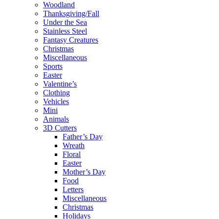
Woodland
Thanksgiving/Fall
Under the Sea
Stainless Steel
Fantasy Creatures
Christmas
Miscellaneous
Sports
Easter
Valentine’s
Clothing
Vehicles
Mini
Animals
3D Cutters
Father’s Day
Wreath
Floral
Easter
Mother’s Day
Food
Letters
Miscellaneous
Christmas
Holidays