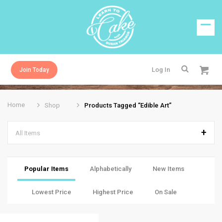
Log In
Join Today
Home
Shop
Products Tagged “edible Art”
All Items
Popular Items
Alphabetically
New Items
Lowest Price
Highest Price
On Sale