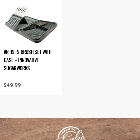
ARTISTS BRUSH SET WITH
CASE – INNOVATIVE
SUGARWORKS
$
49.99