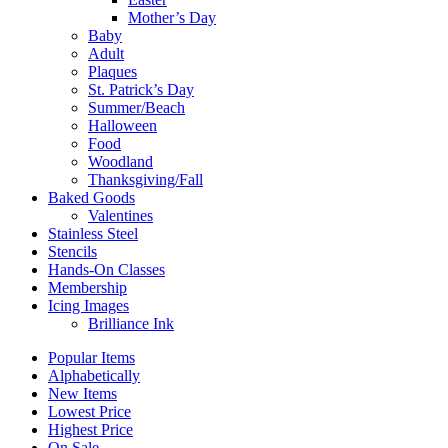
Mother’s Day
Baby
Adult
Plaques
St. Patrick’s Day
Summer/Beach
Halloween
Food
Woodland
Thanksgiving/Fall
Baked Goods
Valentines
Stainless Steel
Stencils
Hands-On Classes
Membership
Icing Images
Brilliance Ink
Popular Items
Alphabetically
New Items
Lowest Price
Highest Price
On Sale