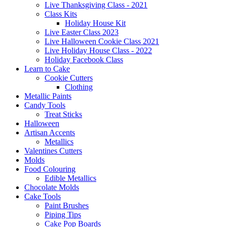
Live Thanksgiving Class - 2021
Class Kits
Holiday House Kit
Live Easter Class 2023
Live Halloween Cookie Class 2021
Live Holiday House Class - 2022
Holiday Facebook Class
Learn to Cake
Cookie Cutters
Clothing
Metallic Paints
Candy Tools
Treat Sticks
Halloween
Artisan Accents
Metallics
Valentines Cutters
Molds
Food Colouring
Edible Metallics
Chocolate Molds
Cake Tools
Paint Brushes
Piping Tips
Cake Pop Boards