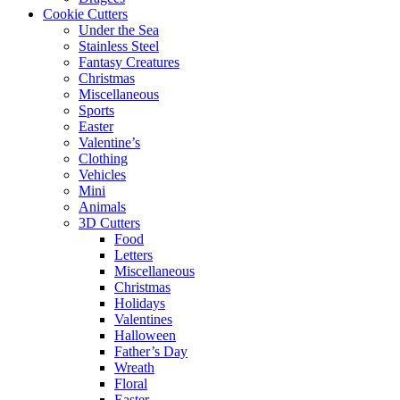
Cookie Cutters
Under the Sea
Stainless Steel
Fantasy Creatures
Christmas
Miscellaneous
Sports
Easter
Valentine’s
Clothing
Vehicles
Mini
Animals
3D Cutters
Food
Letters
Miscellaneous
Christmas
Holidays
Valentines
Halloween
Father’s Day
Wreath
Floral
Easter