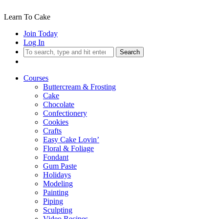
Learn To Cake
Join Today
Log In
Search
Courses
Buttercream & Frosting
Cake
Chocolate
Confectionery
Cookies
Crafts
Easy Cake Lovin’
Floral & Foliage
Fondant
Gum Paste
Holidays
Modeling
Painting
Piping
Sculpting
Video Recipes