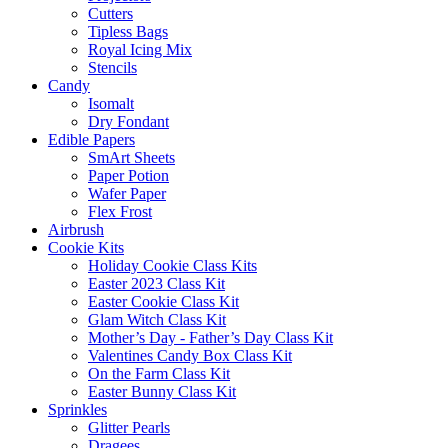
Cutters
Tipless Bags
Royal Icing Mix
Stencils
Candy
Isomalt
Dry Fondant
Edible Papers
SmArt Sheets
Paper Potion
Wafer Paper
Flex Frost
Airbrush
Cookie Kits
Holiday Cookie Class Kits
Easter 2023 Class Kit
Easter Cookie Class Kit
Glam Witch Class Kit
Mother’s Day - Father’s Day Class Kit
Valentines Candy Box Class Kit
On the Farm Class Kit
Easter Bunny Class Kit
Sprinkles
Glitter Pearls
Dragees