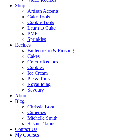
Shop
Artisan Accents
Cake Tools
Cookie Tools
Learn to Cake
PME
Sprinkles
Recipes
Buttercream & Frosting
Cakes
Colour Recipes
Cookies
Ice Cream
Pie & Tarts
Royal Icing
Savoury
About
Blog
Chrissie Boon
Cutiepies
Michelle Smith
Susan Trianos
Contact Us
My Courses