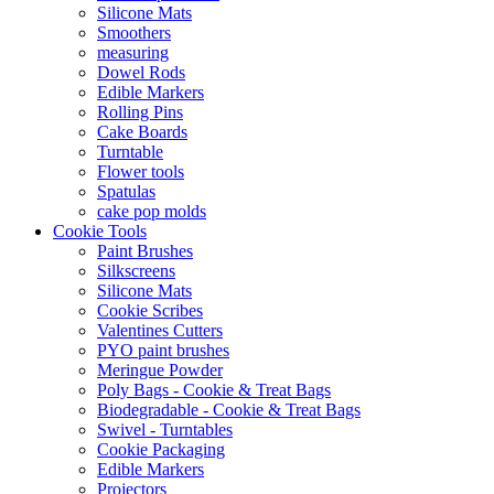
Silicone Mats
Smoothers
measuring
Dowel Rods
Edible Markers
Rolling Pins
Cake Boards
Turntable
Flower tools
Spatulas
cake pop molds
Cookie Tools
Paint Brushes
Silkscreens
Silicone Mats
Cookie Scribes
Valentines Cutters
PYO paint brushes
Meringue Powder
Poly Bags - Cookie & Treat Bags
Biodegradable - Cookie & Treat Bags
Swivel - Turntables
Cookie Packaging
Edible Markers
Projectors