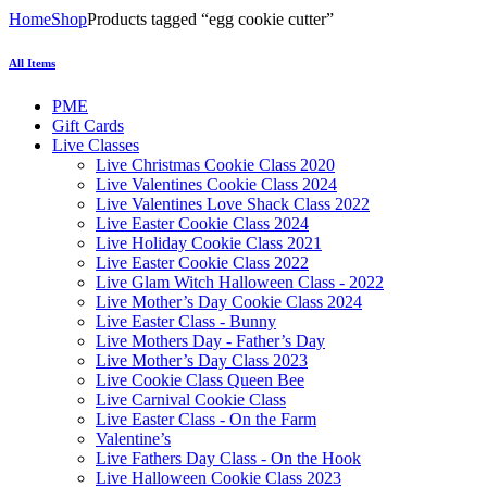
Home
Shop
Products tagged “egg cookie cutter”
All Items
PME
Gift Cards
Live Classes
Live Christmas Cookie Class 2020
Live Valentines Cookie Class 2024
Live Valentines Love Shack Class 2022
Live Easter Cookie Class 2024
Live Holiday Cookie Class 2021
Live Easter Cookie Class 2022
Live Glam Witch Halloween Class - 2022
Live Mother’s Day Cookie Class 2024
Live Easter Class - Bunny
Live Mothers Day - Father’s Day
Live Mother’s Day Class 2023
Live Cookie Class Queen Bee
Live Carnival Cookie Class
Live Easter Class - On the Farm
Valentine’s
Live Fathers Day Class - On the Hook
Live Halloween Cookie Class 2023