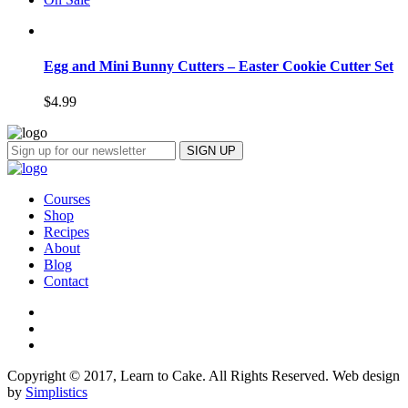
Egg and Mini Bunny Cutters – Easter Cookie Cutter Set
$
4.99
Courses
Shop
Recipes
About
Blog
Contact
Copyright © 2017, Learn to Cake. All Rights Reserved. Web design
by
Simplistics