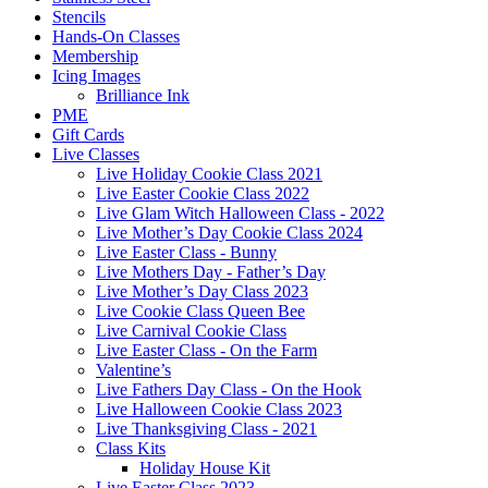
Stencils
Hands-On Classes
Membership
Icing Images
Brilliance Ink
PME
Gift Cards
Live Classes
Live Holiday Cookie Class 2021
Live Easter Cookie Class 2022
Live Glam Witch Halloween Class - 2022
Live Mother’s Day Cookie Class 2024
Live Easter Class - Bunny
Live Mothers Day - Father’s Day
Live Mother’s Day Class 2023
Live Cookie Class Queen Bee
Live Carnival Cookie Class
Live Easter Class - On the Farm
Valentine’s
Live Fathers Day Class - On the Hook
Live Halloween Cookie Class 2023
Live Thanksgiving Class - 2021
Class Kits
Holiday House Kit
Live Easter Class 2023