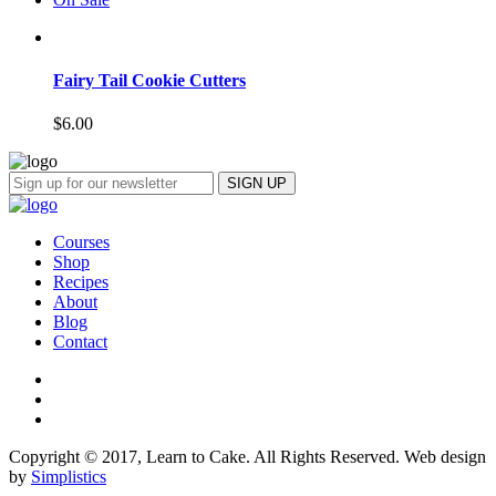
Fairy Tail Cookie Cutters
$
6.00
Courses
Shop
Recipes
About
Blog
Contact
Copyright © 2017, Learn to Cake. All Rights Reserved. Web design
by
Simplistics