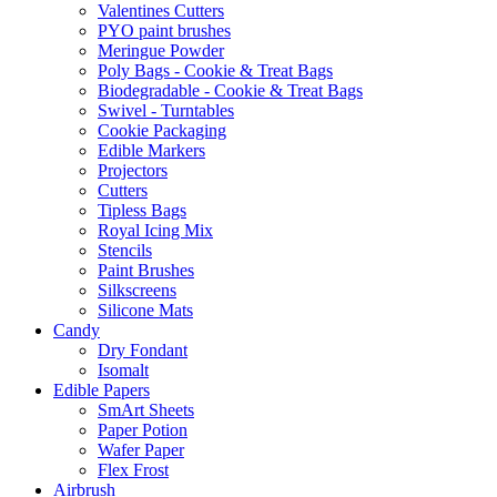
Valentines Cutters
PYO paint brushes
Meringue Powder
Poly Bags - Cookie & Treat Bags
Biodegradable - Cookie & Treat Bags
Swivel - Turntables
Cookie Packaging
Edible Markers
Projectors
Cutters
Tipless Bags
Royal Icing Mix
Stencils
Paint Brushes
Silkscreens
Silicone Mats
Candy
Dry Fondant
Isomalt
Edible Papers
SmArt Sheets
Paper Potion
Wafer Paper
Flex Frost
Airbrush