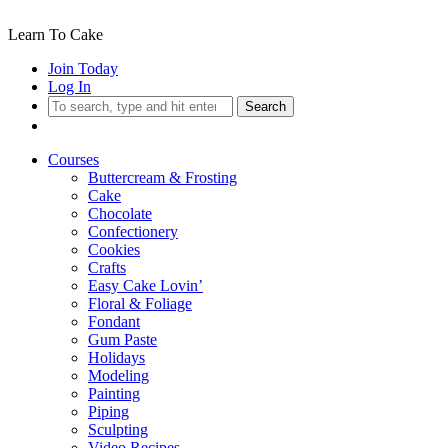
Learn To Cake
Join Today
Log In
Search
Courses
Buttercream & Frosting
Cake
Chocolate
Confectionery
Cookies
Crafts
Easy Cake Lovin’
Floral & Foliage
Fondant
Gum Paste
Holidays
Modeling
Painting
Piping
Sculpting
Video Recipes