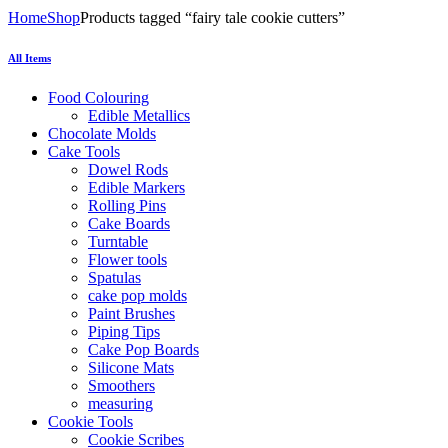
Home
Shop
Products tagged “fairy tale cookie cutters”
All Items
Food Colouring
Edible Metallics
Chocolate Molds
Cake Tools
Dowel Rods
Edible Markers
Rolling Pins
Cake Boards
Turntable
Flower tools
Spatulas
cake pop molds
Paint Brushes
Piping Tips
Cake Pop Boards
Silicone Mats
Smoothers
measuring
Cookie Tools
Cookie Scribes