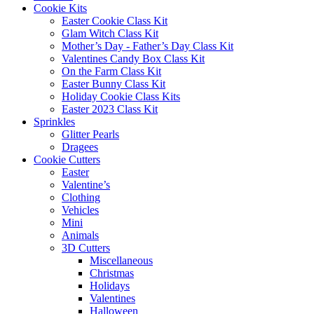
Cookie Kits
Easter Cookie Class Kit
Glam Witch Class Kit
Mother’s Day - Father’s Day Class Kit
Valentines Candy Box Class Kit
On the Farm Class Kit
Easter Bunny Class Kit
Holiday Cookie Class Kits
Easter 2023 Class Kit
Sprinkles
Glitter Pearls
Dragees
Cookie Cutters
Easter
Valentine’s
Clothing
Vehicles
Mini
Animals
3D Cutters
Miscellaneous
Christmas
Holidays
Valentines
Halloween