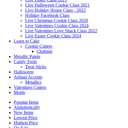
Live Halloween Cookie Class 2021
Live Holiday House Class - 2022
Holiday Facebook Class
Live Christmas Cookie Class 2020
Live Valentines Cookie Class 2024
Live Valentines Love Shack Class 2022
Live Easter Cookie Class 2024
Learn to Cake
Cookie Cutters
Clothing
Metallic Paints
Candy Tools
Treat Sticks
Halloween
Artisan Accents
Metallics
Valentines Cutters
Molds
Popular Items
Alphabetically
New Items
Lowest Price
Highest Price
On Sale