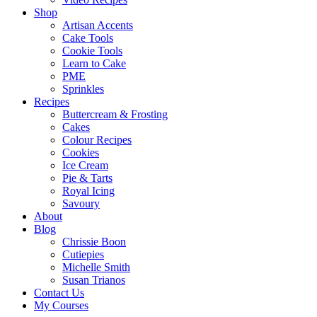
Shop
Artisan Accents
Cake Tools
Cookie Tools
Learn to Cake
PME
Sprinkles
Recipes
Buttercream & Frosting
Cakes
Colour Recipes
Cookies
Ice Cream
Pie & Tarts
Royal Icing
Savoury
About
Blog
Chrissie Boon
Cutiepies
Michelle Smith
Susan Trianos
Contact Us
My Courses