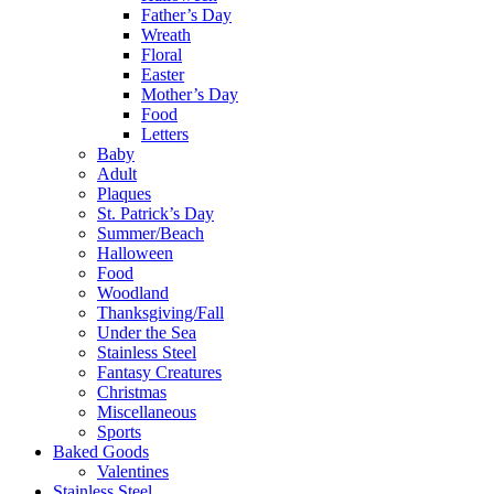
Father’s Day
Wreath
Floral
Easter
Mother’s Day
Food
Letters
Baby
Adult
Plaques
St. Patrick’s Day
Summer/Beach
Halloween
Food
Woodland
Thanksgiving/Fall
Under the Sea
Stainless Steel
Fantasy Creatures
Christmas
Miscellaneous
Sports
Baked Goods
Valentines
Stainless Steel