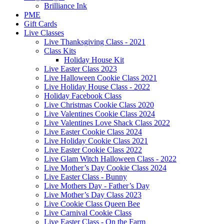
Brilliance Ink
PME
Gift Cards
Live Classes
Live Thanksgiving Class - 2021
Class Kits
Holiday House Kit
Live Easter Class 2023
Live Halloween Cookie Class 2021
Live Holiday House Class - 2022
Holiday Facebook Class
Live Christmas Cookie Class 2020
Live Valentines Cookie Class 2024
Live Valentines Love Shack Class 2022
Live Easter Cookie Class 2024
Live Holiday Cookie Class 2021
Live Easter Cookie Class 2022
Live Glam Witch Halloween Class - 2022
Live Mother’s Day Cookie Class 2024
Live Easter Class - Bunny
Live Mothers Day - Father’s Day
Live Mother’s Day Class 2023
Live Cookie Class Queen Bee
Live Carnival Cookie Class
Live Easter Class - On the Farm