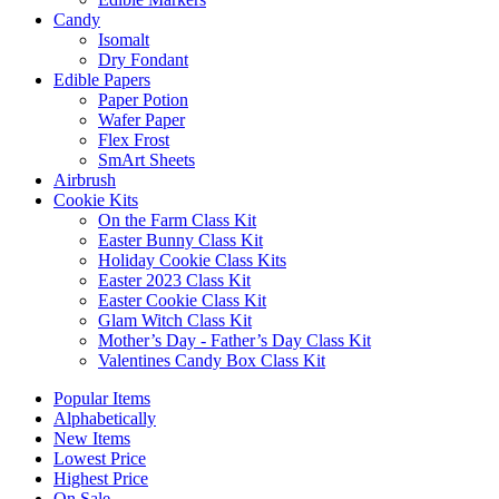
Candy
Isomalt
Dry Fondant
Edible Papers
Paper Potion
Wafer Paper
Flex Frost
SmArt Sheets
Airbrush
Cookie Kits
On the Farm Class Kit
Easter Bunny Class Kit
Holiday Cookie Class Kits
Easter 2023 Class Kit
Easter Cookie Class Kit
Glam Witch Class Kit
Mother’s Day - Father’s Day Class Kit
Valentines Candy Box Class Kit
Popular Items
Alphabetically
New Items
Lowest Price
Highest Price
On Sale