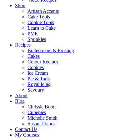
Shop
Artisan Accents
Cake Tools
Cookie Tools
Learn to Cake
PME
Sprinkles
Recipes
Buttercream & Frosting
Cakes
Colour Recipes
Cookies
Ice Cream
Pie & Tarts
Royal Icing
Savoury
About
Blog
Chrissie Boon
Cutiepies
Michelle Smith
Susan Trianos
Contact Us
My Courses