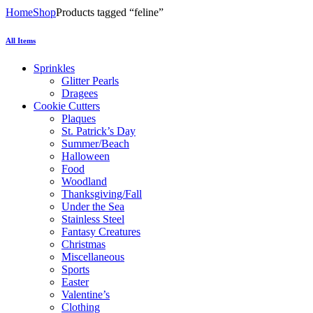
Home
Shop
Products tagged “feline”
All Items
Sprinkles
Glitter Pearls
Dragees
Cookie Cutters
Plaques
St. Patrick’s Day
Summer/Beach
Halloween
Food
Woodland
Thanksgiving/Fall
Under the Sea
Stainless Steel
Fantasy Creatures
Christmas
Miscellaneous
Sports
Easter
Valentine’s
Clothing