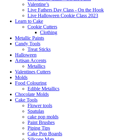
Valentine’s
Live Fathers Day Class - On the Hook
Live Halloween Cookie Class 2023
Learn to Cake
Cookie Cutters
Clothing
Metallic Paints
Candy Tools
Treat Sticks
Halloween
Artisan Accents
Metallics
Valentines Cutters
Molds
Food Colouring
Edible Metallics
Chocolate Molds
Cake Tools
Flower tools
Spatulas
cake pop molds
Paint Brushes
Piping Tips
Cake Pop Boards
Silicone Mats