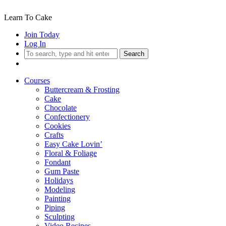
Learn To Cake
Join Today
Log In
Search
Courses
Buttercream & Frosting
Cake
Chocolate
Confectionery
Cookies
Crafts
Easy Cake Lovin’
Floral & Foliage
Fondant
Gum Paste
Holidays
Modeling
Painting
Piping
Sculpting
Video Recipes