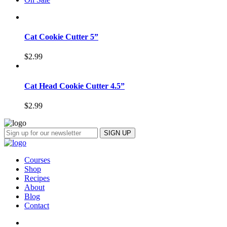
Cat Cookie Cutter 5”
$
2.99
Cat Head Cookie Cutter 4.5”
$
2.99
Courses
Shop
Recipes
About
Blog
Contact