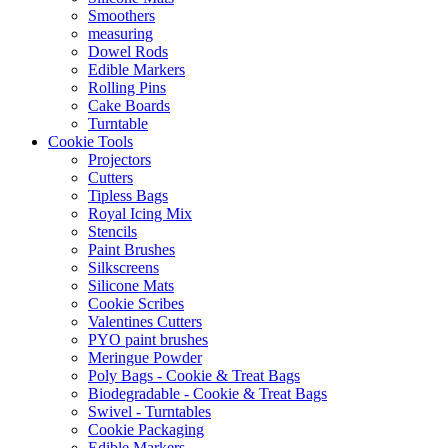
Smoothers
measuring
Dowel Rods
Edible Markers
Rolling Pins
Cake Boards
Turntable
Cookie Tools
Projectors
Cutters
Tipless Bags
Royal Icing Mix
Stencils
Paint Brushes
Silkscreens
Silicone Mats
Cookie Scribes
Valentines Cutters
PYO paint brushes
Meringue Powder
Poly Bags - Cookie & Treat Bags
Biodegradable - Cookie & Treat Bags
Swivel - Turntables
Cookie Packaging
Edible Markers