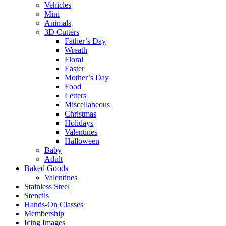
Vehicles
Mini
Animals
3D Cutters
Father’s Day
Wreath
Floral
Easter
Mother’s Day
Food
Letters
Miscellaneous
Christmas
Holidays
Valentines
Halloween
Baby
Adult
Baked Goods
Valentines
Stainless Steel
Stencils
Hands-On Classes
Membership
Icing Images