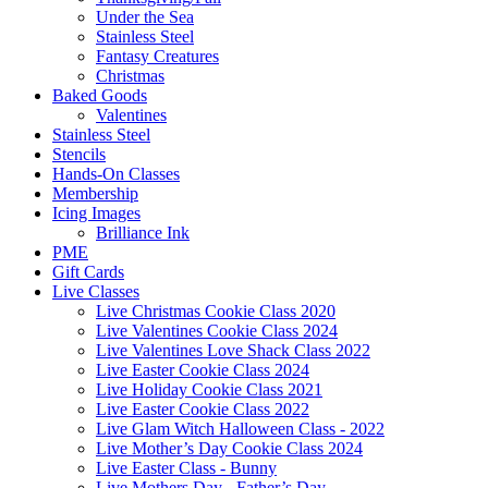
Under the Sea
Stainless Steel
Fantasy Creatures
Christmas
Baked Goods
Valentines
Stainless Steel
Stencils
Hands-On Classes
Membership
Icing Images
Brilliance Ink
PME
Gift Cards
Live Classes
Live Christmas Cookie Class 2020
Live Valentines Cookie Class 2024
Live Valentines Love Shack Class 2022
Live Easter Cookie Class 2024
Live Holiday Cookie Class 2021
Live Easter Cookie Class 2022
Live Glam Witch Halloween Class - 2022
Live Mother’s Day Cookie Class 2024
Live Easter Class - Bunny
Live Mothers Day - Father’s Day