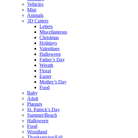
Vehicles
Mini
Animals
3D Cutters
Letters
Miscellaneous
Christmas
Holidays
Valentines
Halloween
Father’s Day
Wreath
Floral
Easter
Mother’s Day
Food
Baby
Adult
Plaques
St. Patrick’s Day
Summer/Beach
Halloween
Food
Woodland
Thanksgiving/Fall