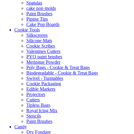
Spatulas
cake pop molds
Paint Brushes
Piping Tips
Cake Pop Boards
Cookie Tools
Silkscreens
Silicone Mats
Cookie Scribes
Valentines Cutters
PYO paint brushes
Meringue Powder
Poly Bags - Cookie & Treat Bags
Biodegradable - Cookie & Treat Bags
Swivel - Turntables
Cookie Packaging
Edible Markers
Projectors
Cutters
Tipless Bags
Royal Icing Mix
Stencils
Paint Brushes
Candy
Dry Fondant