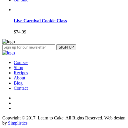
Live Carnival Cookie Class
$
74.99
Courses
Shop
Recipes
About
Blog
Contact
Copyright © 2017, Learn to Cake. All Rights Reserved. Web design
by
Simplistics