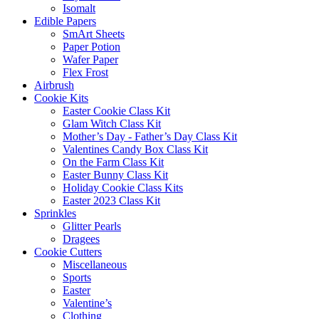
Isomalt
Edible Papers
SmArt Sheets
Paper Potion
Wafer Paper
Flex Frost
Airbrush
Cookie Kits
Easter Cookie Class Kit
Glam Witch Class Kit
Mother’s Day - Father’s Day Class Kit
Valentines Candy Box Class Kit
On the Farm Class Kit
Easter Bunny Class Kit
Holiday Cookie Class Kits
Easter 2023 Class Kit
Sprinkles
Glitter Pearls
Dragees
Cookie Cutters
Miscellaneous
Sports
Easter
Valentine’s
Clothing