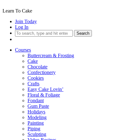
Learn To Cake
Join Today
Log In
Search
Courses
Buttercream & Frosting
Cake
Chocolate
Confectionery
Cookies
Crafts
Easy Cake Lovin’
Floral & Foliage
Fondant
Gum Paste
Holidays
Modeling
Painting
Piping
Sculpting
Video Recipes