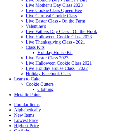
Live Mother’s Day Class 2023
Live Cookie Class Queen Bee
Live Carnival Cookie Class
Live Easter Class - On the Farm
Valentine’s
Live Fathers Day Class - On the Hook
Live Halloween Cookie Class 2023
Live Thanksgiving Class - 2021
Class Kits
Holiday House Kit
Live Easter Class 2023
Live Halloween Cookie Class 2021
Live Holiday House Class - 2022
Holiday Facebook Class
Learn to Cake
Cookie Cutters
Clothing
Metallic Paints
Popular Items
Alphabetically
New Items
Lowest Price
Highest Price
On Sale