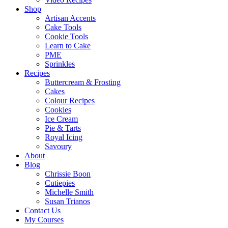
Shop
Artisan Accents
Cake Tools
Cookie Tools
Learn to Cake
PME
Sprinkles
Recipes
Buttercream & Frosting
Cakes
Colour Recipes
Cookies
Ice Cream
Pie & Tarts
Royal Icing
Savoury
About
Blog
Chrissie Boon
Cutiepies
Michelle Smith
Susan Trianos
Contact Us
My Courses