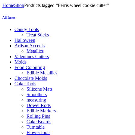
Home
Shop
Products tagged “Ferris wheel cookie cutter”
All Items
Candy Tools
Treat Sticks
Halloween
Artisan Accents
Metallics
Valentines Cutters
Molds
Food Colouring
Edible Metallics
Chocolate Molds
Cake Tools
Silicone Mats
Smoothers
measuring
Dowel Rods
Edible Markers
Rolling Pins
Cake Boards
Turntable
Flower tools