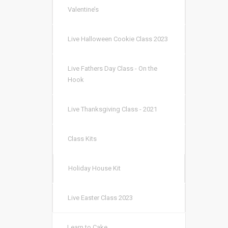
Valentine’s
Live Halloween Cookie Class 2023
Live Fathers Day Class - On the
Hook
Live Thanksgiving Class - 2021
Class Kits
Holiday House Kit
Live Easter Class 2023
Learn to Cake