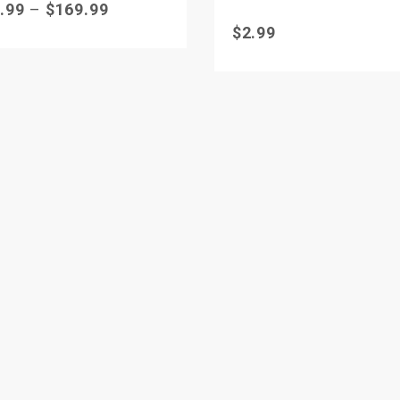
.99
–
$
169.99
$
2.99