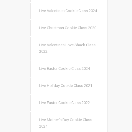
Live Valentines Cookie Class 2024
Live Christmas Cookie Class 2020
Live Valentines Love Shack Class
2022
Live Easter Cookie Class 2024
Live Holiday Cookie Class 2021
Live Easter Cookie Class 2022
Live Mother’s Day Cookie Class
2024