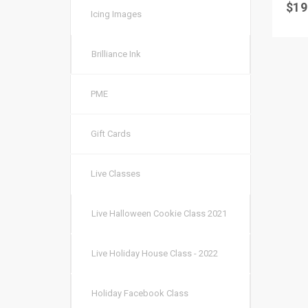
$
19
Icing Images
Brilliance Ink
PME
Gift Cards
Live Classes
Live Halloween Cookie Class 2021
Live Holiday House Class - 2022
Holiday Facebook Class