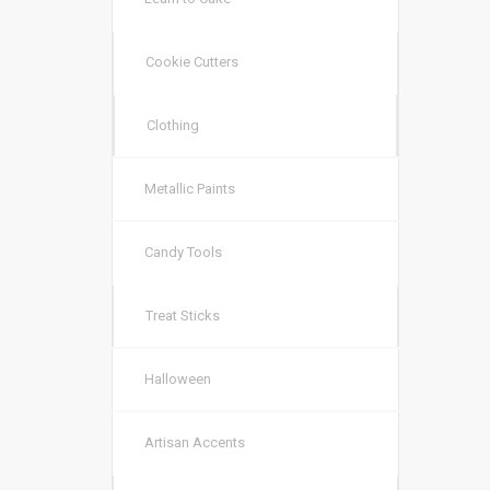
Cookie Cutters
Clothing
Metallic Paints
Candy Tools
Treat Sticks
Halloween
Artisan Accents