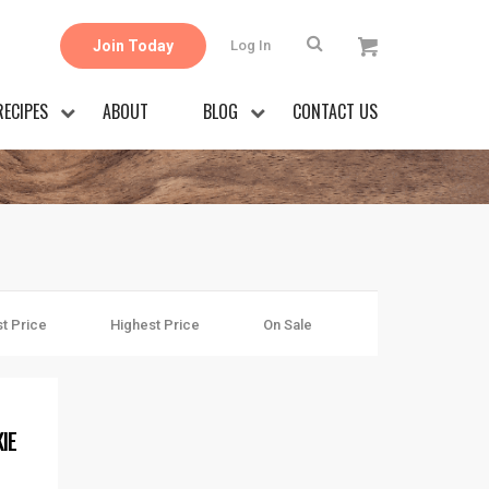
Join Today
Log In
RECIPES
ABOUT
BLOG
CONTACT US
t Price
Highest Price
On Sale
IE