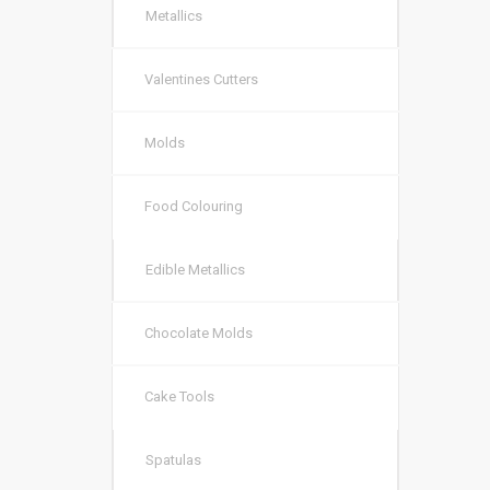
Metallics
Valentines Cutters
Molds
Food Colouring
Edible Metallics
Chocolate Molds
Cake Tools
Spatulas