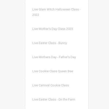
Live Glam Witch Halloween Class -
2022
Live Mother’s Day Class 2023
Live Easter Class - Bunny
Live Mothers Day - Father’s Day
Live Cookie Class Queen Bee
Live Carnival Cookie Class
Live Easter Class - On the Farm