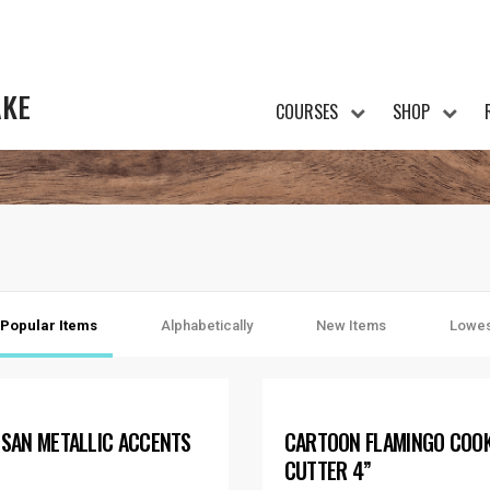
AKE
COURSES
SHOP
Popular Items
Alphabetically
New Items
Lowes
ISAN METALLIC ACCENTS
CARTOON FLAMINGO COOK
CUTTER 4”