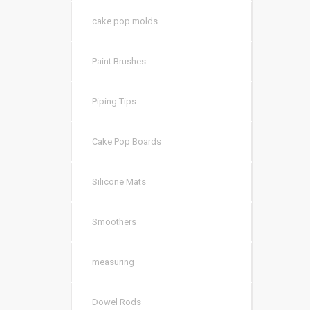
cake pop molds
Paint Brushes
Piping Tips
Cake Pop Boards
Silicone Mats
Smoothers
measuring
Dowel Rods