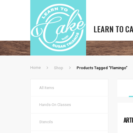
LEARN TO C
Home
Shop
Products Tagged “flamingo”
All Items
Hands-On Classes
ART
Stencils