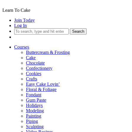
Learn To Cake
Join Today
Log In
Search
Courses
Buttercream & Frosting
Cake
Chocolate
Confectionery
Cookies
Crafts
Easy Cake Lovin’
Floral & Foliage
Fondant
Gum Paste
Holidays
Modeling
Painting
Piping
Sculpting
Video Recipes