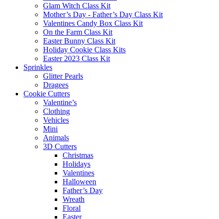
Glam Witch Class Kit
Mother’s Day - Father’s Day Class Kit
Valentines Candy Box Class Kit
On the Farm Class Kit
Easter Bunny Class Kit
Holiday Cookie Class Kits
Easter 2023 Class Kit
Sprinkles
Glitter Pearls
Dragees
Cookie Cutters
Valentine’s
Clothing
Vehicles
Mini
Animals
3D Cutters
Christmas
Holidays
Valentines
Halloween
Father’s Day
Wreath
Floral
Easter