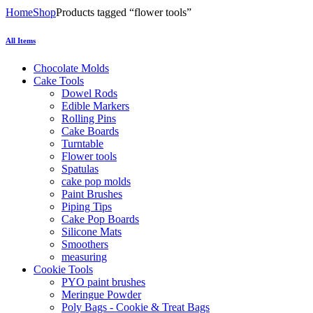
Home
Shop
Products tagged “flower tools”
All Items
Chocolate Molds
Cake Tools
Dowel Rods
Edible Markers
Rolling Pins
Cake Boards
Turntable
Flower tools
Spatulas
cake pop molds
Paint Brushes
Piping Tips
Cake Pop Boards
Silicone Mats
Smoothers
measuring
Cookie Tools
PYO paint brushes
Meringue Powder
Poly Bags - Cookie & Treat Bags