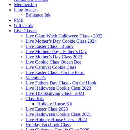
Membership
Icing Images
Brilliance Ink
PME
Gift Cards
Live Classes
Live Glam Witch Halloween Class - 2022
Live Mother’s Day Cookie Class 2024
Live Easter Class - Bunny
Live Mothers Day - Father’s Day
Live Mother’s Day Class 2023
Live Cookie Class Queen Bee
Live Carnival Cookie Class
Live Easter Class - On the Farm
Valentine’s
Live Fathers Day Class - On the Hook
Live Halloween Cookie Class 2023
Live Thanksgiving Class - 2021
Class Kits
Holiday House Kit
Live Easter Class 2023
Live Halloween Cookie Class 2021
Live Holiday House Class - 2022
Holiday Facebook Class
Live Christmas Cookie Class 2020