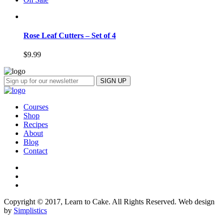
Rose Leaf Cutters – Set of 4
$
9.99
Courses
Shop
Recipes
About
Blog
Contact
Copyright © 2017, Learn to Cake. All Rights Reserved. Web design
by
Simplistics