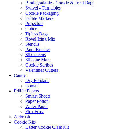
Biodegradable - Cookie & Treat Bags
Swivel - Turntables
Cookie Packaging
Edible Markers
Projectors
Cutters
Tipless Bags
Royal Icing Mix
Stencils
Paint Brushes
Silkscreens
Silicone Mats
Cookie Scribes
Valentines Cutters
Candy
Dry Fondant
Isomalt
Edible Papers
SmArt Sheets
Paper Potion
Wafer Paper
Flex Frost
Airbrush
Cookie Kits
Easter Cookie Class Kit