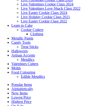
Live Valentines Cookie Class 2024
Live Valentines Love Shack Class 2022
Live Easter Cookie Class 2024
Live Holiday Cookie Class 2021
Live Easter Cookie Class 2022
Learn to Cake
Cookie Cutters
Clothing
Metallic Paints
Candy Tools
Treat Sticks
Halloween
Artisan Accents
Metallics
Valentines Cutters
Molds
Food Colouring
Edible Metallics
Popular Items
Alphabetically
New Items
Lowest Price
Highest Price
On Sale