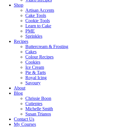
Shop
Artisan Accents
Cake Tools
Cookie Tools
Learn to Cake
PME
Sprinkles
Recipes
Buttercream & Frosting
Cakes
Colour Recipes
Cookies
Ice Cream
Pie & Tarts
Royal Icing
Savoury
About
Blog
Chrissie Boon
Cutiepies
Michelle Smith
Susan Trianos
Contact Us
My Courses