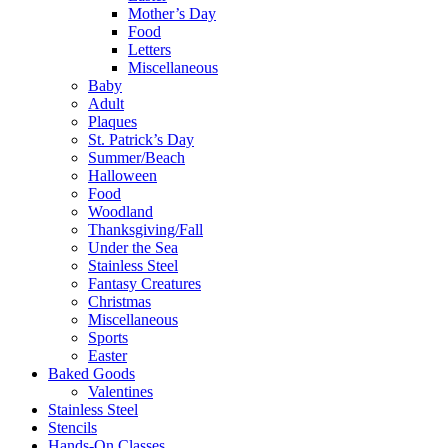
Mother’s Day
Food
Letters
Miscellaneous
Baby
Adult
Plaques
St. Patrick’s Day
Summer/Beach
Halloween
Food
Woodland
Thanksgiving/Fall
Under the Sea
Stainless Steel
Fantasy Creatures
Christmas
Miscellaneous
Sports
Easter
Baked Goods
Valentines
Stainless Steel
Stencils
Hands-On Classes