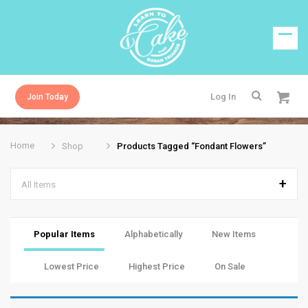
Log In
Join Today
Home
Shop
Products Tagged “fondant Flowers”
All Items
Popular Items
Alphabetically
New Items
Lowest Price
Highest Price
On Sale