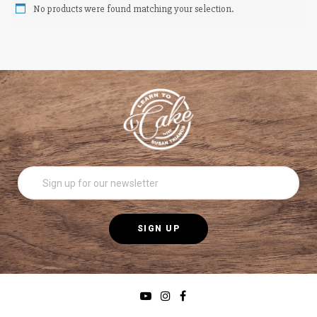
No products were found matching your selection.