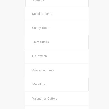
Metallic Paints
Candy Tools
Treat Sticks
Halloween
Artisan Accents
Metallics
Valentines Cutters