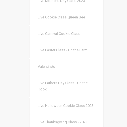
Live Mother’s Day Class 2023
Live Cookie Class Queen Bee
Live Carnival Cookie Class
Live Easter Class - On the Farm
Valentine’s
Live Fathers Day Class - On the
Hook
Live Halloween Cookie Class 2023
Live Thanksgiving Class - 2021