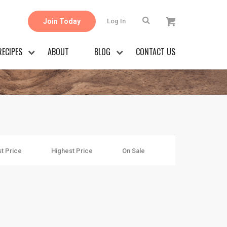
Join Today
Log In
RECIPES
ABOUT
BLOG
CONTACT US
t Price
Highest Price
On Sale