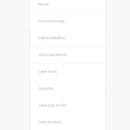
Molds
Food Colouring
Edible Metallics
Chocolate Molds
Cake Tools
Spatulas
cake pop molds
Paint Brushes