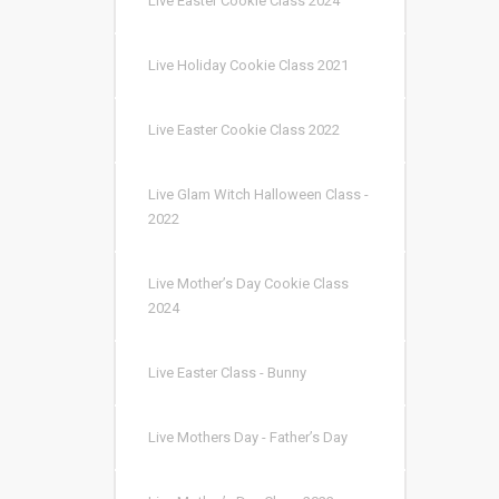
Live Easter Cookie Class 2024
Live Holiday Cookie Class 2021
Live Easter Cookie Class 2022
Live Glam Witch Halloween Class -
2022
Live Mother’s Day Cookie Class
2024
Live Easter Class - Bunny
Live Mothers Day - Father’s Day