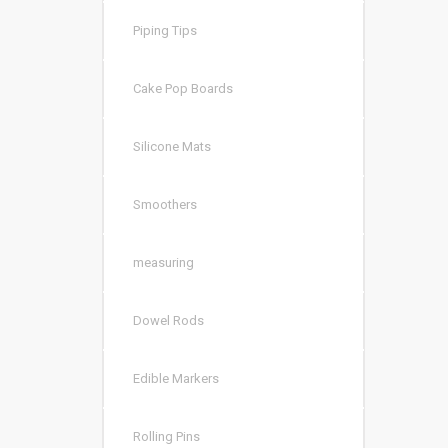
Piping Tips
Cake Pop Boards
Silicone Mats
Smoothers
measuring
Dowel Rods
Edible Markers
Rolling Pins