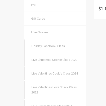
PME
$
1.
Gift Cards
Live Classes
Holiday Facebook Class
Live Christmas Cookie Class 2020
Live Valentines Cookie Class 2024
Live Valentines Love Shack Class
2022