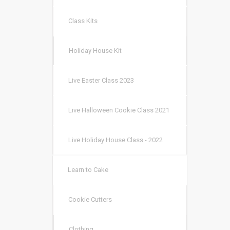
Class Kits
Holiday House Kit
Live Easter Class 2023
Live Halloween Cookie Class 2021
Live Holiday House Class - 2022
Learn to Cake
Cookie Cutters
Clothing