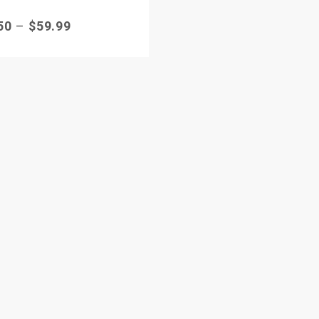
50
–
$
59.99