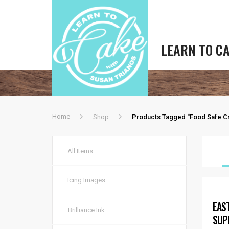
LEARN TO C
Home
Shop
Products Tagged “food Safe Cr
All Items
Icing Images
EAS
Brilliance Ink
SUP