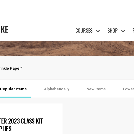
AKE
COURSES
SHOP
inkle Paper”
Popular Items
Alphabetically
New Items
Lowes
TER 2023 CLASS KIT
PLIES