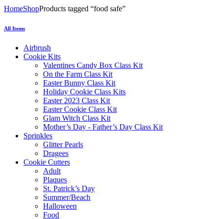
Home
Shop
Products tagged “food safe”
All Items
Airbrush
Cookie Kits
Valentines Candy Box Class Kit
On the Farm Class Kit
Easter Bunny Class Kit
Holiday Cookie Class Kits
Easter 2023 Class Kit
Easter Cookie Class Kit
Glam Witch Class Kit
Mother’s Day - Father’s Day Class Kit
Sprinkles
Glitter Pearls
Dragees
Cookie Cutters
Adult
Plaques
St. Patrick’s Day
Summer/Beach
Halloween
Food