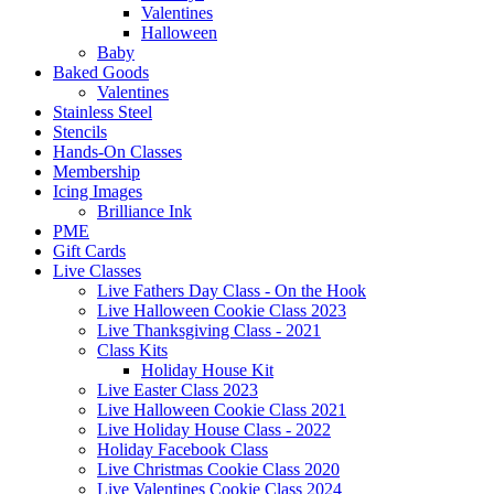
Valentines
Halloween
Baby
Baked Goods
Valentines
Stainless Steel
Stencils
Hands-On Classes
Membership
Icing Images
Brilliance Ink
PME
Gift Cards
Live Classes
Live Fathers Day Class - On the Hook
Live Halloween Cookie Class 2023
Live Thanksgiving Class - 2021
Class Kits
Holiday House Kit
Live Easter Class 2023
Live Halloween Cookie Class 2021
Live Holiday House Class - 2022
Holiday Facebook Class
Live Christmas Cookie Class 2020
Live Valentines Cookie Class 2024