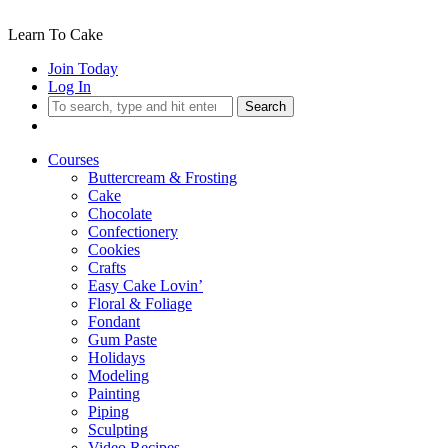
Learn To Cake
Join Today
Log In
Search
Courses
Buttercream & Frosting
Cake
Chocolate
Confectionery
Cookies
Crafts
Easy Cake Lovin’
Floral & Foliage
Fondant
Gum Paste
Holidays
Modeling
Painting
Piping
Sculpting
Video Recipes