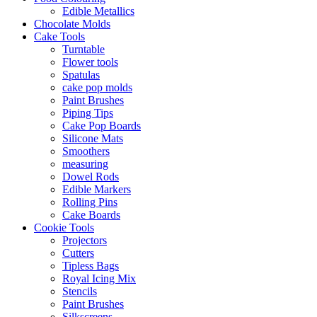
Edible Metallics
Chocolate Molds
Cake Tools
Turntable
Flower tools
Spatulas
cake pop molds
Paint Brushes
Piping Tips
Cake Pop Boards
Silicone Mats
Smoothers
measuring
Dowel Rods
Edible Markers
Rolling Pins
Cake Boards
Cookie Tools
Projectors
Cutters
Tipless Bags
Royal Icing Mix
Stencils
Paint Brushes
Silkscreens