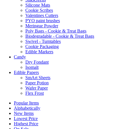
Silicone Mats
Cookie Scribes
Valentines Cutters
PYO paint brushes
Meringue Powder
Poly Bags - Cookie & Treat Bags
Biodegradable - Cookie & Treat Bags
Swivel - Turntables
Cookie Packaging
Edible Markers
Candy
Dry Fondant
Isomalt
Edible Papers
SmArt Sheets
Paper Potion
Wafer Paper
Flex Frost
Popular Items
Alphabetically
New Items
Lowest Price
Highest Price
On Sale