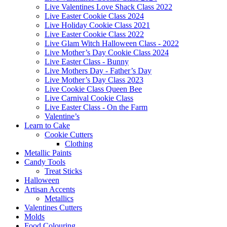
Live Valentines Love Shack Class 2022
Live Easter Cookie Class 2024
Live Holiday Cookie Class 2021
Live Easter Cookie Class 2022
Live Glam Witch Halloween Class - 2022
Live Mother’s Day Cookie Class 2024
Live Easter Class - Bunny
Live Mothers Day - Father’s Day
Live Mother’s Day Class 2023
Live Cookie Class Queen Bee
Live Carnival Cookie Class
Live Easter Class - On the Farm
Valentine’s
Learn to Cake
Cookie Cutters
Clothing
Metallic Paints
Candy Tools
Treat Sticks
Halloween
Artisan Accents
Metallics
Valentines Cutters
Molds
Food Colouring