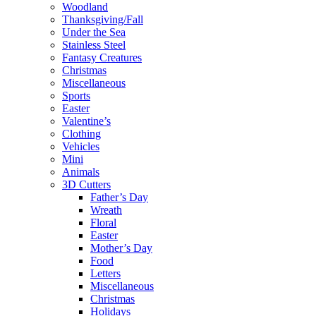
Woodland
Thanksgiving/Fall
Under the Sea
Stainless Steel
Fantasy Creatures
Christmas
Miscellaneous
Sports
Easter
Valentine’s
Clothing
Vehicles
Mini
Animals
3D Cutters
Father’s Day
Wreath
Floral
Easter
Mother’s Day
Food
Letters
Miscellaneous
Christmas
Holidays