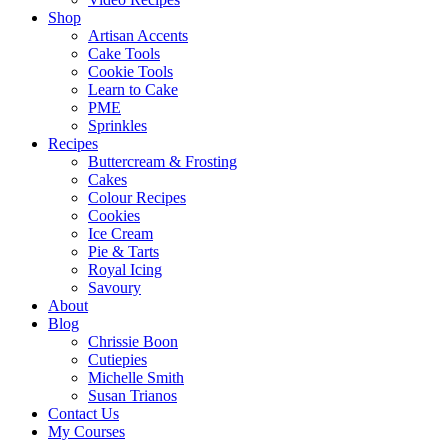
Shop
Artisan Accents
Cake Tools
Cookie Tools
Learn to Cake
PME
Sprinkles
Recipes
Buttercream & Frosting
Cakes
Colour Recipes
Cookies
Ice Cream
Pie & Tarts
Royal Icing
Savoury
About
Blog
Chrissie Boon
Cutiepies
Michelle Smith
Susan Trianos
Contact Us
My Courses