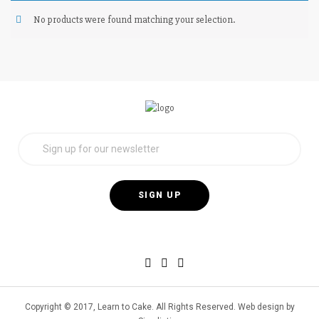
No products were found matching your selection.
Copyright © 2017, Learn to Cake. All Rights Reserved. Web design by