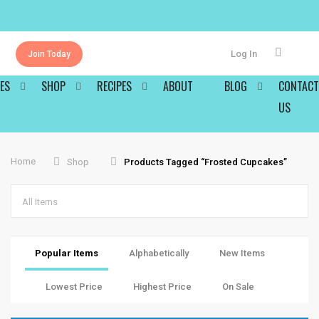
Log In
Join Today
ES
SHOP
RECIPES
ABOUT
BLOG
CONTACT
US
Home
Shop
Products Tagged “frosted Cupcakes”
All Items
Popular Items
Alphabetically
New Items
Lowest Price
Highest Price
On Sale