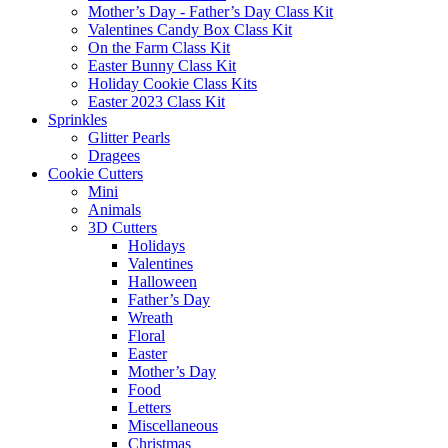
Mother’s Day - Father’s Day Class Kit
Valentines Candy Box Class Kit
On the Farm Class Kit
Easter Bunny Class Kit
Holiday Cookie Class Kits
Easter 2023 Class Kit
Sprinkles
Glitter Pearls
Dragees
Cookie Cutters
Mini
Animals
3D Cutters
Holidays
Valentines
Halloween
Father’s Day
Wreath
Floral
Easter
Mother’s Day
Food
Letters
Miscellaneous
Christmas