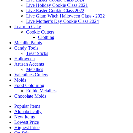
Live Holiday Cookie Class 2021
Live Easter Cookie Class 2022
Live Glam Witch Halloween Class - 2022
Live Mother’s Day Cookie Class 2024
Learn to Cake
Cookie Cutters
Clothing
Metallic Paints
Candy Tools
Treat Sticks
Halloween
Artisan Accents
Metallics
Valentines Cutters
Molds
Food Colouring
Edible Metallics
Chocolate Molds
Popular Items
Alphabetically
New Items
Lowest Price
Highest Price
On Sale