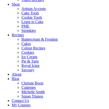
Shop
Artisan Accents
Cake Tools
Cookie Tools
Learn to Cake
PME
Sprinkles
Recipes
Buttercream & Frosting
Cakes
Colour Recipes
Cookies
Ice Cream
Pie & Tarts
Royal Icing
Savoury
About
Blog
Chrissie Boon
Cutiepies
Michelle Smith
Susan Trianos
Contact Us
My Courses