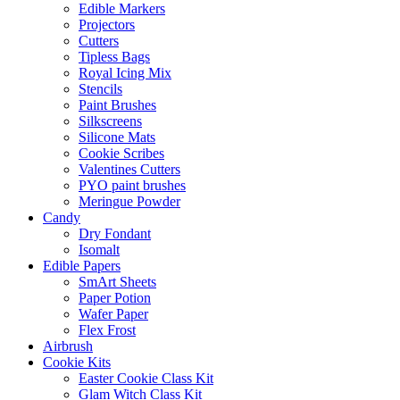
Edible Markers
Projectors
Cutters
Tipless Bags
Royal Icing Mix
Stencils
Paint Brushes
Silkscreens
Silicone Mats
Cookie Scribes
Valentines Cutters
PYO paint brushes
Meringue Powder
Candy
Dry Fondant
Isomalt
Edible Papers
SmArt Sheets
Paper Potion
Wafer Paper
Flex Frost
Airbrush
Cookie Kits
Easter Cookie Class Kit
Glam Witch Class Kit