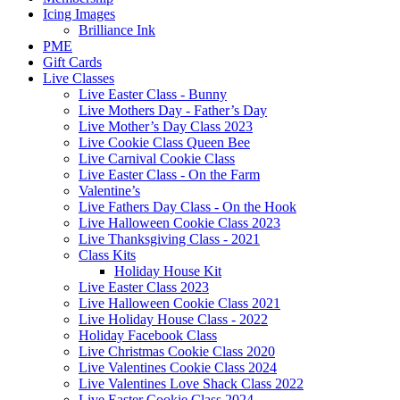
Icing Images
Brilliance Ink
PME
Gift Cards
Live Classes
Live Easter Class - Bunny
Live Mothers Day - Father’s Day
Live Mother’s Day Class 2023
Live Cookie Class Queen Bee
Live Carnival Cookie Class
Live Easter Class - On the Farm
Valentine’s
Live Fathers Day Class - On the Hook
Live Halloween Cookie Class 2023
Live Thanksgiving Class - 2021
Class Kits
Holiday House Kit
Live Easter Class 2023
Live Halloween Cookie Class 2021
Live Holiday House Class - 2022
Holiday Facebook Class
Live Christmas Cookie Class 2020
Live Valentines Cookie Class 2024
Live Valentines Love Shack Class 2022
Live Easter Cookie Class 2024