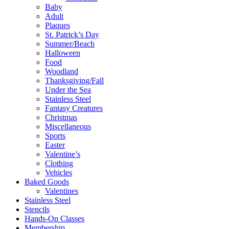
Baby
Adult
Plaques
St. Patrick’s Day
Summer/Beach
Halloween
Food
Woodland
Thanksgiving/Fall
Under the Sea
Stainless Steel
Fantasy Creatures
Christmas
Miscellaneous
Sports
Easter
Valentine’s
Clothing
Vehicles
Baked Goods
Valentines
Stainless Steel
Stencils
Hands-On Classes
Membership