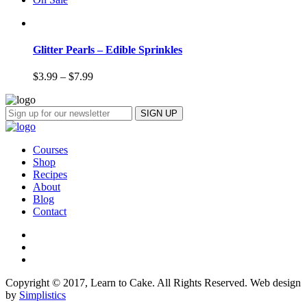
Glitter Pearls – Edible Sprinkles
$
3.99
–
$
7.99
Courses
Shop
Recipes
About
Blog
Contact
Copyright © 2017, Learn to Cake. All Rights Reserved. Web design
by
Simplistics