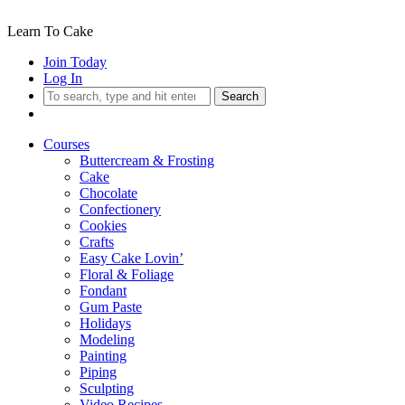
Learn To Cake
Join Today
Log In
Search
Courses
Buttercream & Frosting
Cake
Chocolate
Confectionery
Cookies
Crafts
Easy Cake Lovin’
Floral & Foliage
Fondant
Gum Paste
Holidays
Modeling
Painting
Piping
Sculpting
Video Recipes