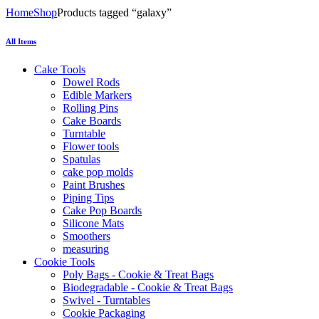
Home
Shop
Products tagged “galaxy”
All Items
Cake Tools
Dowel Rods
Edible Markers
Rolling Pins
Cake Boards
Turntable
Flower tools
Spatulas
cake pop molds
Paint Brushes
Piping Tips
Cake Pop Boards
Silicone Mats
Smoothers
measuring
Cookie Tools
Poly Bags - Cookie & Treat Bags
Biodegradable - Cookie & Treat Bags
Swivel - Turntables
Cookie Packaging