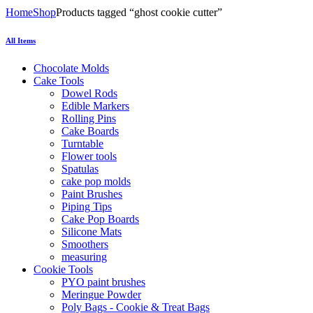
Home
Shop
Products tagged “ghost cookie cutter”
All Items
Chocolate Molds
Cake Tools
Dowel Rods
Edible Markers
Rolling Pins
Cake Boards
Turntable
Flower tools
Spatulas
cake pop molds
Paint Brushes
Piping Tips
Cake Pop Boards
Silicone Mats
Smoothers
measuring
Cookie Tools
PYO paint brushes
Meringue Powder
Poly Bags - Cookie & Treat Bags