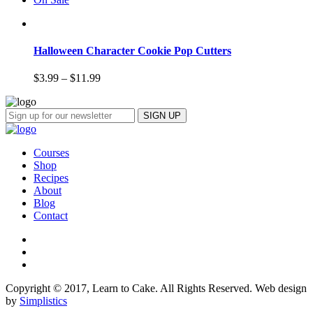
Halloween Character Cookie Pop Cutters
$
3.99
–
$
11.99
Courses
Shop
Recipes
About
Blog
Contact
Copyright © 2017, Learn to Cake. All Rights Reserved. Web design
by
Simplistics