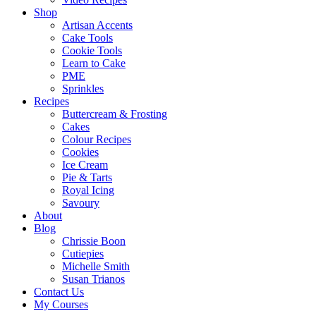
Shop
Artisan Accents
Cake Tools
Cookie Tools
Learn to Cake
PME
Sprinkles
Recipes
Buttercream & Frosting
Cakes
Colour Recipes
Cookies
Ice Cream
Pie & Tarts
Royal Icing
Savoury
About
Blog
Chrissie Boon
Cutiepies
Michelle Smith
Susan Trianos
Contact Us
My Courses