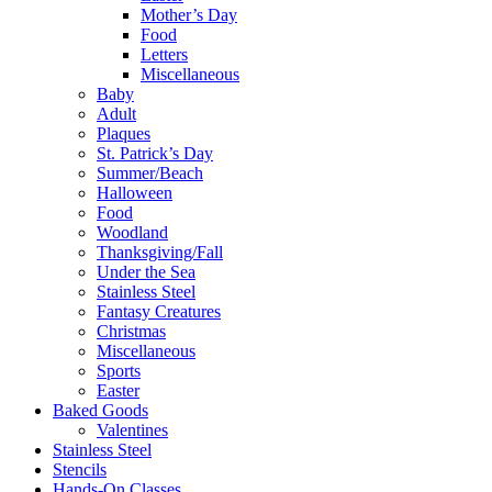
Mother’s Day
Food
Letters
Miscellaneous
Baby
Adult
Plaques
St. Patrick’s Day
Summer/Beach
Halloween
Food
Woodland
Thanksgiving/Fall
Under the Sea
Stainless Steel
Fantasy Creatures
Christmas
Miscellaneous
Sports
Easter
Baked Goods
Valentines
Stainless Steel
Stencils
Hands-On Classes