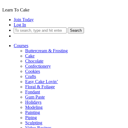
Learn To Cake
Join Today
Log In
Search
Courses
Buttercream & Frosting
Cake
Chocolate
Confectionery
Cookies
Crafts
Easy Cake Lovin’
Floral & Foliage
Fondant
Gum Paste
Holidays
Modeling
Painting
Piping
Sculpting
Video Recipes