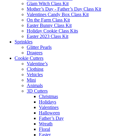
Glam Witch Class Kit
Mother’s Day - Father’s Day Class Kit
Valentines Candy Box Class Kit
On the Farm Class Kit
Easter Bunny Class Kit
Holiday Cookie Class Kits
Easter 2023 Class Kit
Sprinkles
Glitter Pearls
Dragees
Cookie Cutters
Valentine’s
Clothing
Vehicles
Mini
Animals
3D Cutters
Christmas
Holidays
Valentines
Halloween
Father’s Day
Wreath
Floral
Easter