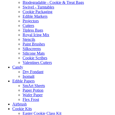
Biodegradable - Cookie & Treat Bags
Swivel - Turntables
Cookie Packaging
Edible Markers
Projectors
Cutters
Tipless Bags
Royal Icing Mix
Stencils
Paint Brushes
Silkscreens
Silicone Mats
Cookie Scribes
Valentines Cutters
Candy
Dry Fondant
Isomalt
Edible Papers
SmArt Sheets
Paper Potion
Wafer Paper
Flex Frost
Airbrush
Cookie Kits
Easter Cookie Class Kit