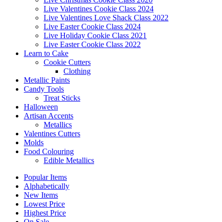
Live Valentines Cookie Class 2024
Live Valentines Love Shack Class 2022
Live Easter Cookie Class 2024
Live Holiday Cookie Class 2021
Live Easter Cookie Class 2022
Learn to Cake
Cookie Cutters
Clothing
Metallic Paints
Candy Tools
Treat Sticks
Halloween
Artisan Accents
Metallics
Valentines Cutters
Molds
Food Colouring
Edible Metallics
Popular Items
Alphabetically
New Items
Lowest Price
Highest Price
On Sale