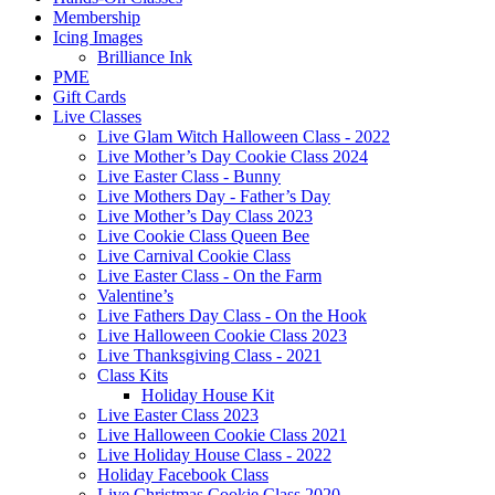
Membership
Icing Images
Brilliance Ink
PME
Gift Cards
Live Classes
Live Glam Witch Halloween Class - 2022
Live Mother’s Day Cookie Class 2024
Live Easter Class - Bunny
Live Mothers Day - Father’s Day
Live Mother’s Day Class 2023
Live Cookie Class Queen Bee
Live Carnival Cookie Class
Live Easter Class - On the Farm
Valentine’s
Live Fathers Day Class - On the Hook
Live Halloween Cookie Class 2023
Live Thanksgiving Class - 2021
Class Kits
Holiday House Kit
Live Easter Class 2023
Live Halloween Cookie Class 2021
Live Holiday House Class - 2022
Holiday Facebook Class
Live Christmas Cookie Class 2020