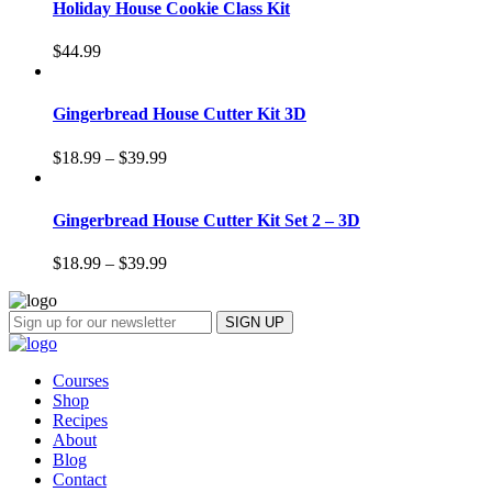
Holiday House Cookie Class Kit
$
44.99
Gingerbread House Cutter Kit 3D
$
18.99
–
$
39.99
Gingerbread House Cutter Kit Set 2 – 3D
$
18.99
–
$
39.99
Courses
Shop
Recipes
About
Blog
Contact