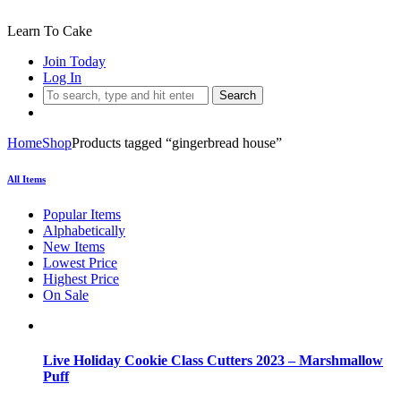
Learn To Cake
Join Today
Log In
Search
Home
Shop
Products tagged “gingerbread house”
All Items
Popular Items
Alphabetically
New Items
Lowest Price
Highest Price
On Sale
Live Holiday Cookie Class Cutters 2023 – Marshmallow
Puff