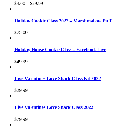
$
3.00
–
$
29.99
Holiday Cookie Class 2023 – Marshmallow Puff
$
75.00
Holiday House Cookie Class – Facebook Live
$
49.99
Live Valentines Love Shack Class Kit 2022
$
29.99
Live Valentines Love Shack Class 2022
$
79.99