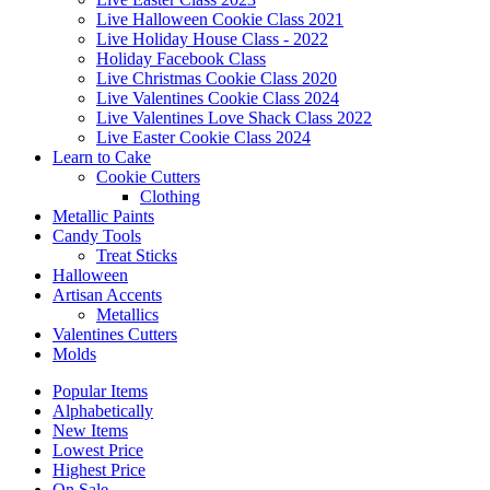
Live Halloween Cookie Class 2021
Live Holiday House Class - 2022
Holiday Facebook Class
Live Christmas Cookie Class 2020
Live Valentines Cookie Class 2024
Live Valentines Love Shack Class 2022
Live Easter Cookie Class 2024
Learn to Cake
Cookie Cutters
Clothing
Metallic Paints
Candy Tools
Treat Sticks
Halloween
Artisan Accents
Metallics
Valentines Cutters
Molds
Popular Items
Alphabetically
New Items
Lowest Price
Highest Price
On Sale