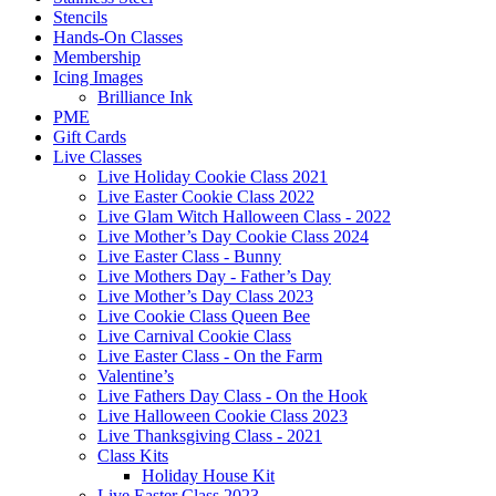
Stencils
Hands-On Classes
Membership
Icing Images
Brilliance Ink
PME
Gift Cards
Live Classes
Live Holiday Cookie Class 2021
Live Easter Cookie Class 2022
Live Glam Witch Halloween Class - 2022
Live Mother’s Day Cookie Class 2024
Live Easter Class - Bunny
Live Mothers Day - Father’s Day
Live Mother’s Day Class 2023
Live Cookie Class Queen Bee
Live Carnival Cookie Class
Live Easter Class - On the Farm
Valentine’s
Live Fathers Day Class - On the Hook
Live Halloween Cookie Class 2023
Live Thanksgiving Class - 2021
Class Kits
Holiday House Kit
Live Easter Class 2023