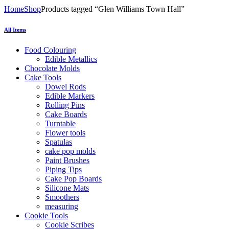
Home
Shop
Products tagged “Glen Williams Town Hall”
All Items
Food Colouring
Edible Metallics
Chocolate Molds
Cake Tools
Dowel Rods
Edible Markers
Rolling Pins
Cake Boards
Turntable
Flower tools
Spatulas
cake pop molds
Paint Brushes
Piping Tips
Cake Pop Boards
Silicone Mats
Smoothers
measuring
Cookie Tools
Cookie Scribes