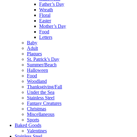
Father’s Day
Wreath
Floral
Easter
Mother’s Day
Food
Letters
Baby
Adult
Plaques
St. Patrick’s Day
Summer/Beach
Halloween
Food
Woodland
Thanksgiving/Fall
Under the Sea
Stainless Steel
Fantasy Creatures
Christmas
Miscellaneous
Sports
Baked Goods
Valentines
Stainless Steel