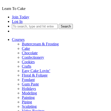
Learn To Cake
Join Today
Log In
Search
Courses
Buttercream & Frosting
Cake
Chocolate
Confectionery
Cookies
Crafts
Easy Cake Lovin’
Floral & Foliage
Fondant
Gum Paste
Holidays
Modeling
Painting
Piping
Sculpting
Video Recipes