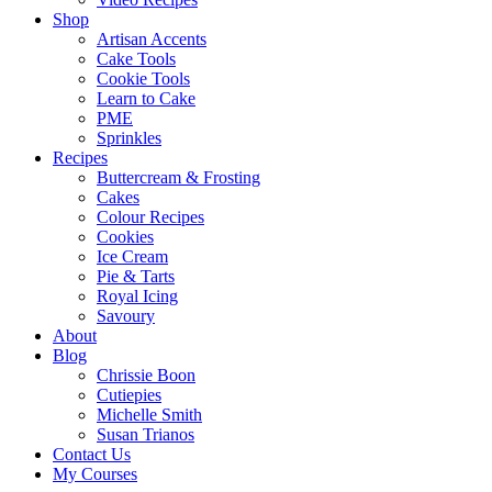
Shop
Artisan Accents
Cake Tools
Cookie Tools
Learn to Cake
PME
Sprinkles
Recipes
Buttercream & Frosting
Cakes
Colour Recipes
Cookies
Ice Cream
Pie & Tarts
Royal Icing
Savoury
About
Blog
Chrissie Boon
Cutiepies
Michelle Smith
Susan Trianos
Contact Us
My Courses