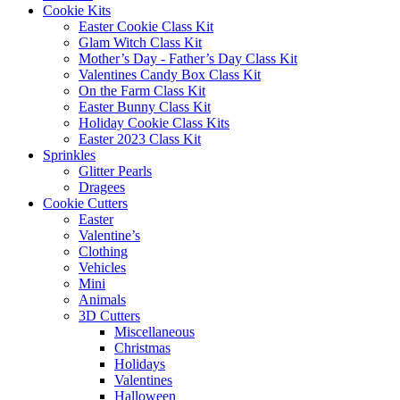
Cookie Kits
Easter Cookie Class Kit
Glam Witch Class Kit
Mother’s Day - Father’s Day Class Kit
Valentines Candy Box Class Kit
On the Farm Class Kit
Easter Bunny Class Kit
Holiday Cookie Class Kits
Easter 2023 Class Kit
Sprinkles
Glitter Pearls
Dragees
Cookie Cutters
Easter
Valentine’s
Clothing
Vehicles
Mini
Animals
3D Cutters
Miscellaneous
Christmas
Holidays
Valentines
Halloween