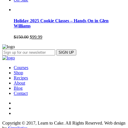
Holiday 2025 Cookie Classes – Hands On in Glen
Williams
$
150.00
$
99.99
Courses
Shop
Recipes
About
Blog
Contact
Copyright © 2017, Learn to Cake. All Rights Reserved. Web design