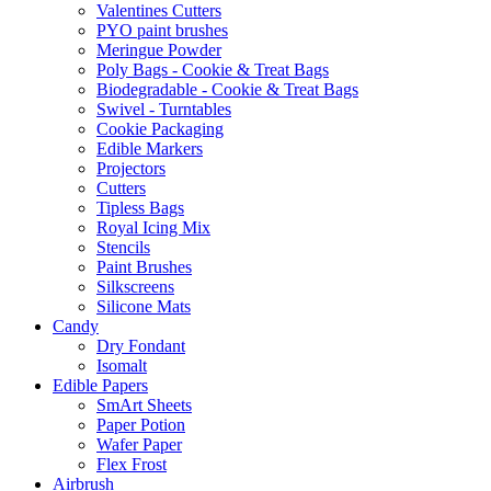
Valentines Cutters
PYO paint brushes
Meringue Powder
Poly Bags - Cookie & Treat Bags
Biodegradable - Cookie & Treat Bags
Swivel - Turntables
Cookie Packaging
Edible Markers
Projectors
Cutters
Tipless Bags
Royal Icing Mix
Stencils
Paint Brushes
Silkscreens
Silicone Mats
Candy
Dry Fondant
Isomalt
Edible Papers
SmArt Sheets
Paper Potion
Wafer Paper
Flex Frost
Airbrush