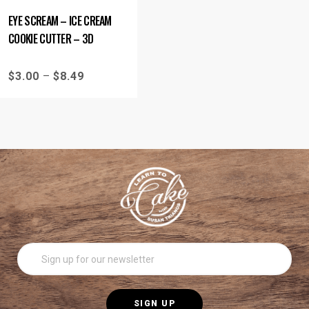
EYE SCREAM – ICE CREAM
COOKIE CUTTER – 3D
$
3.00
–
$
8.49