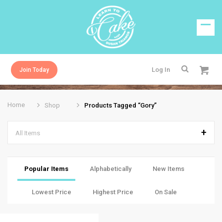
Log In
Join Today
Home
Shop
Products Tagged “gory”
All Items
Popular Items
Alphabetically
New Items
Lowest Price
Highest Price
On Sale