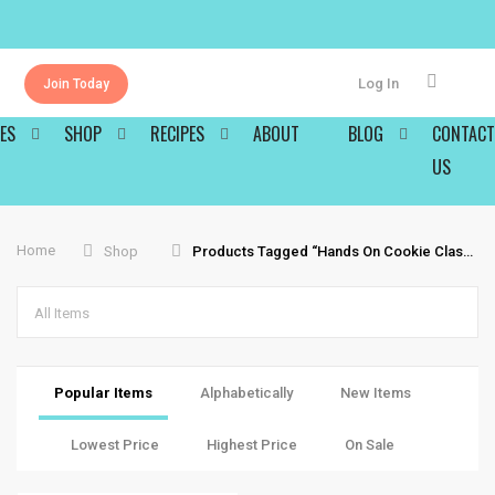
Log In
Join Today
ES
SHOP
RECIPES
ABOUT
BLOG
CONTACT
US
Home
Shop
Products Tagged “hands On Cookie Classes”
All Items
Popular Items
Alphabetically
New Items
Lowest Price
Highest Price
On Sale