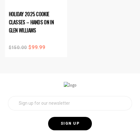
HOLIDAY 2025 COOKIE
CLASSES – HANDS ON IN
GLEN WILLIAMS
$
99.99
$
150.00