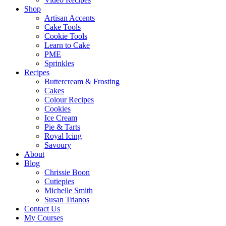
Shop
Artisan Accents
Cake Tools
Cookie Tools
Learn to Cake
PME
Sprinkles
Recipes
Buttercream & Frosting
Cakes
Colour Recipes
Cookies
Ice Cream
Pie & Tarts
Royal Icing
Savoury
About
Blog
Chrissie Boon
Cutiepies
Michelle Smith
Susan Trianos
Contact Us
My Courses