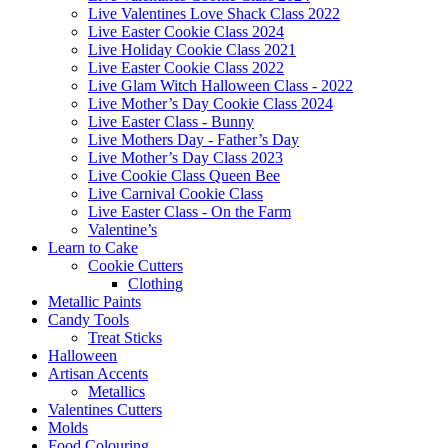
Live Valentines Love Shack Class 2022
Live Easter Cookie Class 2024
Live Holiday Cookie Class 2021
Live Easter Cookie Class 2022
Live Glam Witch Halloween Class - 2022
Live Mother’s Day Cookie Class 2024
Live Easter Class - Bunny
Live Mothers Day - Father’s Day
Live Mother’s Day Class 2023
Live Cookie Class Queen Bee
Live Carnival Cookie Class
Live Easter Class - On the Farm
Valentine’s
Learn to Cake
Cookie Cutters
Clothing
Metallic Paints
Candy Tools
Treat Sticks
Halloween
Artisan Accents
Metallics
Valentines Cutters
Molds
Food Colouring