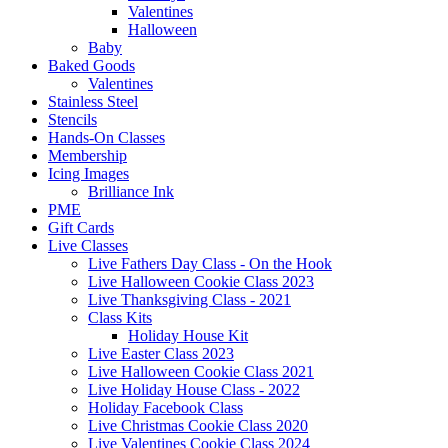
Valentines
Halloween
Baby
Baked Goods
Valentines
Stainless Steel
Stencils
Hands-On Classes
Membership
Icing Images
Brilliance Ink
PME
Gift Cards
Live Classes
Live Fathers Day Class - On the Hook
Live Halloween Cookie Class 2023
Live Thanksgiving Class - 2021
Class Kits
Holiday House Kit
Live Easter Class 2023
Live Halloween Cookie Class 2021
Live Holiday House Class - 2022
Holiday Facebook Class
Live Christmas Cookie Class 2020
Live Valentines Cookie Class 2024