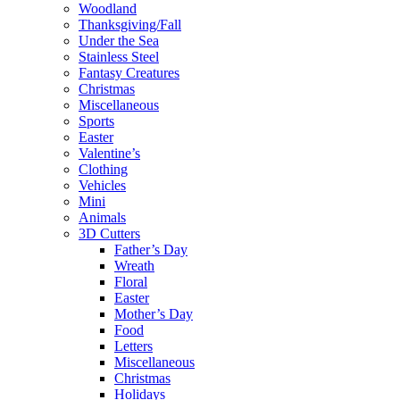
Woodland
Thanksgiving/Fall
Under the Sea
Stainless Steel
Fantasy Creatures
Christmas
Miscellaneous
Sports
Easter
Valentine’s
Clothing
Vehicles
Mini
Animals
3D Cutters
Father’s Day
Wreath
Floral
Easter
Mother’s Day
Food
Letters
Miscellaneous
Christmas
Holidays