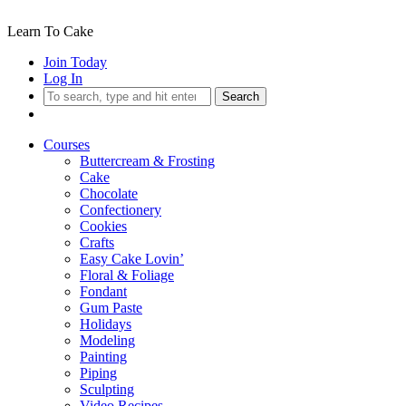
Learn To Cake
Join Today
Log In
Search
Courses
Buttercream & Frosting
Cake
Chocolate
Confectionery
Cookies
Crafts
Easy Cake Lovin’
Floral & Foliage
Fondant
Gum Paste
Holidays
Modeling
Painting
Piping
Sculpting
Video Recipes