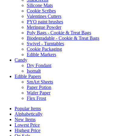
Silicone Mats
Cookie Scribes
Valentines Cutters
PYO paint brushes
Meringue Powder
Poly Bags - Cookie & Treat Bags
Biodegradable - Cookie & Treat Bags
Swivel - Turntables
Cookie Packaging
Edible Markers
Candy
Dry Fondant
Isomalt
Edible Papers
SmArt Sheets
Paper Potion
Wafer Paper
Flex Frost
Popular Items
Alphabetically
New Items
Lowest Price
Highest Price
On Sale