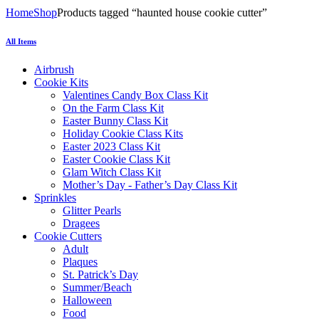
Home
Shop
Products tagged “haunted house cookie cutter”
All Items
Airbrush
Cookie Kits
Valentines Candy Box Class Kit
On the Farm Class Kit
Easter Bunny Class Kit
Holiday Cookie Class Kits
Easter 2023 Class Kit
Easter Cookie Class Kit
Glam Witch Class Kit
Mother’s Day - Father’s Day Class Kit
Sprinkles
Glitter Pearls
Dragees
Cookie Cutters
Adult
Plaques
St. Patrick’s Day
Summer/Beach
Halloween
Food