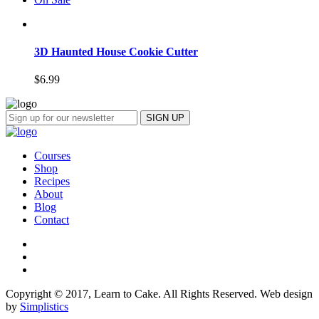
3D Haunted House Cookie Cutter
$
6.99
Courses
Shop
Recipes
About
Blog
Contact
Copyright © 2017, Learn to Cake. All Rights Reserved. Web design
by
Simplistics