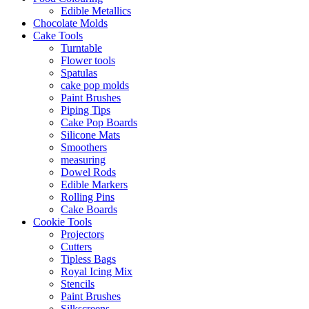
Edible Metallics
Chocolate Molds
Cake Tools
Turntable
Flower tools
Spatulas
cake pop molds
Paint Brushes
Piping Tips
Cake Pop Boards
Silicone Mats
Smoothers
measuring
Dowel Rods
Edible Markers
Rolling Pins
Cake Boards
Cookie Tools
Projectors
Cutters
Tipless Bags
Royal Icing Mix
Stencils
Paint Brushes
Silkscreens