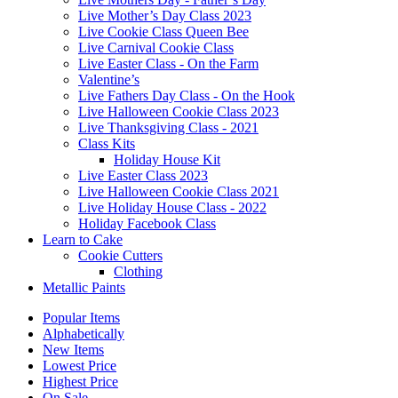
Live Mother’s Day Class 2023
Live Cookie Class Queen Bee
Live Carnival Cookie Class
Live Easter Class - On the Farm
Valentine’s
Live Fathers Day Class - On the Hook
Live Halloween Cookie Class 2023
Live Thanksgiving Class - 2021
Class Kits
Holiday House Kit
Live Easter Class 2023
Live Halloween Cookie Class 2021
Live Holiday House Class - 2022
Holiday Facebook Class
Learn to Cake
Cookie Cutters
Clothing
Metallic Paints
Popular Items
Alphabetically
New Items
Lowest Price
Highest Price
On Sale