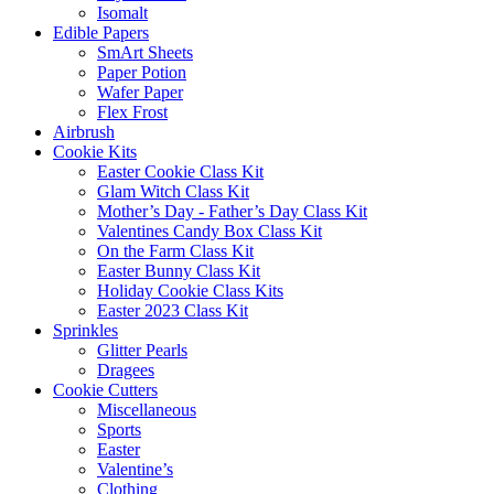
Isomalt
Edible Papers
SmArt Sheets
Paper Potion
Wafer Paper
Flex Frost
Airbrush
Cookie Kits
Easter Cookie Class Kit
Glam Witch Class Kit
Mother’s Day - Father’s Day Class Kit
Valentines Candy Box Class Kit
On the Farm Class Kit
Easter Bunny Class Kit
Holiday Cookie Class Kits
Easter 2023 Class Kit
Sprinkles
Glitter Pearls
Dragees
Cookie Cutters
Miscellaneous
Sports
Easter
Valentine’s
Clothing