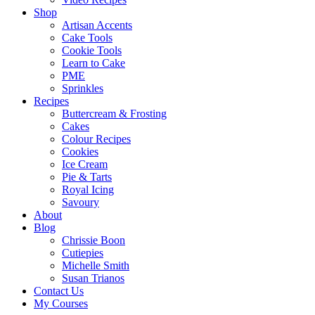
Shop
Artisan Accents
Cake Tools
Cookie Tools
Learn to Cake
PME
Sprinkles
Recipes
Buttercream & Frosting
Cakes
Colour Recipes
Cookies
Ice Cream
Pie & Tarts
Royal Icing
Savoury
About
Blog
Chrissie Boon
Cutiepies
Michelle Smith
Susan Trianos
Contact Us
My Courses