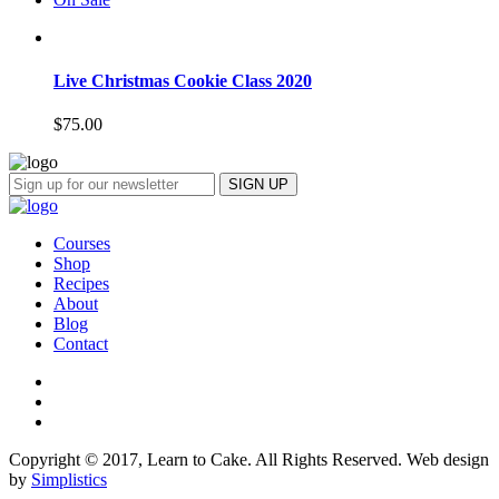
Live Christmas Cookie Class 2020
$
75.00
Courses
Shop
Recipes
About
Blog
Contact
Copyright © 2017, Learn to Cake. All Rights Reserved. Web design
by
Simplistics