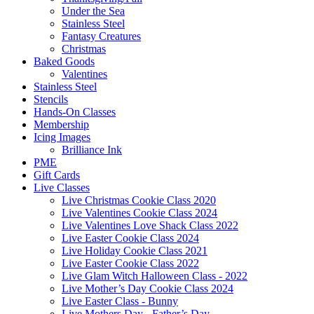
Under the Sea
Stainless Steel
Fantasy Creatures
Christmas
Baked Goods
Valentines
Stainless Steel
Stencils
Hands-On Classes
Membership
Icing Images
Brilliance Ink
PME
Gift Cards
Live Classes
Live Christmas Cookie Class 2020
Live Valentines Cookie Class 2024
Live Valentines Love Shack Class 2022
Live Easter Cookie Class 2024
Live Holiday Cookie Class 2021
Live Easter Cookie Class 2022
Live Glam Witch Halloween Class - 2022
Live Mother’s Day Cookie Class 2024
Live Easter Class - Bunny
Live Mothers Day - Father’s Day