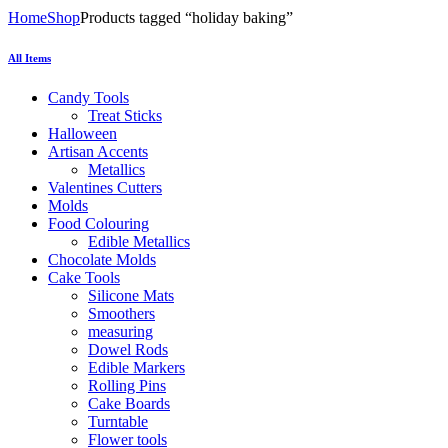
Home
Shop
Products tagged “holiday baking”
All Items
Candy Tools
Treat Sticks
Halloween
Artisan Accents
Metallics
Valentines Cutters
Molds
Food Colouring
Edible Metallics
Chocolate Molds
Cake Tools
Silicone Mats
Smoothers
measuring
Dowel Rods
Edible Markers
Rolling Pins
Cake Boards
Turntable
Flower tools