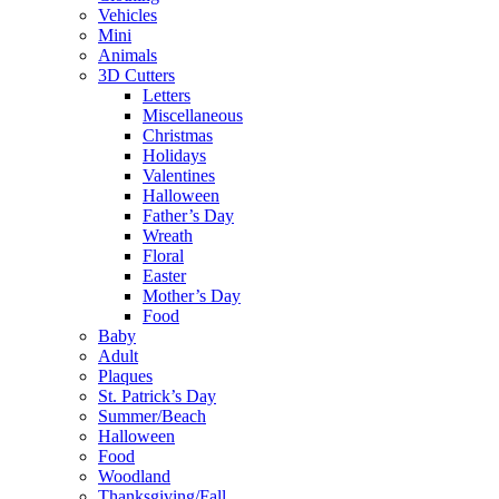
Vehicles
Mini
Animals
3D Cutters
Letters
Miscellaneous
Christmas
Holidays
Valentines
Halloween
Father’s Day
Wreath
Floral
Easter
Mother’s Day
Food
Baby
Adult
Plaques
St. Patrick’s Day
Summer/Beach
Halloween
Food
Woodland
Thanksgiving/Fall