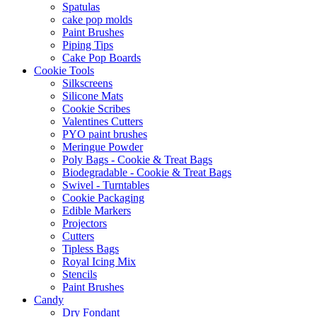
Spatulas
cake pop molds
Paint Brushes
Piping Tips
Cake Pop Boards
Cookie Tools
Silkscreens
Silicone Mats
Cookie Scribes
Valentines Cutters
PYO paint brushes
Meringue Powder
Poly Bags - Cookie & Treat Bags
Biodegradable - Cookie & Treat Bags
Swivel - Turntables
Cookie Packaging
Edible Markers
Projectors
Cutters
Tipless Bags
Royal Icing Mix
Stencils
Paint Brushes
Candy
Dry Fondant