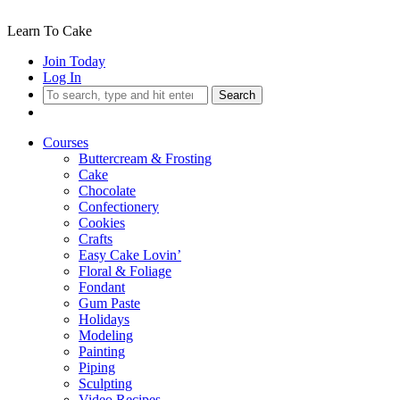
Learn To Cake
Join Today
Log In
Search
Courses
Buttercream & Frosting
Cake
Chocolate
Confectionery
Cookies
Crafts
Easy Cake Lovin’
Floral & Foliage
Fondant
Gum Paste
Holidays
Modeling
Painting
Piping
Sculpting
Video Recipes