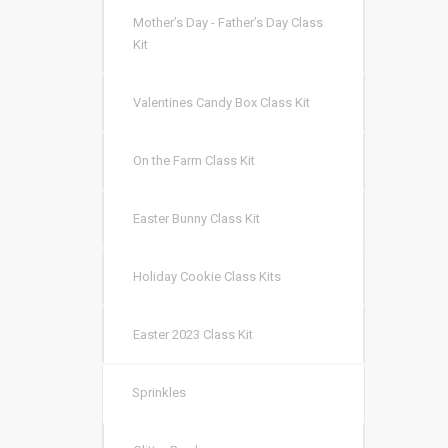
Mother’s Day - Father’s Day Class
Kit
Valentines Candy Box Class Kit
On the Farm Class Kit
Easter Bunny Class Kit
Holiday Cookie Class Kits
Easter 2023 Class Kit
Sprinkles