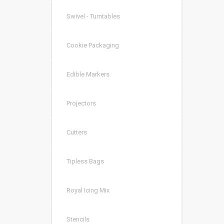
Swivel - Turntables
Cookie Packaging
Edible Markers
Projectors
Cutters
Tipless Bags
Royal Icing Mix
Stencils