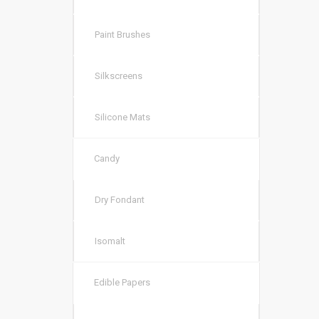
Paint Brushes
Silkscreens
Silicone Mats
Candy
Dry Fondant
Isomalt
Edible Papers