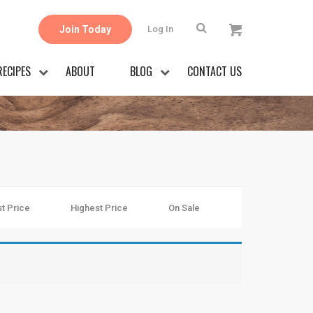
Join Today
Log In
RECIPES
ABOUT
BLOG
CONTACT US
t Price
Highest Price
On Sale