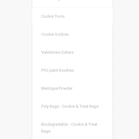
Cookie Tools
Cookie Scribes
Valentines Cutters
PYO paint brushes
Meringue Powder
Poly Bags - Cookie & Treat Bags
Biodegradable - Cookie & Treat
Bags