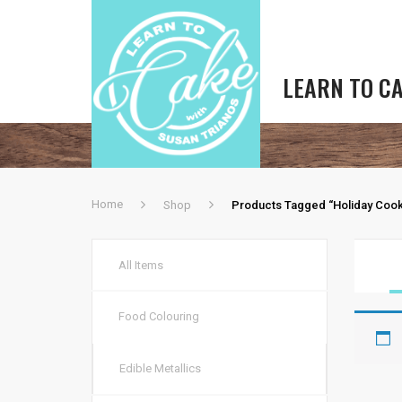
LEARN TO C
Home
Shop
Products Tagged “holiday Cook
All Items
Food Colouring
Edible Metallics