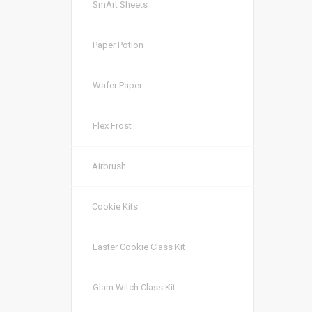
SmArt Sheets
Paper Potion
Wafer Paper
Flex Frost
Airbrush
Cookie Kits
Easter Cookie Class Kit
Glam Witch Class Kit