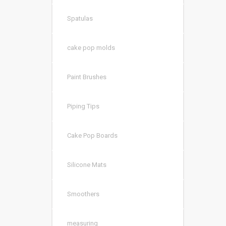
Spatulas
cake pop molds
Paint Brushes
Piping Tips
Cake Pop Boards
Silicone Mats
Smoothers
measuring