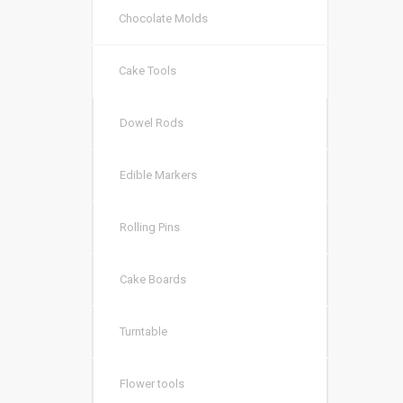
Chocolate Molds
Cake Tools
Dowel Rods
Edible Markers
Rolling Pins
Cake Boards
Turntable
Flower tools