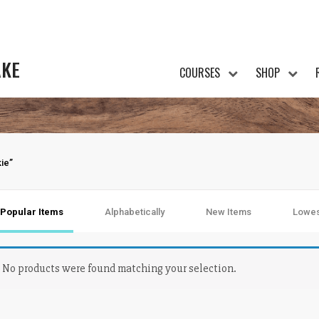
AKE
COURSES
SHOP
ie”
Popular Items
Alphabetically
New Items
Lowes
No products were found matching your selection.