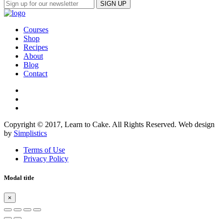
Courses
Shop
Recipes
About
Blog
Contact
Copyright © 2017, Learn to Cake. All Rights Reserved. Web design
by
Simplistics
Terms of Use
Privacy Policy
Modal title
×