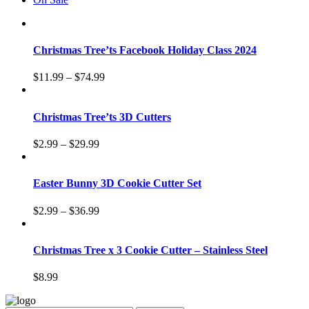
Christmas Tree’ts Facebook Holiday Class 2024
$
11.99
–
$
74.99
Christmas Tree’ts 3D Cutters
$
2.99
–
$
29.99
Easter Bunny 3D Cookie Cutter Set
$
2.99
–
$
36.99
Christmas Tree x 3 Cookie Cutter – Stainless Steel
$
8.99