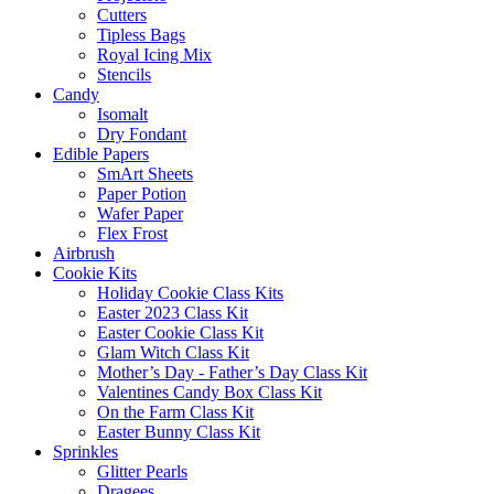
Cutters
Tipless Bags
Royal Icing Mix
Stencils
Candy
Isomalt
Dry Fondant
Edible Papers
SmArt Sheets
Paper Potion
Wafer Paper
Flex Frost
Airbrush
Cookie Kits
Holiday Cookie Class Kits
Easter 2023 Class Kit
Easter Cookie Class Kit
Glam Witch Class Kit
Mother’s Day - Father’s Day Class Kit
Valentines Candy Box Class Kit
On the Farm Class Kit
Easter Bunny Class Kit
Sprinkles
Glitter Pearls
Dragees