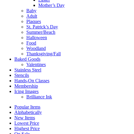
Mother’s Day
Baby
Adult
Plaques
St. Patrick’s Day
Summer/Beach
Halloween
Food
Woodland
Thanksgiving/Fall
Baked Goods
Valentines
Stainless Steel
Stencils
Hands-On Classes
Membership
Icing Images
Brilliance Ink
Popular Items
Alphabetically
New Items
Lowest Price
Highest Price
On Sale