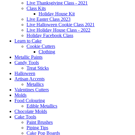
Live Thanksgiving Class - 2021
Class Kits
Holiday House Kit
Live Easter Class 2023
Live Halloween Cookie Class 2021
Live Holiday House Class - 2022
Holiday Facebook Class
Learn to Cake
Cookie Cutters
Clothing
Metallic Paints
Candy Tools
Treat Sticks
Halloween
Artisan Accents
Metallics
Valentines Cutters
Molds
Food Colouring
Edible Metallics
Chocolate Molds
Cake Tools
Paint Brushes
Piping Tips
Cake Pop Boards