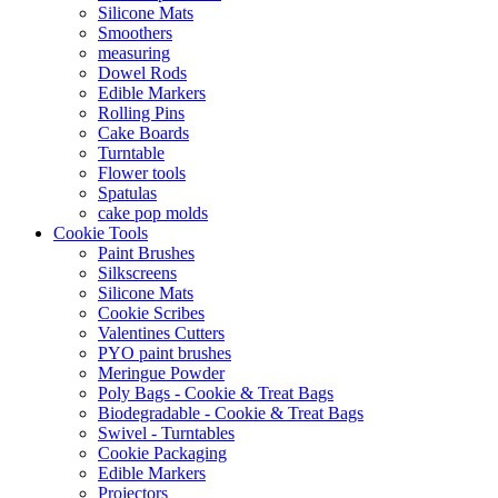
Silicone Mats
Smoothers
measuring
Dowel Rods
Edible Markers
Rolling Pins
Cake Boards
Turntable
Flower tools
Spatulas
cake pop molds
Cookie Tools
Paint Brushes
Silkscreens
Silicone Mats
Cookie Scribes
Valentines Cutters
PYO paint brushes
Meringue Powder
Poly Bags - Cookie & Treat Bags
Biodegradable - Cookie & Treat Bags
Swivel - Turntables
Cookie Packaging
Edible Markers
Projectors