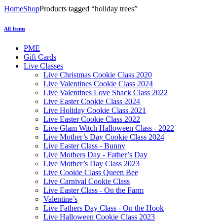
Home
Shop
Products tagged “holiday trees”
All Items
PME
Gift Cards
Live Classes
Live Christmas Cookie Class 2020
Live Valentines Cookie Class 2024
Live Valentines Love Shack Class 2022
Live Easter Cookie Class 2024
Live Holiday Cookie Class 2021
Live Easter Cookie Class 2022
Live Glam Witch Halloween Class - 2022
Live Mother’s Day Cookie Class 2024
Live Easter Class - Bunny
Live Mothers Day - Father’s Day
Live Mother’s Day Class 2023
Live Cookie Class Queen Bee
Live Carnival Cookie Class
Live Easter Class - On the Farm
Valentine’s
Live Fathers Day Class - On the Hook
Live Halloween Cookie Class 2023