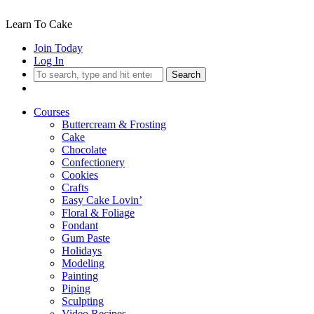
Learn To Cake
Join Today
Log In
Search
Courses
Buttercream & Frosting
Cake
Chocolate
Confectionery
Cookies
Crafts
Easy Cake Lovin’
Floral & Foliage
Fondant
Gum Paste
Holidays
Modeling
Painting
Piping
Sculpting
Video Recipes