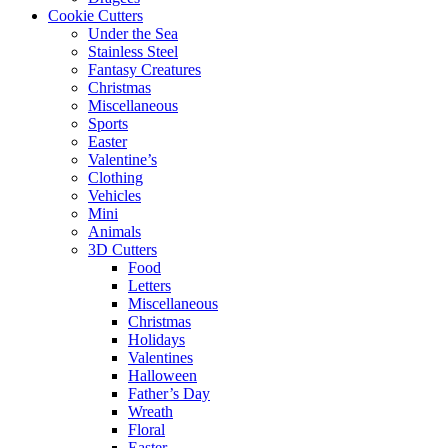
Cookie Cutters
Under the Sea
Stainless Steel
Fantasy Creatures
Christmas
Miscellaneous
Sports
Easter
Valentine’s
Clothing
Vehicles
Mini
Animals
3D Cutters
Food
Letters
Miscellaneous
Christmas
Holidays
Valentines
Halloween
Father’s Day
Wreath
Floral
Easter