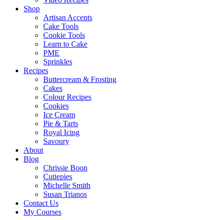
Shop
Artisan Accents
Cake Tools
Cookie Tools
Learn to Cake
PME
Sprinkles
Recipes
Buttercream & Frosting
Cakes
Colour Recipes
Cookies
Ice Cream
Pie & Tarts
Royal Icing
Savoury
About
Blog
Chrissie Boon
Cutiepies
Michelle Smith
Susan Trianos
Contact Us
My Courses