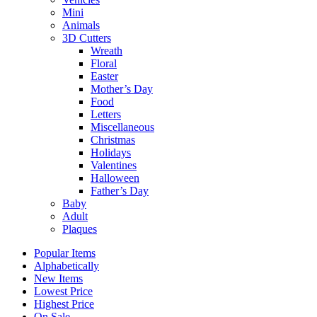
Mini
Animals
3D Cutters
Wreath
Floral
Easter
Mother’s Day
Food
Letters
Miscellaneous
Christmas
Holidays
Valentines
Halloween
Father’s Day
Baby
Adult
Plaques
Popular Items
Alphabetically
New Items
Lowest Price
Highest Price
On Sale