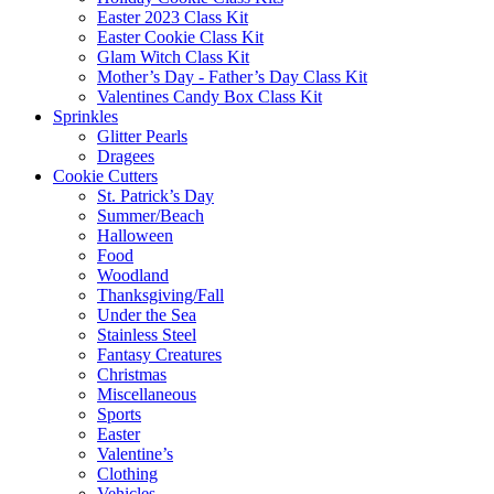
Easter 2023 Class Kit
Easter Cookie Class Kit
Glam Witch Class Kit
Mother’s Day - Father’s Day Class Kit
Valentines Candy Box Class Kit
Sprinkles
Glitter Pearls
Dragees
Cookie Cutters
St. Patrick’s Day
Summer/Beach
Halloween
Food
Woodland
Thanksgiving/Fall
Under the Sea
Stainless Steel
Fantasy Creatures
Christmas
Miscellaneous
Sports
Easter
Valentine’s
Clothing
Vehicles