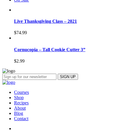
Live Thanksgiving Class – 2021
$
74.99
Cornucopia – Tall Cookie Cutter 3”
$
2.99
Courses
Shop
Recipes
About
Blog
Contact