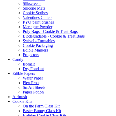
Silkscreens
Silicone Mats
Cookie Scribes
Valentines Cutters
PYO paint brushes
Meringue Powder
Poly Bags - Cookie & Treat Bags
Biodegradable - Cookie & Treat Bags
Swivel - Turntables
Cookie Packaging
Edible Markers
Projectors
Candy
Isomalt
Dry Fondant
Edible Papers
Wafer Paper
Flex Frost
SmArt Sheets
Paper Potion
Airbrush
Cookie Kits
On the Farm Class Kit
Easter Bunny Class Kit
Holiday Cookie Class Kits