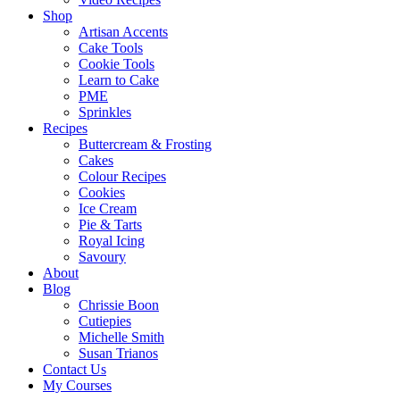
Shop
Artisan Accents
Cake Tools
Cookie Tools
Learn to Cake
PME
Sprinkles
Recipes
Buttercream & Frosting
Cakes
Colour Recipes
Cookies
Ice Cream
Pie & Tarts
Royal Icing
Savoury
About
Blog
Chrissie Boon
Cutiepies
Michelle Smith
Susan Trianos
Contact Us
My Courses