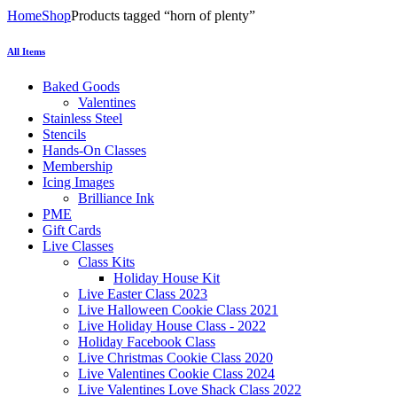
Home
Shop
Products tagged “horn of plenty”
All Items
Baked Goods
Valentines
Stainless Steel
Stencils
Hands-On Classes
Membership
Icing Images
Brilliance Ink
PME
Gift Cards
Live Classes
Class Kits
Holiday House Kit
Live Easter Class 2023
Live Halloween Cookie Class 2021
Live Holiday House Class - 2022
Holiday Facebook Class
Live Christmas Cookie Class 2020
Live Valentines Cookie Class 2024
Live Valentines Love Shack Class 2022