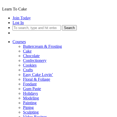
Learn To Cake
Join Today
Log In
Search
Courses
Buttercream & Frosting
Cake
Chocolate
Confectionery
Cookies
Crafts
Easy Cake Lovin’
Floral & Foliage
Fondant
Gum Paste
Holidays
Modeling
Painting
Piping
Sculpting
Video Recipes