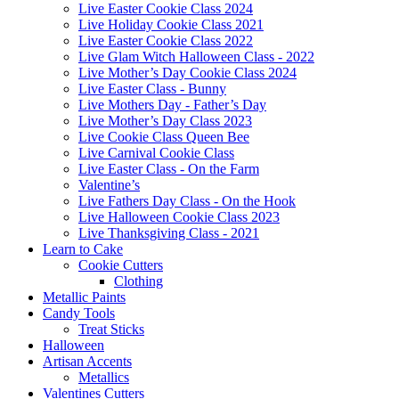
Live Easter Cookie Class 2024
Live Holiday Cookie Class 2021
Live Easter Cookie Class 2022
Live Glam Witch Halloween Class - 2022
Live Mother’s Day Cookie Class 2024
Live Easter Class - Bunny
Live Mothers Day - Father’s Day
Live Mother’s Day Class 2023
Live Cookie Class Queen Bee
Live Carnival Cookie Class
Live Easter Class - On the Farm
Valentine’s
Live Fathers Day Class - On the Hook
Live Halloween Cookie Class 2023
Live Thanksgiving Class - 2021
Learn to Cake
Cookie Cutters
Clothing
Metallic Paints
Candy Tools
Treat Sticks
Halloween
Artisan Accents
Metallics
Valentines Cutters