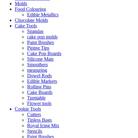
Molds
Food Colouring
Edible Metallics
Chocolate Molds
Cake Tools
Spatulas
cake pop molds
Paint Brushes
Piping Tips
Cake Pop Boards
Silicone Mats
Smoothers
measuring
Dowel Rods
Edible Markers
Rolling Pins
Cake Boards
Turntable
Flower tools
Cookie Tools
Cutters
Tipless Bags
Royal Icing Mix
Stencils
Paint Brushes