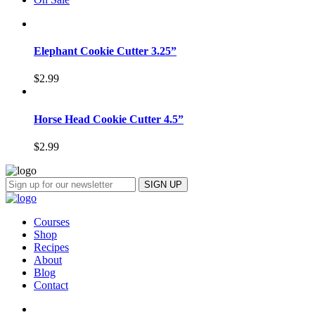
Elephant Cookie Cutter 3.25”
$
2.99
Horse Head Cookie Cutter 4.5”
$
2.99
Courses
Shop
Recipes
About
Blog
Contact