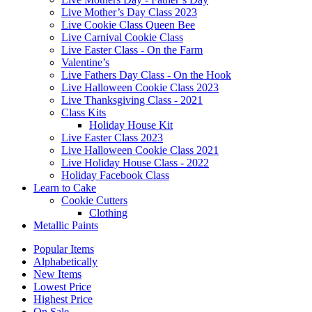
Live Mother’s Day Class 2023
Live Cookie Class Queen Bee
Live Carnival Cookie Class
Live Easter Class - On the Farm
Valentine’s
Live Fathers Day Class - On the Hook
Live Halloween Cookie Class 2023
Live Thanksgiving Class - 2021
Class Kits
Holiday House Kit
Live Easter Class 2023
Live Halloween Cookie Class 2021
Live Holiday House Class - 2022
Holiday Facebook Class
Learn to Cake
Cookie Cutters
Clothing
Metallic Paints
Popular Items
Alphabetically
New Items
Lowest Price
Highest Price
On Sale