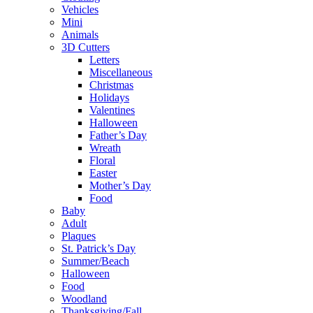
Vehicles
Mini
Animals
3D Cutters
Letters
Miscellaneous
Christmas
Holidays
Valentines
Halloween
Father’s Day
Wreath
Floral
Easter
Mother’s Day
Food
Baby
Adult
Plaques
St. Patrick’s Day
Summer/Beach
Halloween
Food
Woodland
Thanksgiving/Fall