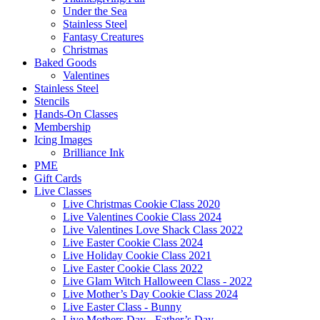
Under the Sea
Stainless Steel
Fantasy Creatures
Christmas
Baked Goods
Valentines
Stainless Steel
Stencils
Hands-On Classes
Membership
Icing Images
Brilliance Ink
PME
Gift Cards
Live Classes
Live Christmas Cookie Class 2020
Live Valentines Cookie Class 2024
Live Valentines Love Shack Class 2022
Live Easter Cookie Class 2024
Live Holiday Cookie Class 2021
Live Easter Cookie Class 2022
Live Glam Witch Halloween Class - 2022
Live Mother’s Day Cookie Class 2024
Live Easter Class - Bunny
Live Mothers Day - Father’s Day