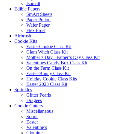
Isomalt
Edible Papers
SmArt Sheets
Paper Potion
Wafer Paper
Flex Frost
Airbrush
Cookie Kits
Easter Cookie Class Kit
Glam Witch Class Kit
Mother’s Day - Father’s Day Class Kit
Valentines Candy Box Class Kit
On the Farm Class Kit
Easter Bunny Class Kit
Holiday Cookie Class Kits
Easter 2023 Class Kit
Sprinkles
Glitter Pearls
Dragees
Cookie Cutters
Miscellaneous
Sports
Easter
Valentine’s
Clothing