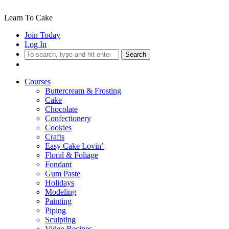
Learn To Cake
Join Today
Log In
Search
Courses
Buttercream & Frosting
Cake
Chocolate
Confectionery
Cookies
Crafts
Easy Cake Lovin’
Floral & Foliage
Fondant
Gum Paste
Holidays
Modeling
Painting
Piping
Sculpting
Video Recipes