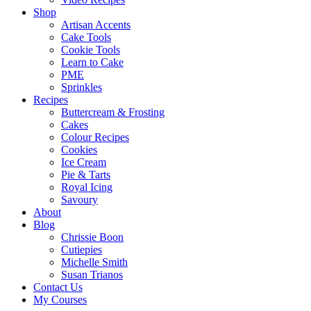
Shop
Artisan Accents
Cake Tools
Cookie Tools
Learn to Cake
PME
Sprinkles
Recipes
Buttercream & Frosting
Cakes
Colour Recipes
Cookies
Ice Cream
Pie & Tarts
Royal Icing
Savoury
About
Blog
Chrissie Boon
Cutiepies
Michelle Smith
Susan Trianos
Contact Us
My Courses