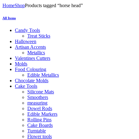
Home
Shop
Products tagged “horse head”
All Items
Candy Tools
Treat Sticks
Halloween
Artisan Accents
Metallics
Valentines Cutters
Molds
Food Colouring
Edible Metallics
Chocolate Molds
Cake Tools
Silicone Mats
Smoothers
measuring
Dowel Rods
Edible Markers
Rolling Pins
Cake Boards
Turntable
Flower tools