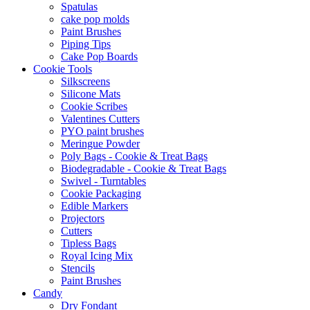
Spatulas
cake pop molds
Paint Brushes
Piping Tips
Cake Pop Boards
Cookie Tools
Silkscreens
Silicone Mats
Cookie Scribes
Valentines Cutters
PYO paint brushes
Meringue Powder
Poly Bags - Cookie & Treat Bags
Biodegradable - Cookie & Treat Bags
Swivel - Turntables
Cookie Packaging
Edible Markers
Projectors
Cutters
Tipless Bags
Royal Icing Mix
Stencils
Paint Brushes
Candy
Dry Fondant