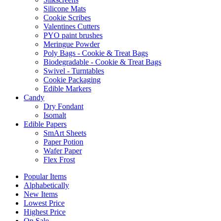
Silicone Mats
Cookie Scribes
Valentines Cutters
PYO paint brushes
Meringue Powder
Poly Bags - Cookie & Treat Bags
Biodegradable - Cookie & Treat Bags
Swivel - Turntables
Cookie Packaging
Edible Markers
Candy
Dry Fondant
Isomalt
Edible Papers
SmArt Sheets
Paper Potion
Wafer Paper
Flex Frost
Popular Items
Alphabetically
New Items
Lowest Price
Highest Price
On Sale