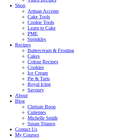
Shop
Artisan Accents
Cake Tools
Cookie Tools
Learn to Cake
PME
Sprinkles
Recipes
Buttercream & Frosting
Cakes
Colour Recipes
Cookies
Ice Cream
Pie & Tarts
Royal Icing
Savoury
About
Blog
Chrissie Boon
Cutiepies
Michelle Smith
Susan Trianos
Contact Us
My Courses