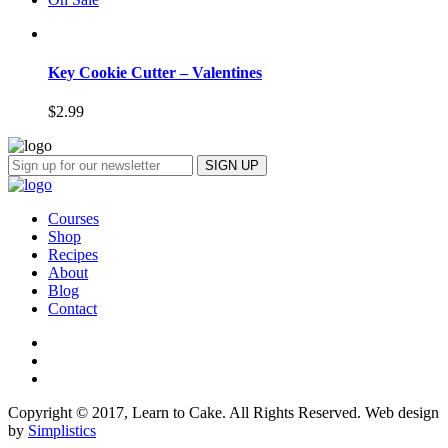
Key Cookie Cutter – Valentines
$
2.99
Courses
Shop
Recipes
About
Blog
Contact
Copyright © 2017, Learn to Cake. All Rights Reserved. Web design
by
Simplistics