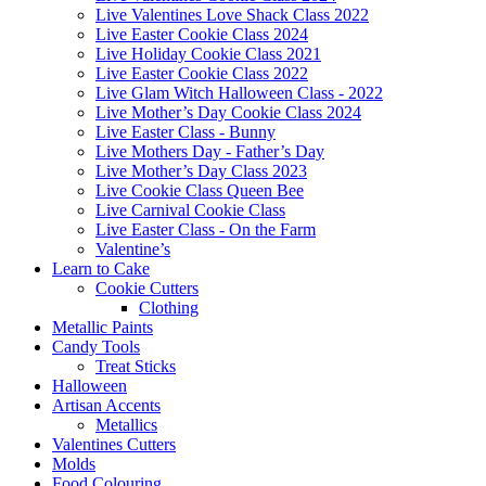
Live Valentines Love Shack Class 2022
Live Easter Cookie Class 2024
Live Holiday Cookie Class 2021
Live Easter Cookie Class 2022
Live Glam Witch Halloween Class - 2022
Live Mother’s Day Cookie Class 2024
Live Easter Class - Bunny
Live Mothers Day - Father’s Day
Live Mother’s Day Class 2023
Live Cookie Class Queen Bee
Live Carnival Cookie Class
Live Easter Class - On the Farm
Valentine’s
Learn to Cake
Cookie Cutters
Clothing
Metallic Paints
Candy Tools
Treat Sticks
Halloween
Artisan Accents
Metallics
Valentines Cutters
Molds
Food Colouring