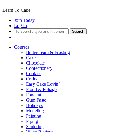
Learn To Cake
Join Today
Log In
Search
Courses
Buttercream & Frosting
Cake
Chocolate
Confectionery
Cookies
Crafts
Easy Cake Lovin’
Floral & Foliage
Fondant
Gum Paste
Holidays
Modeling
Painting
Piping
Sculpting
Video Recipes