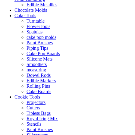
Edible Metallics
Chocolate Molds
Cake Tools
Turntable
Flower tools
Spatulas
cake pop molds
Paint Brushes
Piping Tips
Cake Pop Boards
Silicone Mats
Smoothers
measuring
Dowel Rods
Edible Markers
Rolling Pins
Cake Boards
Cookie Tools
Projectors
Cutters
Tipless Bags
Royal Icing Mix
Stencils
Paint Brushes
Silkscreens