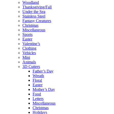
Woodland
Thanksgiving/Fall
Under the Sea
Stainless Steel
Fantasy Creatures
Christmas
Miscellaneous
Sports
Easter
Valentine’s
Clothing
Vehicles
Mini
Animals
3D Cutters
Father’s Day
Wreath
Floral
Easter
Mother’s Day
Food
Letters
Miscellaneous
Christmas
Holidays