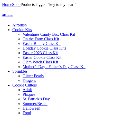
Home
Shop
Products tagged “key to my heart”
All Items
Airbrush
Cookie Kits
Valentines Candy Box Class Kit
On the Farm Class Kit
Easter Bunny Class Kit
Holiday Cookie Class Kits
Easter 2023 Class Kit
Easter Cookie Class Kit
Glam Witch Class Kit
Mother’s Day - Father’s Day Class Kit
Sprinkles
Glitter Pearls
Dragees
Cookie Cutters
Adult
Plaques
St. Patrick’s Day
Summer/Beach
Halloween
Food