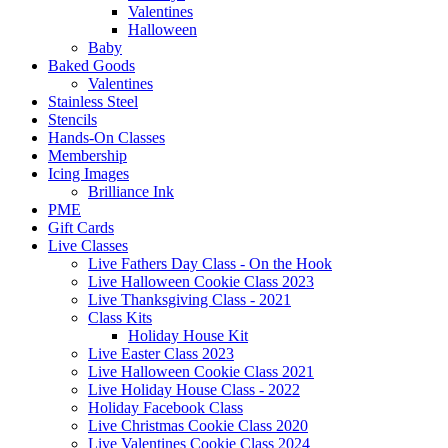
Valentines
Halloween
Baby
Baked Goods
Valentines
Stainless Steel
Stencils
Hands-On Classes
Membership
Icing Images
Brilliance Ink
PME
Gift Cards
Live Classes
Live Fathers Day Class - On the Hook
Live Halloween Cookie Class 2023
Live Thanksgiving Class - 2021
Class Kits
Holiday House Kit
Live Easter Class 2023
Live Halloween Cookie Class 2021
Live Holiday House Class - 2022
Holiday Facebook Class
Live Christmas Cookie Class 2020
Live Valentines Cookie Class 2024