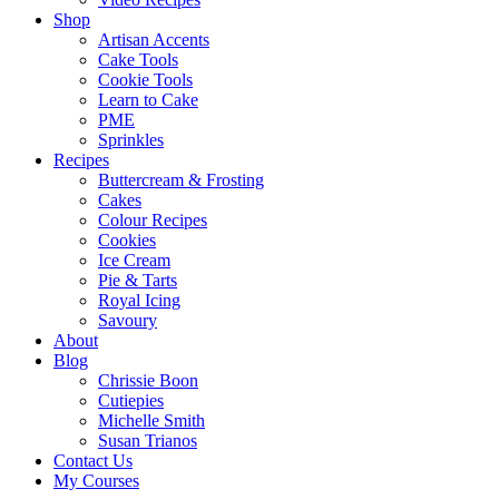
Shop
Artisan Accents
Cake Tools
Cookie Tools
Learn to Cake
PME
Sprinkles
Recipes
Buttercream & Frosting
Cakes
Colour Recipes
Cookies
Ice Cream
Pie & Tarts
Royal Icing
Savoury
About
Blog
Chrissie Boon
Cutiepies
Michelle Smith
Susan Trianos
Contact Us
My Courses