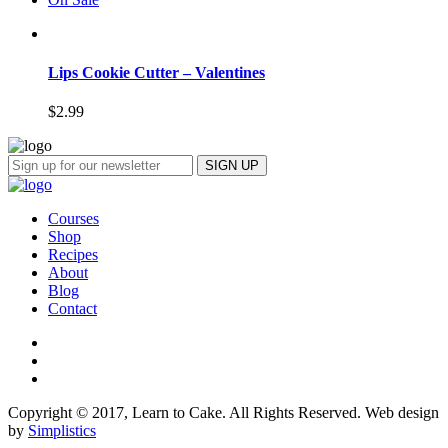
Lips Cookie Cutter – Valentines
$
2.99
Courses
Shop
Recipes
About
Blog
Contact
Copyright © 2017, Learn to Cake. All Rights Reserved. Web design
by
Simplistics