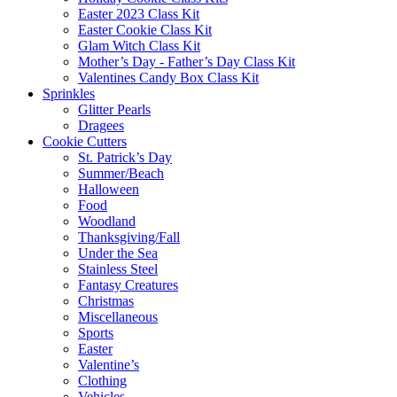
Easter 2023 Class Kit
Easter Cookie Class Kit
Glam Witch Class Kit
Mother’s Day - Father’s Day Class Kit
Valentines Candy Box Class Kit
Sprinkles
Glitter Pearls
Dragees
Cookie Cutters
St. Patrick’s Day
Summer/Beach
Halloween
Food
Woodland
Thanksgiving/Fall
Under the Sea
Stainless Steel
Fantasy Creatures
Christmas
Miscellaneous
Sports
Easter
Valentine’s
Clothing
Vehicles