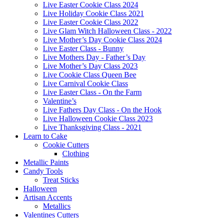
Live Easter Cookie Class 2024
Live Holiday Cookie Class 2021
Live Easter Cookie Class 2022
Live Glam Witch Halloween Class - 2022
Live Mother’s Day Cookie Class 2024
Live Easter Class - Bunny
Live Mothers Day - Father’s Day
Live Mother’s Day Class 2023
Live Cookie Class Queen Bee
Live Carnival Cookie Class
Live Easter Class - On the Farm
Valentine’s
Live Fathers Day Class - On the Hook
Live Halloween Cookie Class 2023
Live Thanksgiving Class - 2021
Learn to Cake
Cookie Cutters
Clothing
Metallic Paints
Candy Tools
Treat Sticks
Halloween
Artisan Accents
Metallics
Valentines Cutters