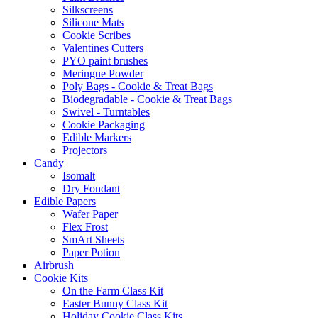
Silkscreens
Silicone Mats
Cookie Scribes
Valentines Cutters
PYO paint brushes
Meringue Powder
Poly Bags - Cookie & Treat Bags
Biodegradable - Cookie & Treat Bags
Swivel - Turntables
Cookie Packaging
Edible Markers
Projectors
Candy
Isomalt
Dry Fondant
Edible Papers
Wafer Paper
Flex Frost
SmArt Sheets
Paper Potion
Airbrush
Cookie Kits
On the Farm Class Kit
Easter Bunny Class Kit
Holiday Cookie Class Kits