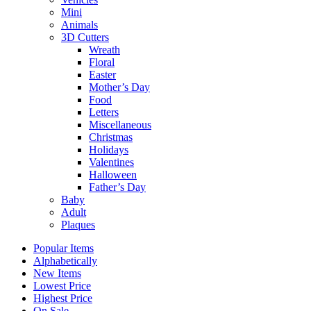
Mini
Animals
3D Cutters
Wreath
Floral
Easter
Mother’s Day
Food
Letters
Miscellaneous
Christmas
Holidays
Valentines
Halloween
Father’s Day
Baby
Adult
Plaques
Popular Items
Alphabetically
New Items
Lowest Price
Highest Price
On Sale