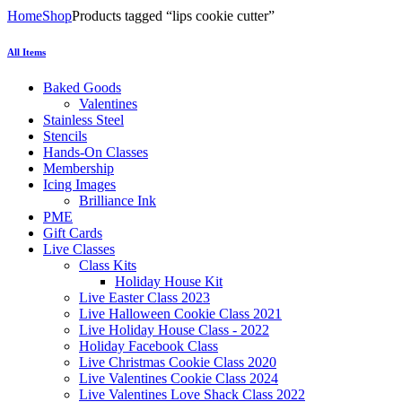
Home
Shop
Products tagged “lips cookie cutter”
All Items
Baked Goods
Valentines
Stainless Steel
Stencils
Hands-On Classes
Membership
Icing Images
Brilliance Ink
PME
Gift Cards
Live Classes
Class Kits
Holiday House Kit
Live Easter Class 2023
Live Halloween Cookie Class 2021
Live Holiday House Class - 2022
Holiday Facebook Class
Live Christmas Cookie Class 2020
Live Valentines Cookie Class 2024
Live Valentines Love Shack Class 2022