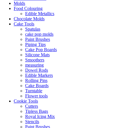
Molds
Food Colouring
Edible Metallics
Chocolate Molds
Cake Tools
Spatulas
cake pop molds
Paint Brushes
Piping Tips
Cake Pop Boards
Silicone Mats
Smoothers
measuring
Dowel Rods
Edible Markers
Rolling Pins
Cake Boards
Turntable
Flower tools
Cookie Tools
Cutters
Tipless Bags
Royal Icing Mix
Stencils
Paint Brushes