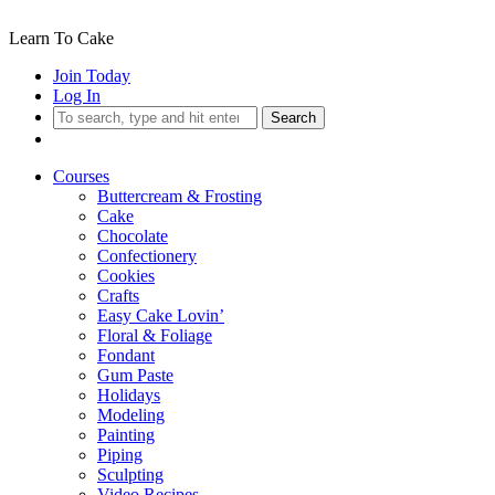
Learn To Cake
Join Today
Log In
Search
Courses
Buttercream & Frosting
Cake
Chocolate
Confectionery
Cookies
Crafts
Easy Cake Lovin’
Floral & Foliage
Fondant
Gum Paste
Holidays
Modeling
Painting
Piping
Sculpting
Video Recipes