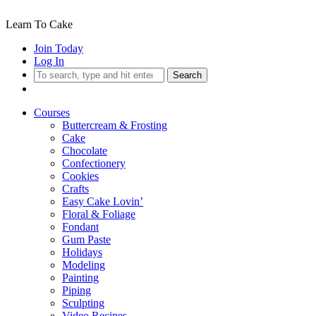
Learn To Cake
Join Today
Log In
Search
Courses
Buttercream & Frosting
Cake
Chocolate
Confectionery
Cookies
Crafts
Easy Cake Lovin’
Floral & Foliage
Fondant
Gum Paste
Holidays
Modeling
Painting
Piping
Sculpting
Video Recipes