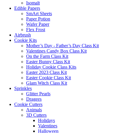
Isomalt
Edible Papers
SmArt Sheets
Paper Potion
Wafer Paper
Flex Frost
Airbrush
Cookie Kits
Mother’s Day - Father’s Day Class Kit
Valentines Candy Box Class Kit
On the Farm Class Kit
Easter Bunny Class Kit
Holiday Cookie Class Kits
Easter 2023 Class Kit
Easter Cookie Class Kit
Glam Witch Class Kit
Sprinkles
Glitter Pearls
Dragees
Cookie Cutters
Animals
3D Cutters
Holidays
Valentines
Halloween