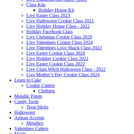
Class Kits
Holiday House Kit
Live Easter Class 2023
Live Halloween Cookie Class 2021
Live Holiday House Class - 2022
Holiday Facebook Class
Live Christmas Cookie Class 2020
Live Valentines Cookie Class 2024
Live Valentines Love Shack Class 2022
Live Easter Cookie Class 2024
Live Holiday Cookie Class 2021
Live Easter Cookie Class 2022
Live Glam Witch Halloween Class - 2022
Live Mother’s Day Cookie Class 2024
Learn to Cake
Cookie Cutters
Clothing
Metallic Paints
Candy Tools
Treat Sticks
Halloween
Artisan Accents
Metallics
Valentines Cutters
Molds