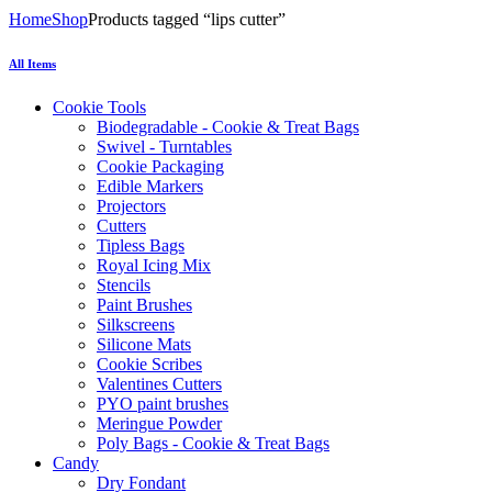
Home
Shop
Products tagged “lips cutter”
All Items
Cookie Tools
Biodegradable - Cookie & Treat Bags
Swivel - Turntables
Cookie Packaging
Edible Markers
Projectors
Cutters
Tipless Bags
Royal Icing Mix
Stencils
Paint Brushes
Silkscreens
Silicone Mats
Cookie Scribes
Valentines Cutters
PYO paint brushes
Meringue Powder
Poly Bags - Cookie & Treat Bags
Candy
Dry Fondant