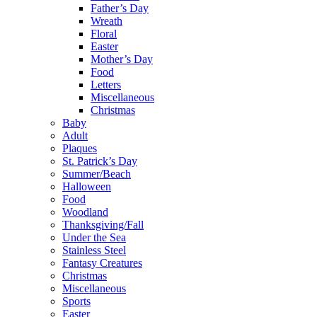
Father’s Day
Wreath
Floral
Easter
Mother’s Day
Food
Letters
Miscellaneous
Christmas
Baby
Adult
Plaques
St. Patrick’s Day
Summer/Beach
Halloween
Food
Woodland
Thanksgiving/Fall
Under the Sea
Stainless Steel
Fantasy Creatures
Christmas
Miscellaneous
Sports
Easter