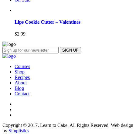
Lips Cookie Cutter – Valentines
$
2.99
Courses
Shop
Recipes
About
Blog
Contact
Copyright © 2017, Learn to Cake. All Rights Reserved. Web design
by
Simplistics