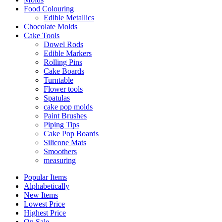
Food Colouring
Edible Metallics
Chocolate Molds
Cake Tools
Dowel Rods
Edible Markers
Rolling Pins
Cake Boards
Turntable
Flower tools
Spatulas
cake pop molds
Paint Brushes
Piping Tips
Cake Pop Boards
Silicone Mats
Smoothers
measuring
Popular Items
Alphabetically
New Items
Lowest Price
Highest Price
On Sale