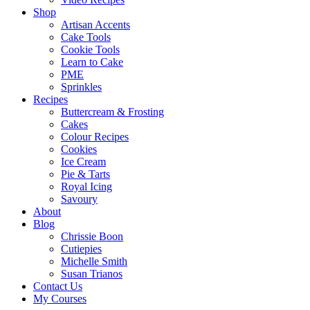
Shop
Artisan Accents
Cake Tools
Cookie Tools
Learn to Cake
PME
Sprinkles
Recipes
Buttercream & Frosting
Cakes
Colour Recipes
Cookies
Ice Cream
Pie & Tarts
Royal Icing
Savoury
About
Blog
Chrissie Boon
Cutiepies
Michelle Smith
Susan Trianos
Contact Us
My Courses