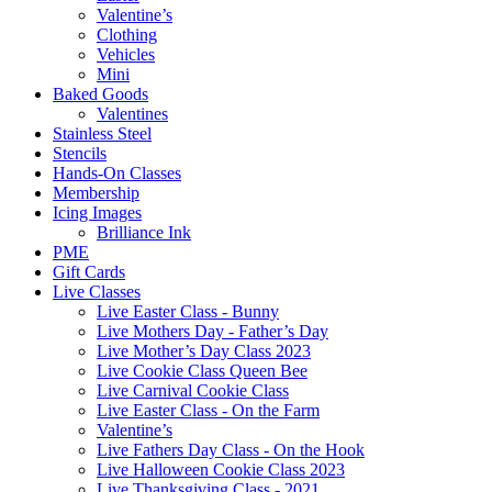
Valentine’s
Clothing
Vehicles
Mini
Baked Goods
Valentines
Stainless Steel
Stencils
Hands-On Classes
Membership
Icing Images
Brilliance Ink
PME
Gift Cards
Live Classes
Live Easter Class - Bunny
Live Mothers Day - Father’s Day
Live Mother’s Day Class 2023
Live Cookie Class Queen Bee
Live Carnival Cookie Class
Live Easter Class - On the Farm
Valentine’s
Live Fathers Day Class - On the Hook
Live Halloween Cookie Class 2023
Live Thanksgiving Class - 2021