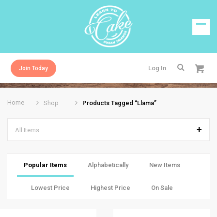
Log In
Join Today
Home
Shop
Products Tagged “llama”
All Items
Popular Items
Alphabetically
New Items
Lowest Price
Highest Price
On Sale