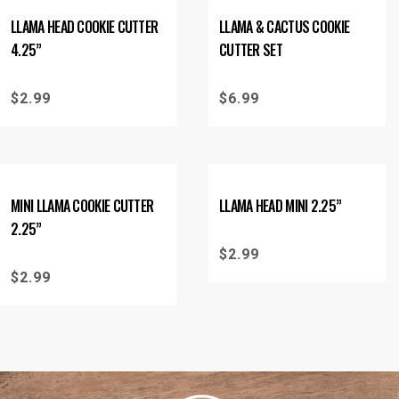
LLAMA HEAD COOKIE CUTTER
LLAMA & CACTUS COOKIE
4.25”
CUTTER SET
$
2.99
$
6.99
MINI LLAMA COOKIE CUTTER
LLAMA HEAD MINI 2.25”
2.25”
$
2.99
$
2.99