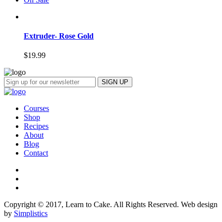
Extruder- Rose Gold
$
19.99
Courses
Shop
Recipes
About
Blog
Contact
Copyright © 2017, Learn to Cake. All Rights Reserved. Web design
by
Simplistics