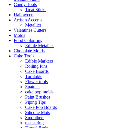
Candy Tools
Treat Sticks
Halloween
Artisan Accents
Metallics
Valentines Cutters
Molds
Food Colouring
Edible Metallics
Chocolate Molds
Cake Tools
Edible Markers
Rolling Pins
Cake Boards
Turntable
Flower tools
Spatulas
cake pop molds
Paint Brushes
Piping Tips
Cake Pop Boards
Silicone Mats
Smoothers
measuring
Dowel Rods