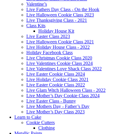
Valentine’s
Live Fathers Day Class - On the Hook
Live Halloween Cookie Class 2023
Live Thanksgiving Class - 2021
Class Kits
Holiday House Kit
Live Easter Class 2023
Live Halloween Cookie Class 2021
Live Holiday House Class - 2022
Holiday Facebook Class
Live Christmas Cookie Class 2020
Live Valentines Cookie Class 2024
Live Valentines Love Shack Class 2022
Live Easter Cookie Class 2024
Live Holiday Cookie Class 2021
Live Easter Cookie Class 2022
Live Glam Witch Halloween Class - 2022
Live Mother’s Day Cookie Class 2024
Live Easter Class - Bunny
Live Mothers Day - Father’s Day
Live Mother’s Day Class 2023
Learn to Cake
Cookie Cutters
Clothing
Metallic Paints