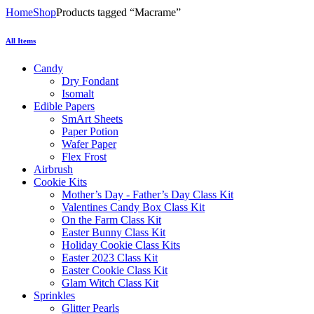
Home
Shop
Products tagged “Macrame”
All Items
Candy
Dry Fondant
Isomalt
Edible Papers
SmArt Sheets
Paper Potion
Wafer Paper
Flex Frost
Airbrush
Cookie Kits
Mother’s Day - Father’s Day Class Kit
Valentines Candy Box Class Kit
On the Farm Class Kit
Easter Bunny Class Kit
Holiday Cookie Class Kits
Easter 2023 Class Kit
Easter Cookie Class Kit
Glam Witch Class Kit
Sprinkles
Glitter Pearls