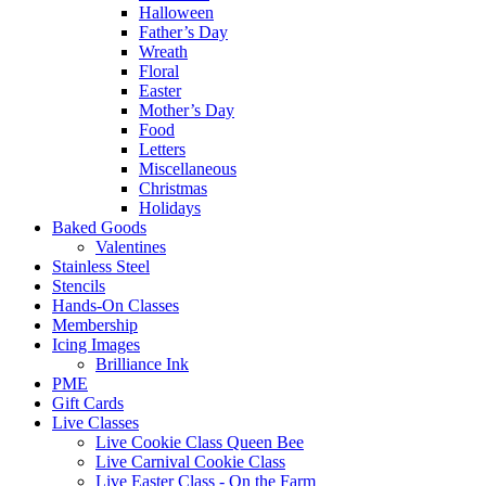
Halloween
Father’s Day
Wreath
Floral
Easter
Mother’s Day
Food
Letters
Miscellaneous
Christmas
Holidays
Baked Goods
Valentines
Stainless Steel
Stencils
Hands-On Classes
Membership
Icing Images
Brilliance Ink
PME
Gift Cards
Live Classes
Live Cookie Class Queen Bee
Live Carnival Cookie Class
Live Easter Class - On the Farm