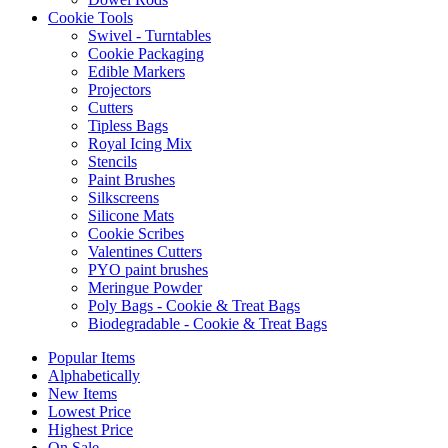
Cookie Tools
Swivel - Turntables
Cookie Packaging
Edible Markers
Projectors
Cutters
Tipless Bags
Royal Icing Mix
Stencils
Paint Brushes
Silkscreens
Silicone Mats
Cookie Scribes
Valentines Cutters
PYO paint brushes
Meringue Powder
Poly Bags - Cookie & Treat Bags
Biodegradable - Cookie & Treat Bags
Popular Items
Alphabetically
New Items
Lowest Price
Highest Price
On Sale