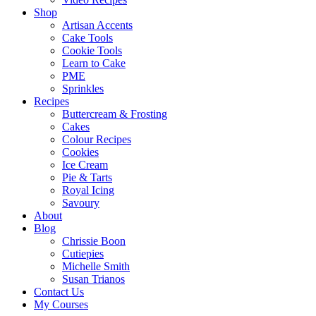
Shop
Artisan Accents
Cake Tools
Cookie Tools
Learn to Cake
PME
Sprinkles
Recipes
Buttercream & Frosting
Cakes
Colour Recipes
Cookies
Ice Cream
Pie & Tarts
Royal Icing
Savoury
About
Blog
Chrissie Boon
Cutiepies
Michelle Smith
Susan Trianos
Contact Us
My Courses