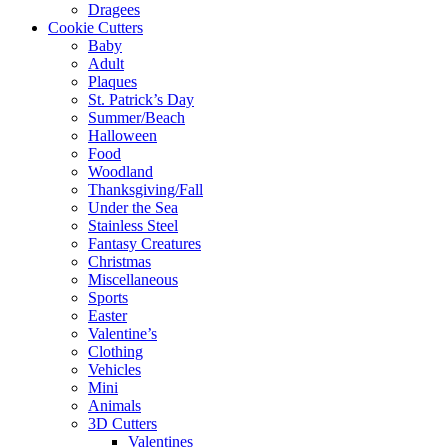
Dragees
Cookie Cutters
Baby
Adult
Plaques
St. Patrick’s Day
Summer/Beach
Halloween
Food
Woodland
Thanksgiving/Fall
Under the Sea
Stainless Steel
Fantasy Creatures
Christmas
Miscellaneous
Sports
Easter
Valentine’s
Clothing
Vehicles
Mini
Animals
3D Cutters
Valentines