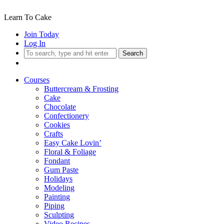
Learn To Cake
Join Today
Log In
Search
Courses
Buttercream & Frosting
Cake
Chocolate
Confectionery
Cookies
Crafts
Easy Cake Lovin’
Floral & Foliage
Fondant
Gum Paste
Holidays
Modeling
Painting
Piping
Sculpting
Video Recipes