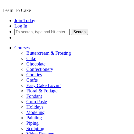
Learn To Cake
Join Today
Log In
Search
Courses
Buttercream & Frosting
Cake
Chocolate
Confectionery
Cookies
Crafts
Easy Cake Lovin’
Floral & Foliage
Fondant
Gum Paste
Holidays
Modeling
Painting
Piping
Sculpting
Video Recipes