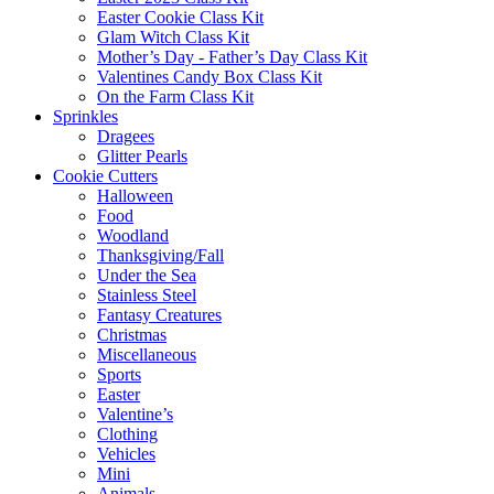
Easter Cookie Class Kit
Glam Witch Class Kit
Mother’s Day - Father’s Day Class Kit
Valentines Candy Box Class Kit
On the Farm Class Kit
Sprinkles
Dragees
Glitter Pearls
Cookie Cutters
Halloween
Food
Woodland
Thanksgiving/Fall
Under the Sea
Stainless Steel
Fantasy Creatures
Christmas
Miscellaneous
Sports
Easter
Valentine’s
Clothing
Vehicles
Mini
Animals