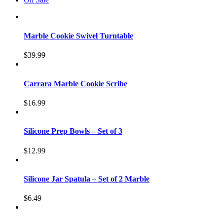
Marble Cookie Swivel Turntable
$
39.99
Carrara Marble Cookie Scribe
$
16.99
Silicone Prep Bowls – Set of 3
$
12.99
Silicone Jar Spatula – Set of 2 Marble
$
6.49