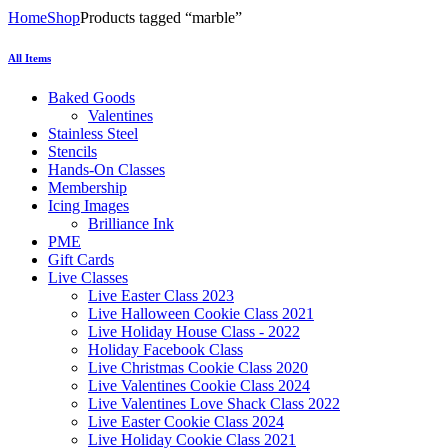
Home
Shop
Products tagged “marble”
All Items
Baked Goods
Valentines
Stainless Steel
Stencils
Hands-On Classes
Membership
Icing Images
Brilliance Ink
PME
Gift Cards
Live Classes
Live Easter Class 2023
Live Halloween Cookie Class 2021
Live Holiday House Class - 2022
Holiday Facebook Class
Live Christmas Cookie Class 2020
Live Valentines Cookie Class 2024
Live Valentines Love Shack Class 2022
Live Easter Cookie Class 2024
Live Holiday Cookie Class 2021