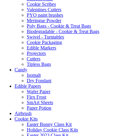
Cookie Scribes
Valentines Cutters
PYO paint brushes
Meringue Powder
Poly Bags - Cookie & Treat Bags
Biodegradable - Cookie & Treat Bags
Swivel - Turntables
Cookie Packaging
Edible Markers
Projectors
Cutters
Tipless Bags
Candy
Isomalt
Dry Fondant
Edible Papers
Wafer Paper
Flex Frost
SmArt Sheets
Paper Potion
Airbrush
Cookie Kits
Easter Bunny Class Kit
Holiday Cookie Class Kits
Easter 2023 Class Kit