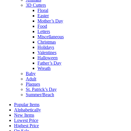
3D Cutters
Floral
Easter
Mother’s Day
Food
Letters
Miscellaneous
Christmas
Holidays
Valentines
Halloween
Father’s Day
Wreath
Baby
Adult
Plaques
St. Patrick’s Day
Summer/Beach
Popular Items
Alphabetically
New Items
Lowest Price
Highest Price
On Sale