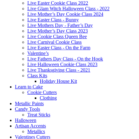
Live Easter Cookie Class 2022
Live Glam Witch Halloween Class - 2022
Live Mother’s Day Cookie Class 2024
Live Easter Class - Bunny
Live Mothers Day - Father’s Day
Live Mother’s Day Class 2023
Live Cookie Class Queen Bee
Live Carnival Cookie Class
Live Easter Class - On the Farm
Valentine’s
Live Fathers Day Class - On the Hook
Live Halloween Cookie Class 2023
Live Thanksgiving Class - 2021
Class Kits
Holiday House Kit
Learn to Cake
Cookie Cutters
Clothing
Metallic Paints
Candy Tools
Treat Sticks
Halloween
Artisan Accents
Metallics
Valentines Cutters