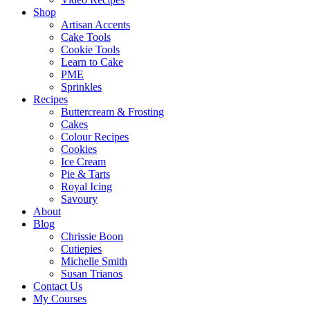
Shop
Artisan Accents
Cake Tools
Cookie Tools
Learn to Cake
PME
Sprinkles
Recipes
Buttercream & Frosting
Cakes
Colour Recipes
Cookies
Ice Cream
Pie & Tarts
Royal Icing
Savoury
About
Blog
Chrissie Boon
Cutiepies
Michelle Smith
Susan Trianos
Contact Us
My Courses