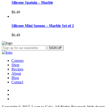
Silicone Spatula – Marble
$
6.49
Silicone Mini Spoons – Marble Set of 2
$
6.49
Courses
Shop
Recipes
About
Blog
Contact
Copyright © 2017, Learn to Cake. All Rights Reserved. Web design