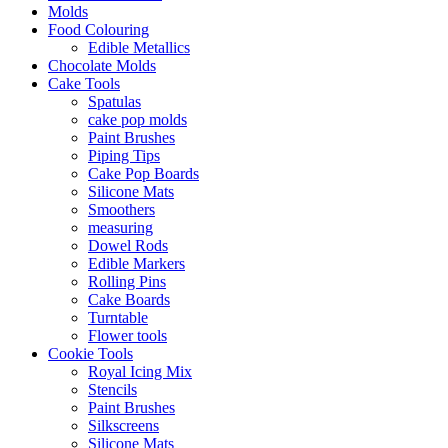
Molds
Food Colouring
Edible Metallics
Chocolate Molds
Cake Tools
Spatulas
cake pop molds
Paint Brushes
Piping Tips
Cake Pop Boards
Silicone Mats
Smoothers
measuring
Dowel Rods
Edible Markers
Rolling Pins
Cake Boards
Turntable
Flower tools
Cookie Tools
Royal Icing Mix
Stencils
Paint Brushes
Silkscreens
Silicone Mats