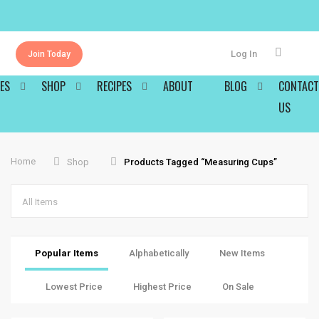
Log In
Join Today
ES
SHOP
RECIPES
ABOUT
BLOG
CONTACT
US
Home
Shop
Products Tagged “measuring Cups”
All Items
Popular Items
Alphabetically
New Items
Lowest Price
Highest Price
On Sale