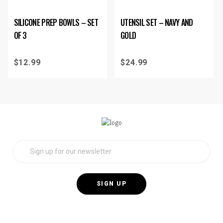
SILICONE PREP BOWLS – SET
UTENSIL SET – NAVY AND
OF 3
GOLD
$
12.99
$
24.99