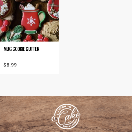
MUG COOKIE CUTTER
$
8.99