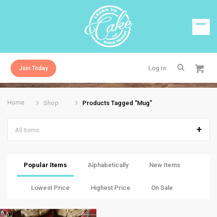
Log In
Join Today
Home
Shop
Products Tagged “mug”
All Items
Popular Items
Alphabetically
New Items
Lowest Price
Highest Price
On Sale