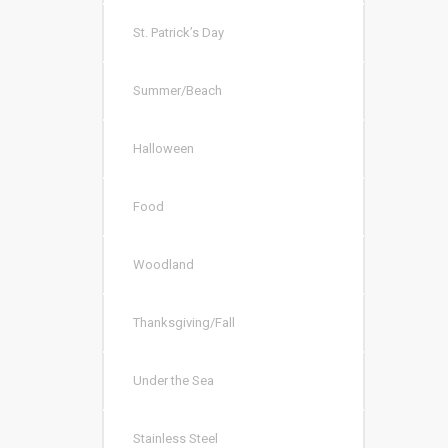
St. Patrick’s Day
Summer/Beach
Halloween
Food
Woodland
Thanksgiving/Fall
Under the Sea
Stainless Steel