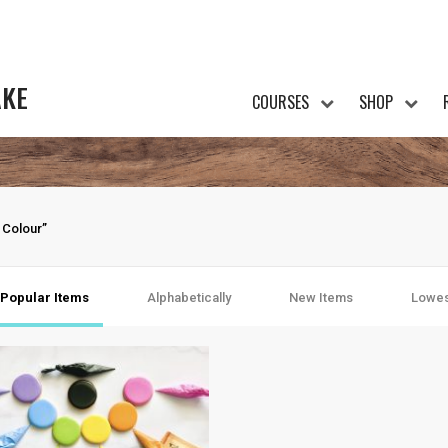
AKE
COURSES
SHOP
 Colour”
Popular Items
Alphabetically
New Items
Lowes