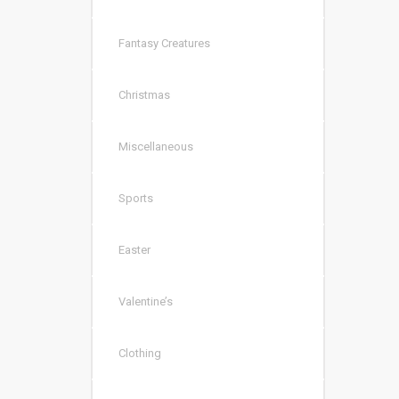
Fantasy Creatures
Christmas
Miscellaneous
Sports
Easter
Valentine’s
Clothing