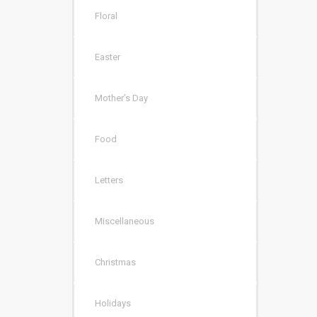
Floral
Easter
Mother’s Day
Food
Letters
Miscellaneous
Christmas
Holidays