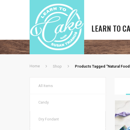
LEARN TO C
Home
Shop
Products Tagged “natural Food
All Items
Candy
Dry Fondant