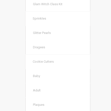
Glam Witch Class Kit
Sprinkles
Glitter Pearls
Dragees
Cookie Cutters
Baby
Adult
Plaques