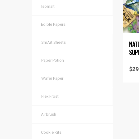
Isomalt
Edible Papers
NAT
SmArt Sheets
SUP
Paper Potion
$
29
Wafer Paper
Flex Frost
Airbrush
Cookie Kits