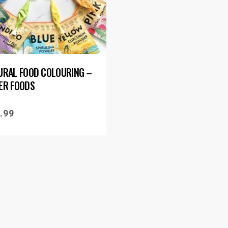
URAL FOOD COLOURING –
ER FOODS
.99