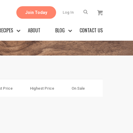
Join Today
Log In
RECIPES
ABOUT
BLOG
CONTACT US
t Price
Highest Price
On Sale