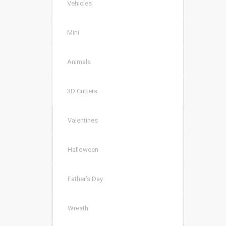
Vehicles
Mini
Animals
3D Cutters
Valentines
Halloween
Father’s Day
Wreath