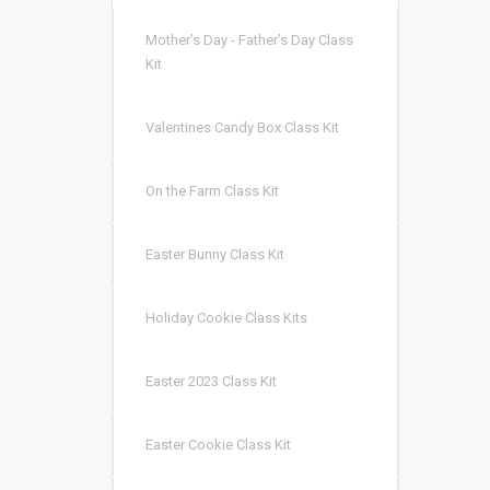
Mother’s Day - Father’s Day Class
Kit
Valentines Candy Box Class Kit
On the Farm Class Kit
Easter Bunny Class Kit
Holiday Cookie Class Kits
Easter 2023 Class Kit
Easter Cookie Class Kit