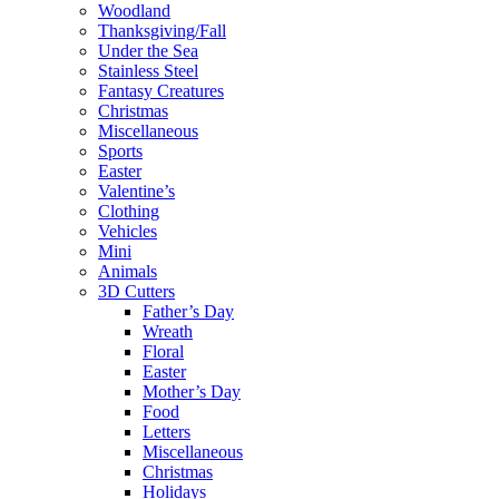
Woodland
Thanksgiving/Fall
Under the Sea
Stainless Steel
Fantasy Creatures
Christmas
Miscellaneous
Sports
Easter
Valentine’s
Clothing
Vehicles
Mini
Animals
3D Cutters
Father’s Day
Wreath
Floral
Easter
Mother’s Day
Food
Letters
Miscellaneous
Christmas
Holidays