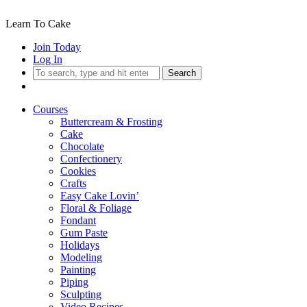
Learn To Cake
Join Today
Log In
Search
Courses
Buttercream & Frosting
Cake
Chocolate
Confectionery
Cookies
Crafts
Easy Cake Lovin’
Floral & Foliage
Fondant
Gum Paste
Holidays
Modeling
Painting
Piping
Sculpting
Video Recipes