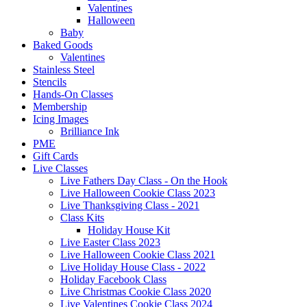
Valentines
Halloween
Baby
Baked Goods
Valentines
Stainless Steel
Stencils
Hands-On Classes
Membership
Icing Images
Brilliance Ink
PME
Gift Cards
Live Classes
Live Fathers Day Class - On the Hook
Live Halloween Cookie Class 2023
Live Thanksgiving Class - 2021
Class Kits
Holiday House Kit
Live Easter Class 2023
Live Halloween Cookie Class 2021
Live Holiday House Class - 2022
Holiday Facebook Class
Live Christmas Cookie Class 2020
Live Valentines Cookie Class 2024