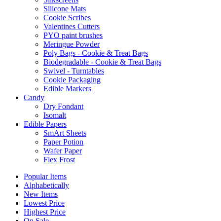
Silicone Mats
Cookie Scribes
Valentines Cutters
PYO paint brushes
Meringue Powder
Poly Bags - Cookie & Treat Bags
Biodegradable - Cookie & Treat Bags
Swivel - Turntables
Cookie Packaging
Edible Markers
Candy
Dry Fondant
Isomalt
Edible Papers
SmArt Sheets
Paper Potion
Wafer Paper
Flex Frost
Popular Items
Alphabetically
New Items
Lowest Price
Highest Price
On Sale