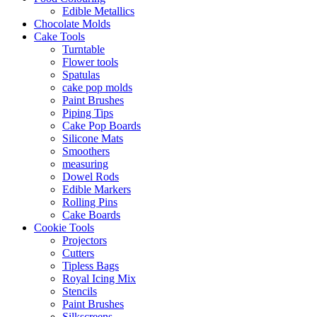
Edible Metallics
Chocolate Molds
Cake Tools
Turntable
Flower tools
Spatulas
cake pop molds
Paint Brushes
Piping Tips
Cake Pop Boards
Silicone Mats
Smoothers
measuring
Dowel Rods
Edible Markers
Rolling Pins
Cake Boards
Cookie Tools
Projectors
Cutters
Tipless Bags
Royal Icing Mix
Stencils
Paint Brushes
Silkscreens