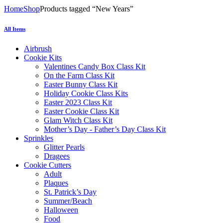
Home
Shop
Products tagged “New Years”
All Items
Airbrush
Cookie Kits
Valentines Candy Box Class Kit
On the Farm Class Kit
Easter Bunny Class Kit
Holiday Cookie Class Kits
Easter 2023 Class Kit
Easter Cookie Class Kit
Glam Witch Class Kit
Mother’s Day - Father’s Day Class Kit
Sprinkles
Glitter Pearls
Dragees
Cookie Cutters
Adult
Plaques
St. Patrick’s Day
Summer/Beach
Halloween
Food