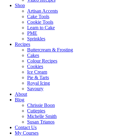
Shop
Artisan Accents
Cake Tools
Cookie Tools
Learn to Cake
PME
Sprinkles
Recipes
Buttercream & Frosting
Cakes
Colour Recipes
Cookies
Ice Cream
Pie & Tarts
Royal Icing
Savoury
About
Blog
Chrissie Boon
Cutiepies
Michelle Smith
Susan Trianos
Contact Us
My Courses