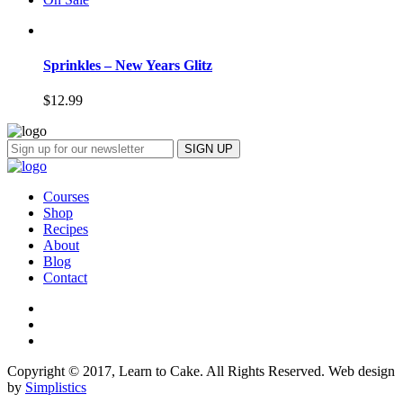
Sprinkles – New Years Glitz
$
12.99
Courses
Shop
Recipes
About
Blog
Contact
Copyright © 2017, Learn to Cake. All Rights Reserved. Web design
by
Simplistics