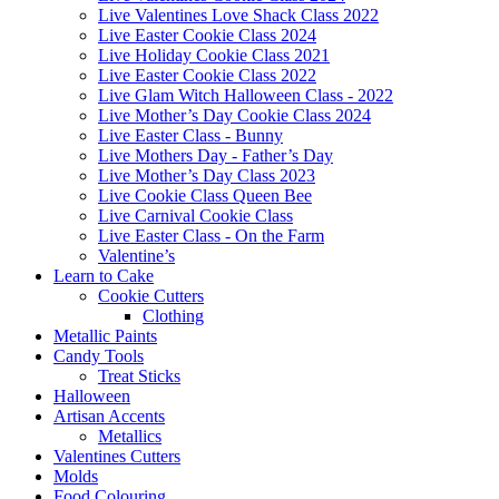
Live Valentines Love Shack Class 2022
Live Easter Cookie Class 2024
Live Holiday Cookie Class 2021
Live Easter Cookie Class 2022
Live Glam Witch Halloween Class - 2022
Live Mother’s Day Cookie Class 2024
Live Easter Class - Bunny
Live Mothers Day - Father’s Day
Live Mother’s Day Class 2023
Live Cookie Class Queen Bee
Live Carnival Cookie Class
Live Easter Class - On the Farm
Valentine’s
Learn to Cake
Cookie Cutters
Clothing
Metallic Paints
Candy Tools
Treat Sticks
Halloween
Artisan Accents
Metallics
Valentines Cutters
Molds
Food Colouring