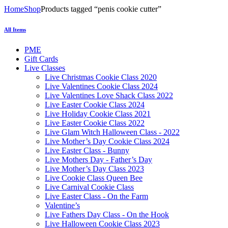
Home
Shop
Products tagged “penis cookie cutter”
All Items
PME
Gift Cards
Live Classes
Live Christmas Cookie Class 2020
Live Valentines Cookie Class 2024
Live Valentines Love Shack Class 2022
Live Easter Cookie Class 2024
Live Holiday Cookie Class 2021
Live Easter Cookie Class 2022
Live Glam Witch Halloween Class - 2022
Live Mother’s Day Cookie Class 2024
Live Easter Class - Bunny
Live Mothers Day - Father’s Day
Live Mother’s Day Class 2023
Live Cookie Class Queen Bee
Live Carnival Cookie Class
Live Easter Class - On the Farm
Valentine’s
Live Fathers Day Class - On the Hook
Live Halloween Cookie Class 2023