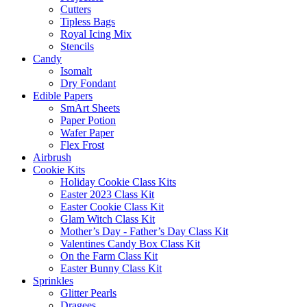
Cutters
Tipless Bags
Royal Icing Mix
Stencils
Candy
Isomalt
Dry Fondant
Edible Papers
SmArt Sheets
Paper Potion
Wafer Paper
Flex Frost
Airbrush
Cookie Kits
Holiday Cookie Class Kits
Easter 2023 Class Kit
Easter Cookie Class Kit
Glam Witch Class Kit
Mother’s Day - Father’s Day Class Kit
Valentines Candy Box Class Kit
On the Farm Class Kit
Easter Bunny Class Kit
Sprinkles
Glitter Pearls
Dragees