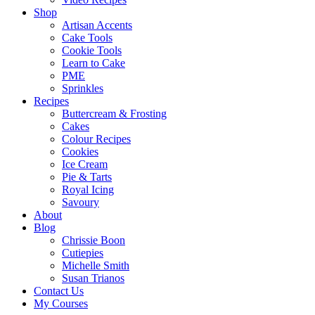
Shop
Artisan Accents
Cake Tools
Cookie Tools
Learn to Cake
PME
Sprinkles
Recipes
Buttercream & Frosting
Cakes
Colour Recipes
Cookies
Ice Cream
Pie & Tarts
Royal Icing
Savoury
About
Blog
Chrissie Boon
Cutiepies
Michelle Smith
Susan Trianos
Contact Us
My Courses