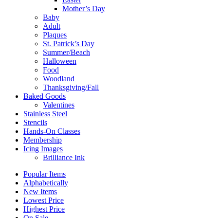
Mother’s Day
Baby
Adult
Plaques
St. Patrick’s Day
Summer/Beach
Halloween
Food
Woodland
Thanksgiving/Fall
Baked Goods
Valentines
Stainless Steel
Stencils
Hands-On Classes
Membership
Icing Images
Brilliance Ink
Popular Items
Alphabetically
New Items
Lowest Price
Highest Price
On Sale