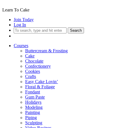
Learn To Cake
Join Today
Log In
Search
Courses
Buttercream & Frosting
Cake
Chocolate
Confectionery
Cookies
Crafts
Easy Cake Lovin’
Floral & Foliage
Fondant
Gum Paste
Holidays
Modeling
Painting
Piping
Sculpting
Video Recipes