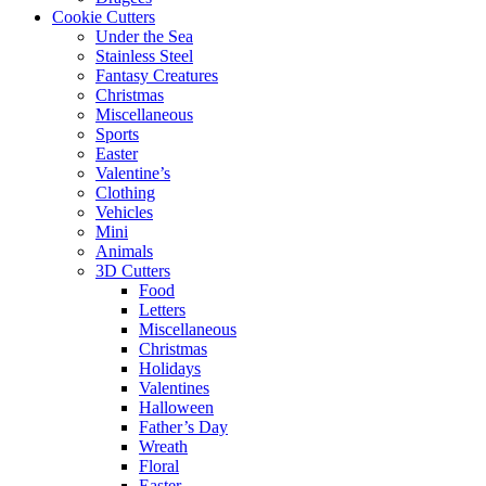
Cookie Cutters
Under the Sea
Stainless Steel
Fantasy Creatures
Christmas
Miscellaneous
Sports
Easter
Valentine’s
Clothing
Vehicles
Mini
Animals
3D Cutters
Food
Letters
Miscellaneous
Christmas
Holidays
Valentines
Halloween
Father’s Day
Wreath
Floral
Easter