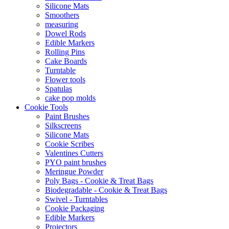
Silicone Mats
Smoothers
measuring
Dowel Rods
Edible Markers
Rolling Pins
Cake Boards
Turntable
Flower tools
Spatulas
cake pop molds
Cookie Tools
Paint Brushes
Silkscreens
Silicone Mats
Cookie Scribes
Valentines Cutters
PYO paint brushes
Meringue Powder
Poly Bags - Cookie & Treat Bags
Biodegradable - Cookie & Treat Bags
Swivel - Turntables
Cookie Packaging
Edible Markers
Projectors