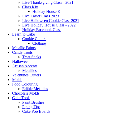
Live Thanksgiving Class - 2021
Class Kits
Holiday House Kit
Live Easter Class 2023
Live Halloween Cookie Class 2021
Live Holiday House Class - 2022
Holiday Facebook Class
Learn to Cake
Cookie Cutters
Clothing
Metallic Paints
Candy Tools
Treat Sticks
Halloween
Artisan Accents
Metallics
Valentines Cutters
Molds
Food Colouring
Edible Metallics
Chocolate Molds
Cake Tools
Paint Brushes
Piping Tips
Cake Pop Boards